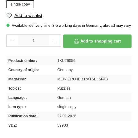
single copy
Add to wishlist
Available, delivery time: 3-5 working days in Germany, abroad may vary
Product Quantity: Enter the desired amount or use the buttons to increase or decrease th
Add to shopping cart
Productnumber:
1KU26059
Country of origin:
Germany
Magazine:
MEIN GROßER RÄTSELSPAß
Topics:
Puzzles
Language:
German
Item type:
single copy
Publication date:
27.01.2026
VDZ:
59903