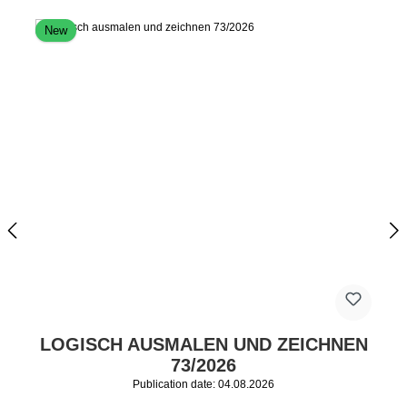
New
LOGISCH AUSMALEN UND ZEICHNEN
73/2026
Publication date: 04.08.2026