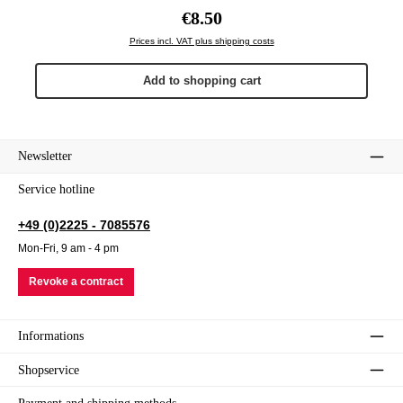
Regular price:
€8.50
Prices incl. VAT plus shipping costs
Add to shopping cart
Newsletter
Service hotline
+49 (0)2225 - 7085576
Mon-Fri, 9 am - 4 pm
Revoke a contract
Informations
Shopservice
Payment and shipping methods