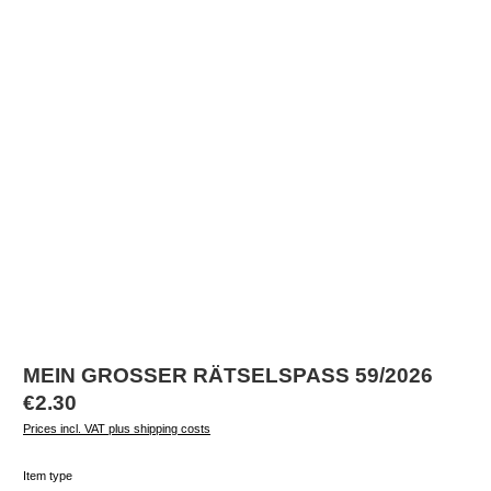
MEIN GROSSER RÄTSELSPASS 59/2026
Regular price:
€2.30
Prices incl. VAT plus shipping costs
Select
Item type