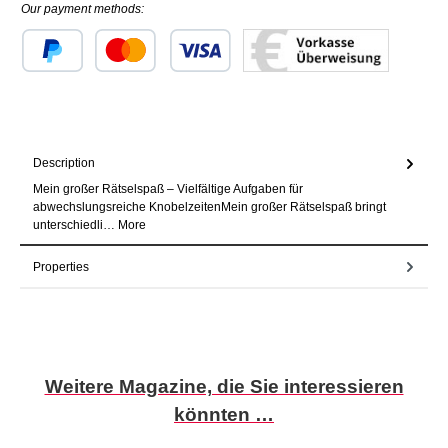
Our payment methods:
Custom image 1
Custom image 2
Custom image 3
Description
Mein großer Rätselspaß – Vielfältige Aufgaben für
abwechslungsreiche KnobelzeitenMein großer Rätselspaß bringt
unterschiedli…
More
Properties
Skip product gallery
Weitere Magazine, die Sie interessieren
könnten …