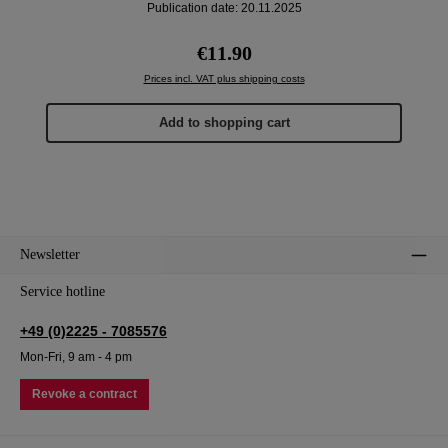
Publication date: 20.11.2025
Regular price:
€11.90
Prices incl. VAT plus shipping costs
Add to shopping cart
Newsletter
Service hotline
+49 (0)2225 - 7085576
Mon-Fri, 9 am - 4 pm
Revoke a contract