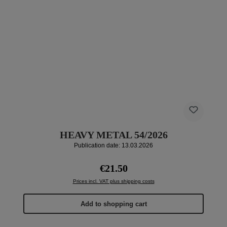
HEAVY METAL 54/2026
Publication date: 13.03.2026
Regular price:
€21.50
Prices incl. VAT plus shipping costs
Add to shopping cart