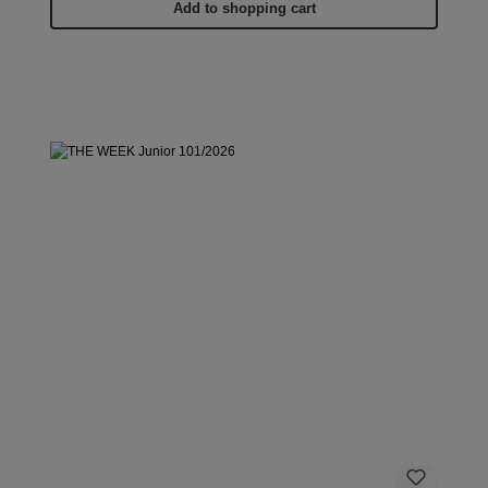
Add to shopping cart