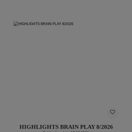
HIGHLIGHTS BRAIN PLAY 8/2026