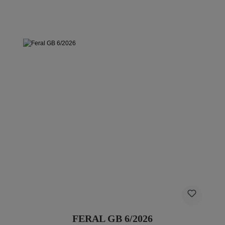
FERAL GB 6/2026