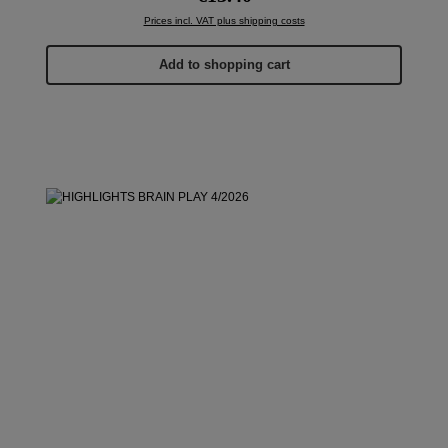
Prices incl. VAT plus shipping costs
Add to shopping cart