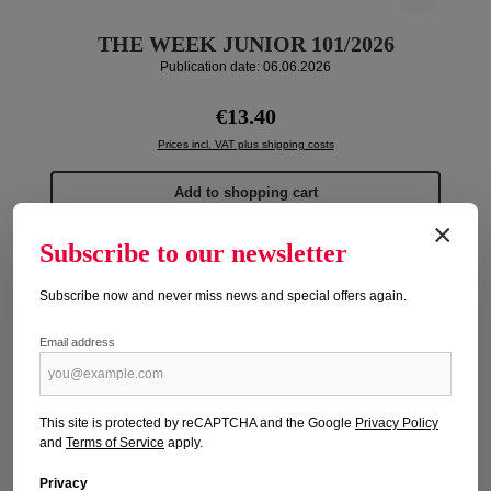
THE WEEK JUNIOR 101/2026
Publication date: 06.06.2026
Regular price:
€13.40
Prices incl. VAT plus shipping costs
Add to shopping cart
×
Subscribe to our newsletter
Subscribe now and never miss news and special offers again.
Email address
This site is protected by reCAPTCHA and the Google
Privacy Policy
and
Terms of Service
apply.
Privacy