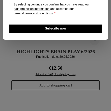
By selecting continue you confirm that you have read our
data protection information
and accepted our
general terms and conditions
.
*
Subscribe now
HIGHLIGHTS BRAIN PLAY 6/2026
Publication date: 20.05.2026
Regular price:
€12.50
Prices incl. VAT plus shipping costs
Add to shopping cart