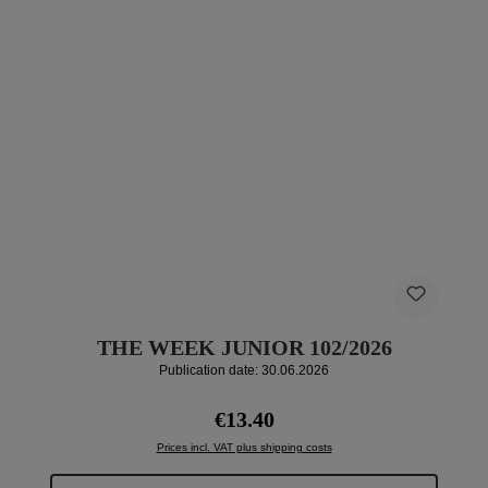
THE WEEK JUNIOR 102/2026
Publication date: 30.06.2026
Regular price:
€13.40
Prices incl. VAT plus shipping costs