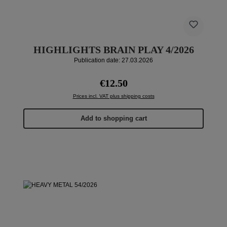
HIGHLIGHTS BRAIN PLAY 4/2026
Publication date: 27.03.2026
Regular price:
€12.50
Prices incl. VAT plus shipping costs
Add to shopping cart