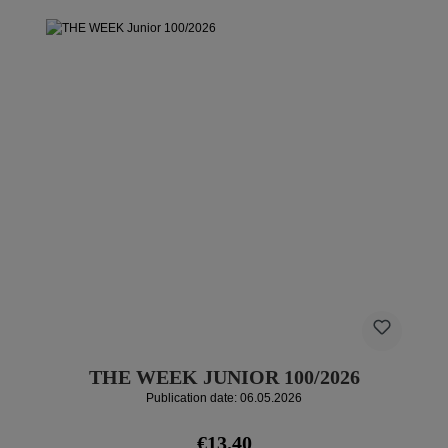
THE WEEK JUNIOR 100/2026
Publication date: 06.05.2026
Regular price:
€13.40