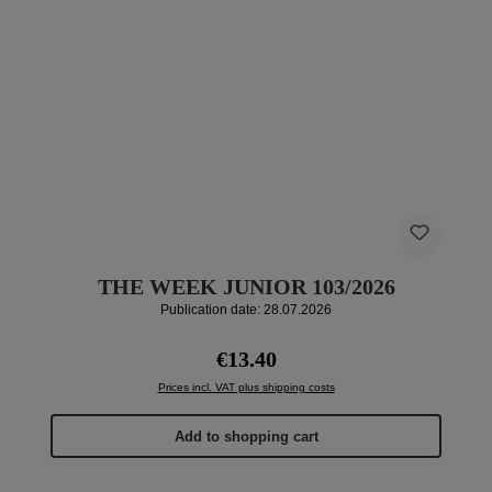
THE WEEK JUNIOR 103/2026
Publication date: 28.07.2026
Regular price:
€13.40
Prices incl. VAT plus shipping costs
Add to shopping cart