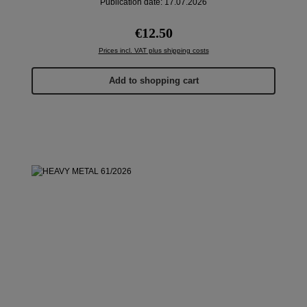
Publication date: 17.07.2026
Regular price:
€12.50
Prices incl. VAT plus shipping costs
Add to shopping cart