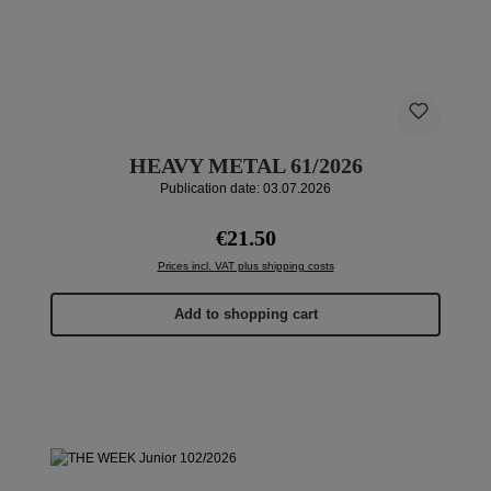
HEAVY METAL 61/2026
Publication date: 03.07.2026
Regular price:
€21.50
Prices incl. VAT plus shipping costs
Add to shopping cart