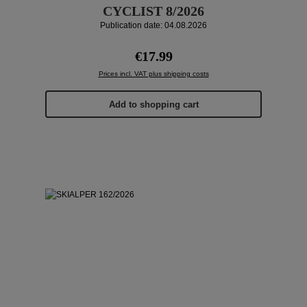
CYCLIST 8/2026
Publication date: 04.08.2026
Regular price:
€17.99
Prices incl. VAT plus shipping costs
Add to shopping cart