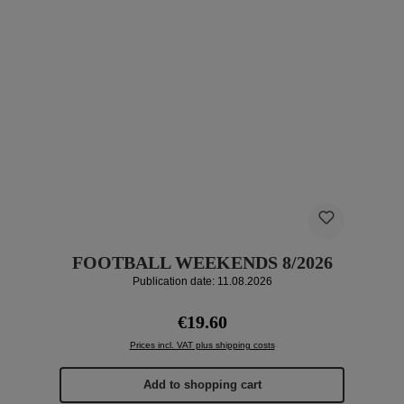
FOOTBALL WEEKENDS 8/2026
Publication date: 11.08.2026
Regular price:
€19.60
Prices incl. VAT plus shipping costs
Add to shopping cart