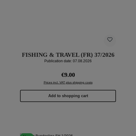
FISHING & TRAVEL (FR) 37/2026
Publication date: 07.08.2026
Regular price:
€9.00
Prices incl. VAT plus shipping costs
Add to shopping cart