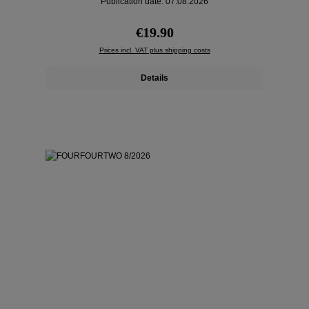
Publication date: 07.08.2026
Regular price:
€19.90
Prices incl. VAT plus shipping costs
Details