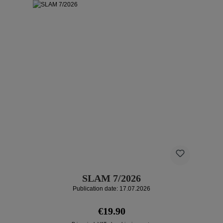
SLAM 7/2026
Publication date: 17.07.2026
Regular price:
€19.90