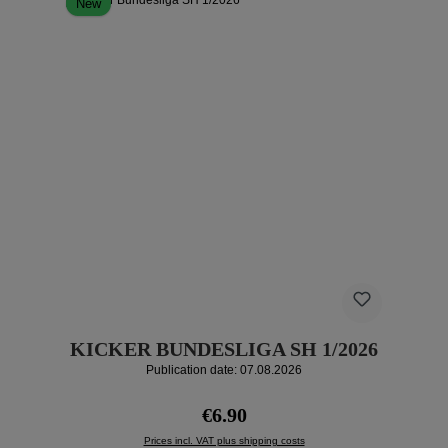
New
KICKER BUNDESLIGA SH 1/2026
Publication date: 07.08.2026
Regular price:
€6.90
Prices incl. VAT plus shipping costs