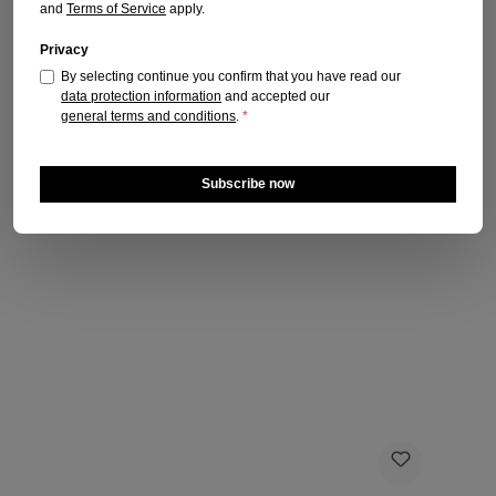
and
Terms of Service
apply.
Privacy
By selecting continue you confirm that you have read our
data protection information
and accepted our
general terms and conditions
.
*
Subscribe now