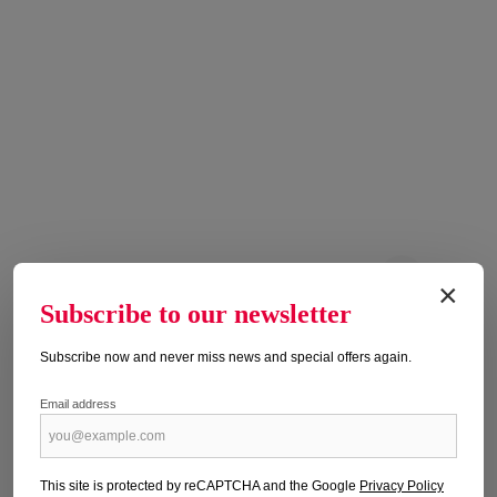
×
Subscribe to our newsletter
ALPIN 9/2026
Publication date: 04.08.2026
Subscribe now and never miss news and special offers again.
Regular price:
€6.90
Email address
Prices incl. VAT plus shipping costs
Add to shopping cart
This site is protected by reCAPTCHA and the Google
Privacy Policy