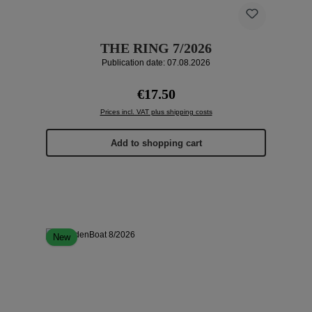
THE RING 7/2026
Publication date: 07.08.2026
Regular price:
€17.50
Prices incl. VAT plus shipping costs
Add to shopping cart
New