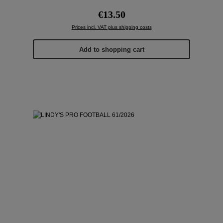
Regular price:
€13.50
Prices incl. VAT plus shipping costs
Add to shopping cart