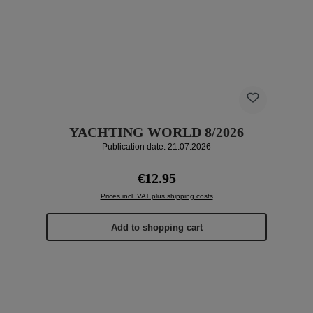
YACHTING WORLD 8/2026
Publication date: 21.07.2026
Regular price:
€12.95
Prices incl. VAT plus shipping costs
Add to shopping cart