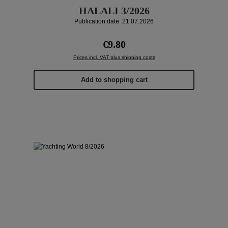
HALALI 3/2026
Publication date: 21.07.2026
Regular price:
€9.80
Prices incl. VAT plus shipping costs
Add to shopping cart