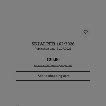
SKIALPER 162/2026
Publication date: 31.07.2026
Regular price:
€20.00
Prices incl. VAT plus shipping costs
Add to shopping cart