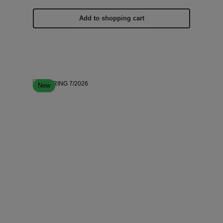
Add to shopping cart
New