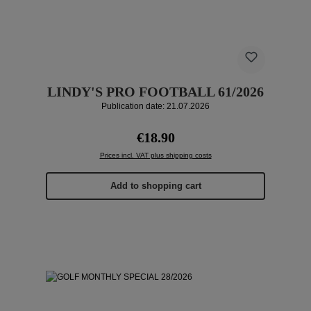
LINDY'S PRO FOOTBALL 61/2026
Publication date: 21.07.2026
Regular price:
€18.90
Prices incl. VAT plus shipping costs
Add to shopping cart