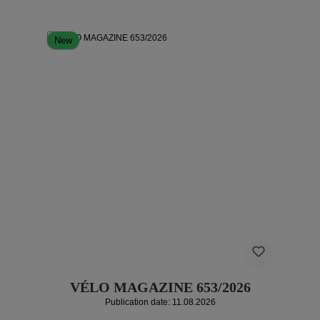
New
VÉLO MAGAZINE 653/2026
Publication date: 11.08.2026