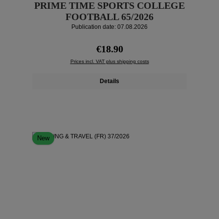
PRIME TIME SPORTS COLLEGE
FOOTBALL 65/2026
Publication date: 07.08.2026
Regular price:
€18.90
Prices incl. VAT plus shipping costs
Details
New