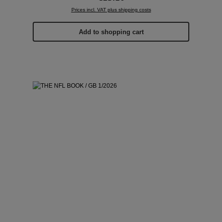
Prices incl. VAT plus shipping costs
Add to shopping cart