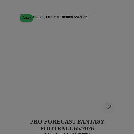
New
PRO FORECAST FANTASY
FOOTBALL 65/2026