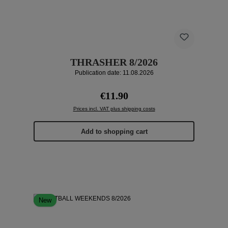
THRASHER 8/2026
Publication date: 11.08.2026
Regular price:
€11.90
Prices incl. VAT plus shipping costs
Add to shopping cart
New