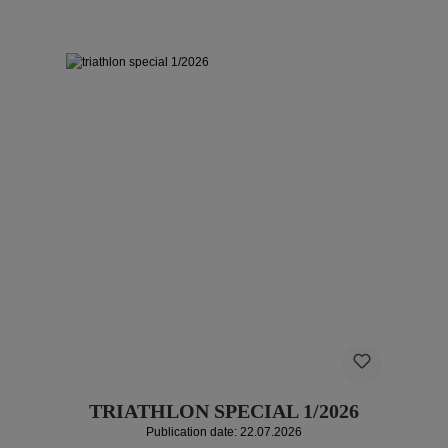
TRIATHLON SPECIAL 1/2026
Publication date: 22.07.2026