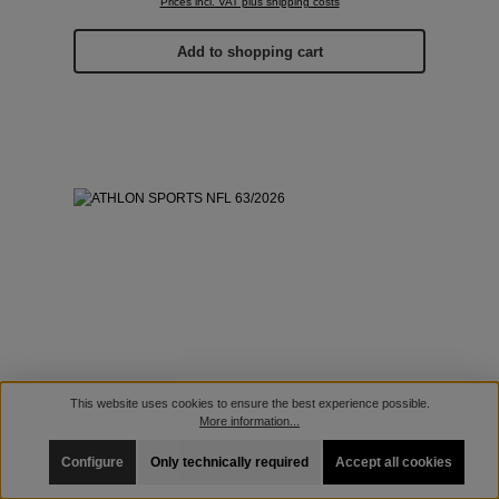
Prices incl. VAT plus shipping costs
Add to shopping cart
This website uses cookies to ensure the best experience possible.
More information...
Configure
Only technically required
Accept all cookies