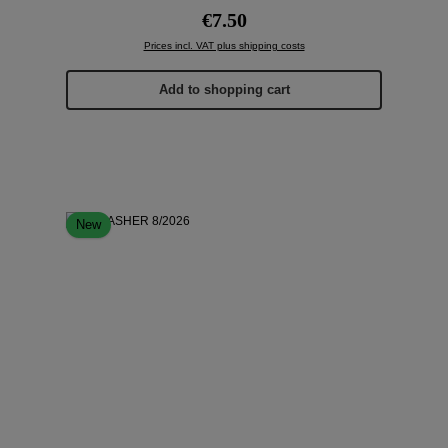
Regular price:
€7.50
Prices incl. VAT plus shipping costs
Add to shopping cart
New