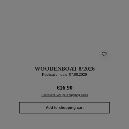
WOODENBOAT 8/2026
Publication date: 07.08.2026
Regular price:
€16.90
Prices incl. VAT plus shipping costs
Add to shopping cart