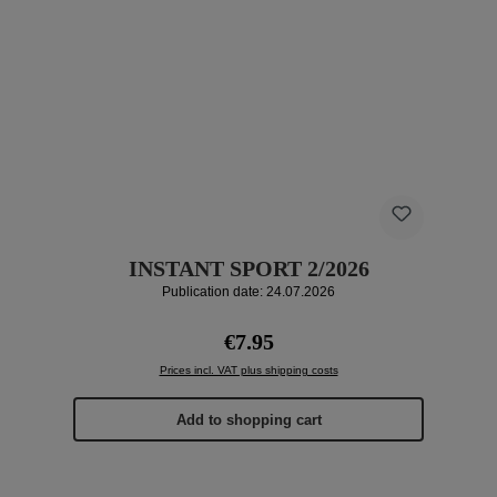
INSTANT SPORT 2/2026
Publication date: 24.07.2026
Regular price:
€7.95
Prices incl. VAT plus shipping costs
Add to shopping cart