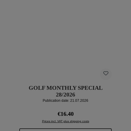
GOLF MONTHLY SPECIAL
28/2026
Publication date: 21.07.2026
Regular price:
€16.40
Prices incl. VAT plus shipping costs