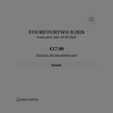
FOURFOURTWO 8/2026
Publication date: 04.08.2026
Regular price:
€17.90
Prices incl. VAT plus shipping costs
Details