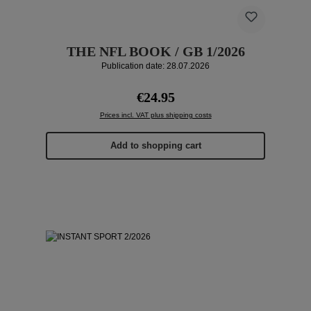
THE NFL BOOK / GB 1/2026
Publication date: 28.07.2026
Regular price:
€24.95
Prices incl. VAT plus shipping costs
Add to shopping cart