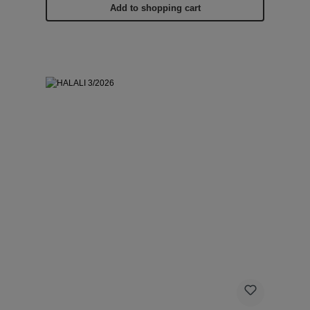
Add to shopping cart