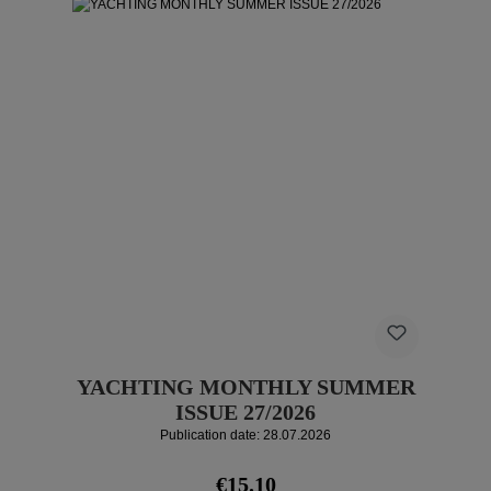
YACHTING MONTHLY SUMMER
ISSUE 27/2026
Publication date: 28.07.2026
Regular price:
€15.10