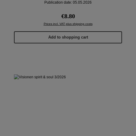
Publication date: 05.05.2026
Regular price:
€8.80
Prices incl. VAT plus shipping costs
Add to shopping cart