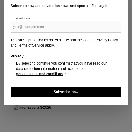
Subscribe now and never miss news and special offers again.
Email address
VISIONEN SPIRIT & SOUL 4/2026
Publication date: 02.06.2026
This site is protected by reCAPTCHA and the Google
Privacy Policy
and
Terms of Service
apply.
Regular price:
€7.50
Prices incl. VAT plus shipping costs
Privacy
By selecting continue you confirm that you have read our
Add to shopping cart
data protection information
and accepted our
general terms and conditions
.
*
Subscribe now