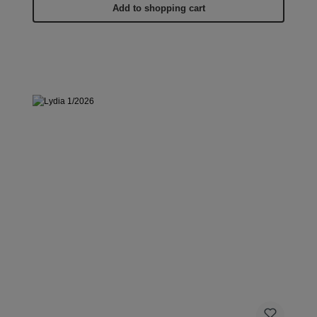
Add to shopping cart