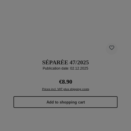
SÉPARÈE 47/2025
Publication date: 02.12.2025
Regular price:
€8.90
Prices incl. VAT plus shipping costs
Add to shopping cart