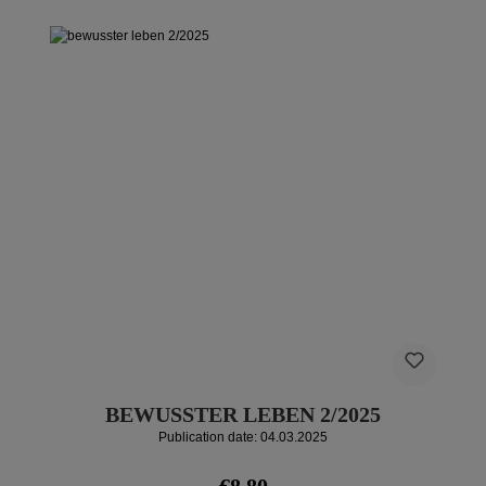
BEWUSSTER LEBEN 2/2025
Publication date: 04.03.2025
Regular price:
€8.80