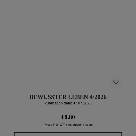
BEWUSSTER LEBEN 4/2026
Publication date: 07.07.2026
Regular price:
€8.80
Prices incl. VAT plus shipping costs