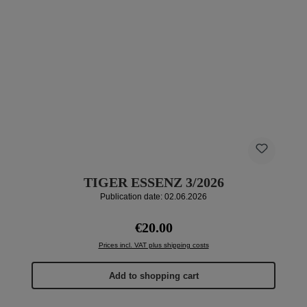
TIGER ESSENZ 3/2026
Publication date: 02.06.2026
Regular price:
€20.00
Prices incl. VAT plus shipping costs
Add to shopping cart