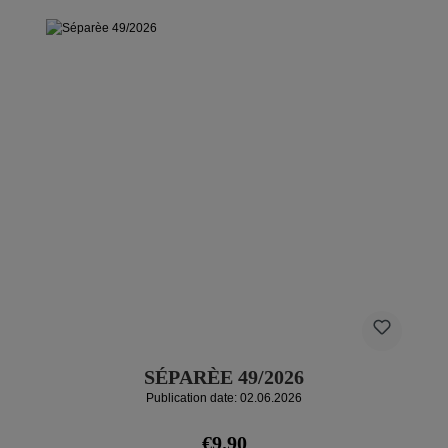
SÉPARÈE 49/2026
Publication date: 02.06.2026
Regular price:
€9.90