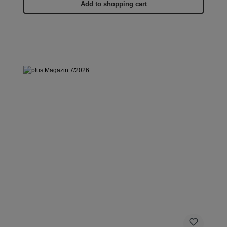
Add to shopping cart