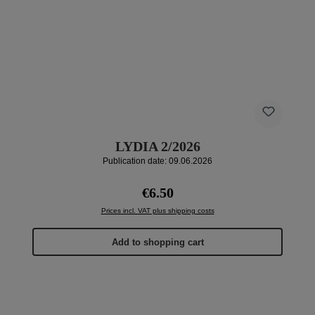
LYDIA 2/2026
Publication date: 09.06.2026
Regular price:
€6.50
Prices incl. VAT plus shipping costs
Add to shopping cart