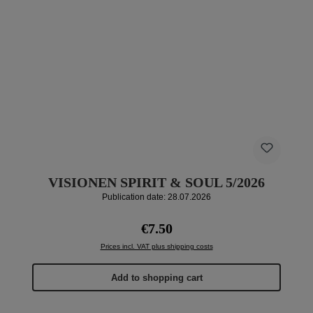
VISIONEN SPIRIT & SOUL 5/2026
Publication date: 28.07.2026
Regular price:
€7.50
Prices incl. VAT plus shipping costs
Add to shopping cart