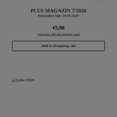
PLUS MAGAZIN 7/2026
Publication date: 09.06.2026
Regular price:
€5.90
Prices incl. VAT plus shipping costs
Add to shopping cart