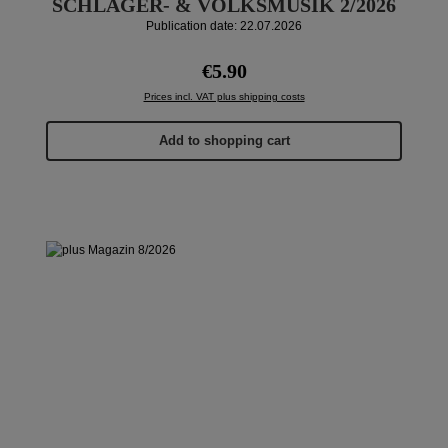
SCHLAGER- & VOLKSMUSIK 2/2026
Publication date: 22.07.2026
Regular price:
€5.90
Prices incl. VAT plus shipping costs
Add to shopping cart