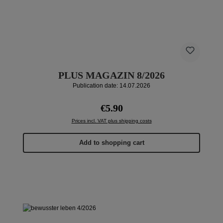
PLUS MAGAZIN 8/2026
Publication date: 14.07.2026
Regular price:
€5.90
Prices incl. VAT plus shipping costs
Add to shopping cart