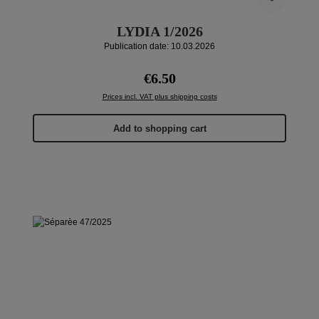
LYDIA 1/2026
Publication date: 10.03.2026
Regular price:
€6.50
Prices incl. VAT plus shipping costs
Add to shopping cart