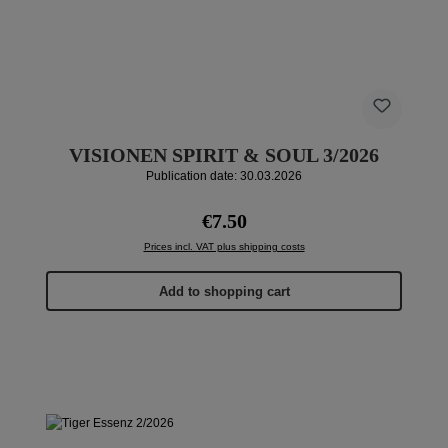
VISIONEN SPIRIT & SOUL 3/2026
Publication date: 30.03.2026
Regular price:
€7.50
Prices incl. VAT plus shipping costs
Add to shopping cart