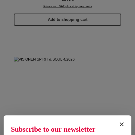
Prices incl. VAT plus shipping costs
Add to shopping cart
×
Subscribe to our newsletter