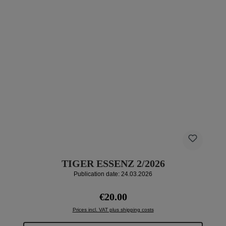
TIGER ESSENZ 2/2026
Publication date: 24.03.2026
Regular price:
€20.00
Prices incl. VAT plus shipping costs