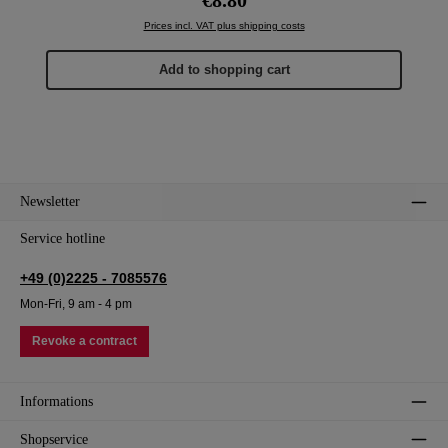
Prices incl. VAT plus shipping costs
Add to shopping cart
Newsletter
Service hotline
+49 (0)2225 - 7085576
Mon-Fri, 9 am - 4 pm
Revoke a contract
Informations
Shopservice