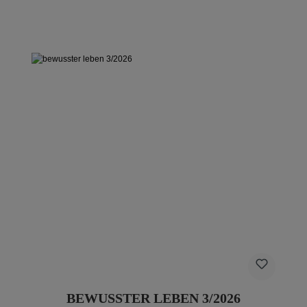
BEWUSSTER LEBEN 3/2026