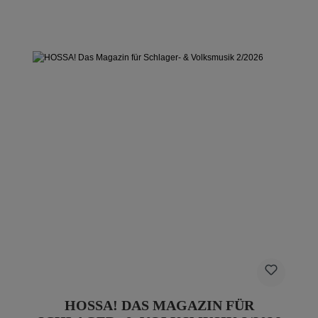
HOSSA! DAS MAGAZIN FÜR