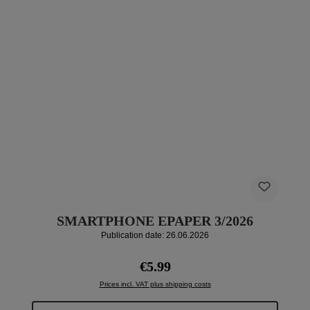
SMARTPHONE EPAPER 3/2026
Publication date: 26.06.2026
Regular price:
€5.99
Prices incl. VAT plus shipping costs