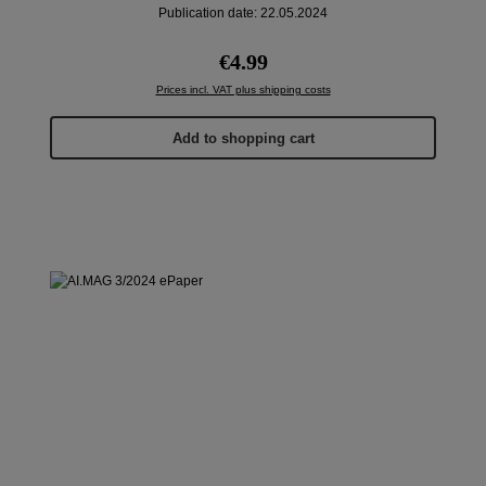
Publication date: 22.05.2024
Regular price:
€4.99
Prices incl. VAT plus shipping costs
Add to shopping cart