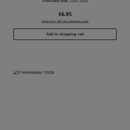
Publication date: 13.07.2026
Regular price:
€6.95
Prices incl. VAT plus shipping costs
Add to shopping cart