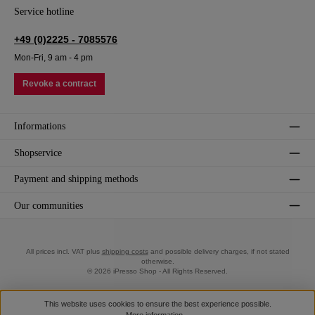
Service hotline
+49 (0)2225 - 7085576
Mon-Fri, 9 am - 4 pm
Revoke a contract
Informations
Shopservice
Payment and shipping methods
Our communities
All prices incl. VAT plus
shipping costs
and possible delivery charges, if not stated
otherwise.
© 2026 iPresso Shop - All Rights Reserved.
This website uses cookies to ensure the best experience possible.
More information...