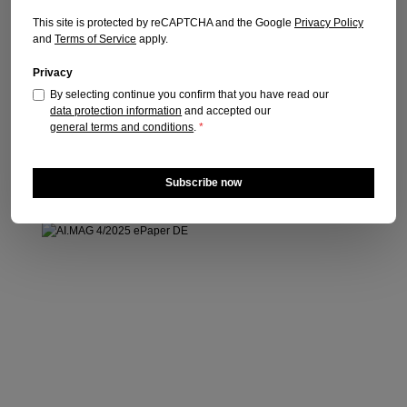
Publication date: 16.03.2026
This site is protected by reCAPTCHA and the Google
Privacy Policy
and
Terms of Service
apply.
Regular price:
€15.90
Prices incl. VAT plus shipping costs
Privacy
By selecting continue you confirm that you have read our
Add to shopping cart
data protection information
and accepted our
general terms and conditions
.
*
Subscribe now