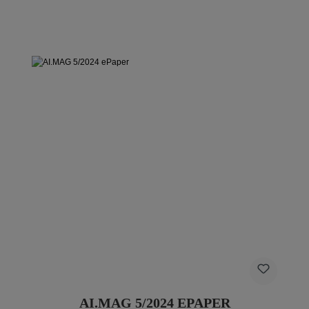
AI.MAG 5/2024 EPAPER