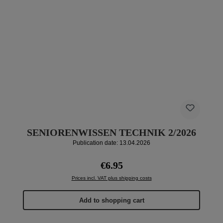
SENIORENWISSEN TECHNIK 2/2026
Publication date: 13.04.2026
Regular price:
€6.95
Prices incl. VAT plus shipping costs
Add to shopping cart