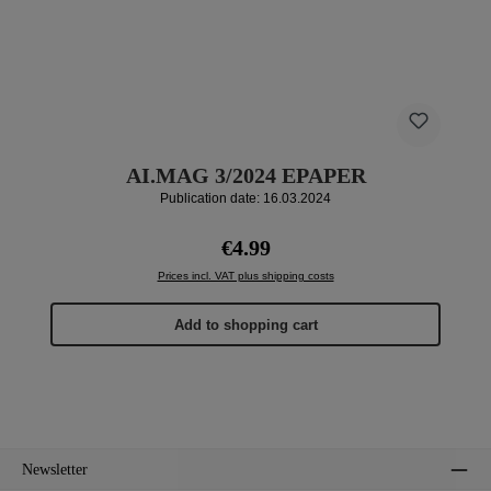
AI.MAG 3/2024 EPAPER
Publication date: 16.03.2024
Regular price:
€4.99
Prices incl. VAT plus shipping costs
Add to shopping cart
Newsletter