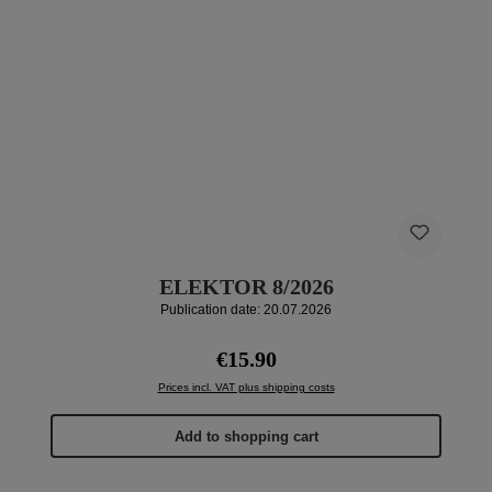
ELEKTOR 8/2026
Publication date: 20.07.2026
Regular price:
€15.90
Prices incl. VAT plus shipping costs
Add to shopping cart