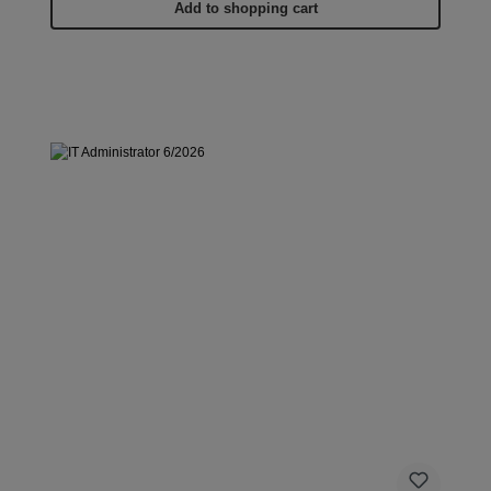
Add to shopping cart