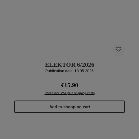
ELEKTOR 6/2026
Publication date: 18.05.2026
Regular price:
€15.90
Prices incl. VAT plus shipping costs
Add to shopping cart