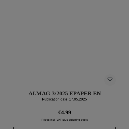
AI.MAG 3/2025 EPAPER EN
Publication date: 17.05.2025
Regular price:
€4.99
Prices incl. VAT plus shipping costs