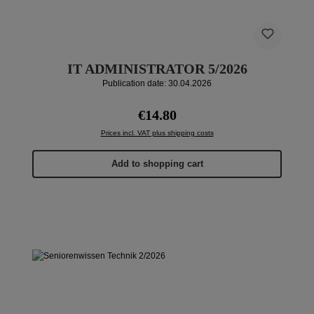
IT ADMINISTRATOR 5/2026
Publication date: 30.04.2026
Regular price:
€14.80
Prices incl. VAT plus shipping costs
Add to shopping cart