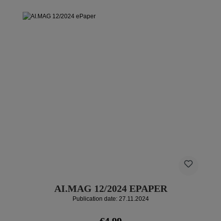
AI.MAG 12/2024 EPAPER
Publication date: 27.11.2024
Regular price:
€4.99