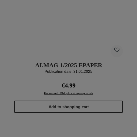
AI.MAG 1/2025 EPAPER
Publication date: 31.01.2025
Regular price:
€4.99
Prices incl. VAT plus shipping costs
Add to shopping cart