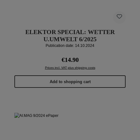
ELEKTOR SPECIAL: WETTER
U.UMWELT 6/2025
Publication date: 14.10.2024
Regular price:
€14.90
Prices incl. VAT plus shipping costs
Add to shopping cart