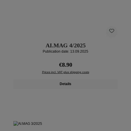
AI.MAG 4/2025
Publication date: 13.09.2025
Regular price:
€8.90
Prices incl. VAT plus shipping costs
Details