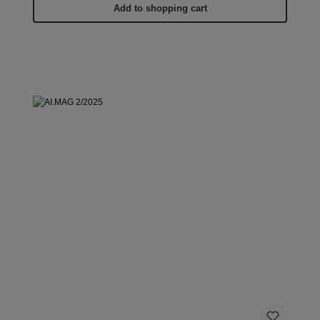
Add to shopping cart