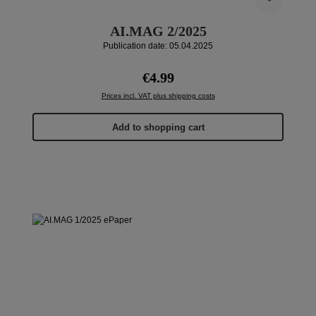
AI.MAG 2/2025
Publication date: 05.04.2025
Regular price:
€4.99
Prices incl. VAT plus shipping costs
Add to shopping cart