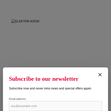
×
Subscribe to our newsletter
Subscribe now and never miss news and special offers again.
Email address
ELEKTOR 4/2026