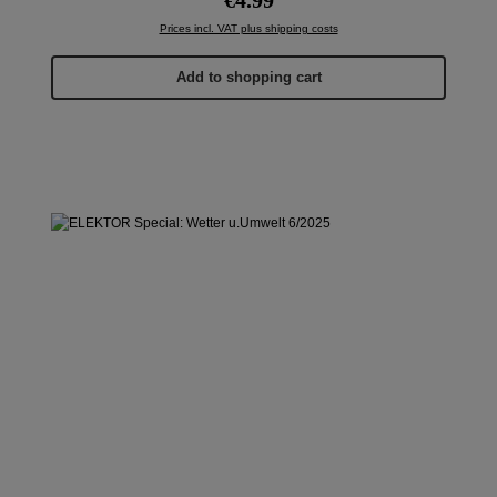
Prices incl. VAT plus shipping costs
Add to shopping cart