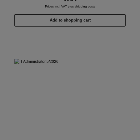
Prices incl. VAT plus shipping costs
Add to shopping cart