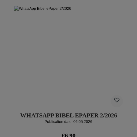
WHATSAPP BIBEL EPAPER 2/2026
Publication date: 06.05.2026
Regular price:
€6.90