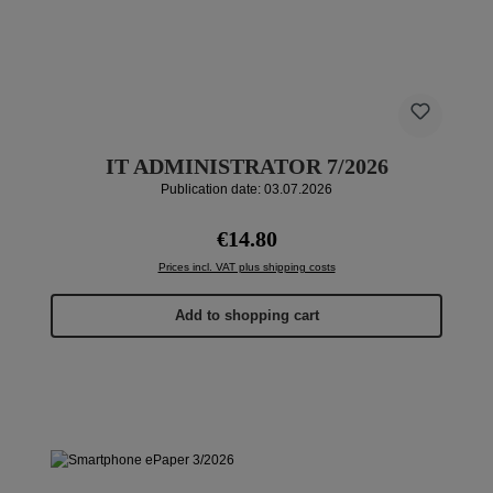
IT ADMINISTRATOR 7/2026
Publication date: 03.07.2026
Regular price:
€14.80
Prices incl. VAT plus shipping costs
Add to shopping cart