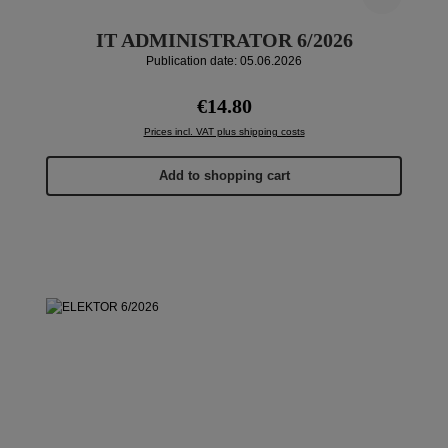
IT ADMINISTRATOR 6/2026
Publication date: 05.06.2026
Regular price:
€14.80
Prices incl. VAT plus shipping costs
Add to shopping cart