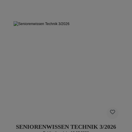
SENIORENWISSEN TECHNIK 3/2026