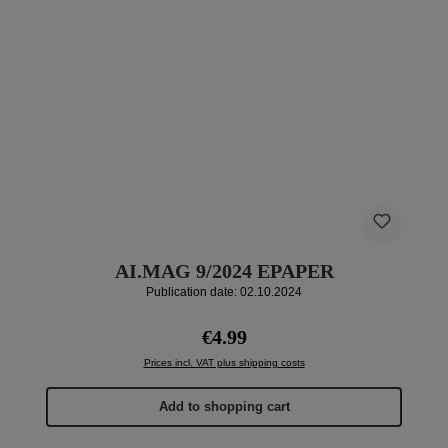
AI.MAG 9/2024 EPAPER
Publication date: 02.10.2024
Regular price:
€4.99
Prices incl. VAT plus shipping costs
Add to shopping cart