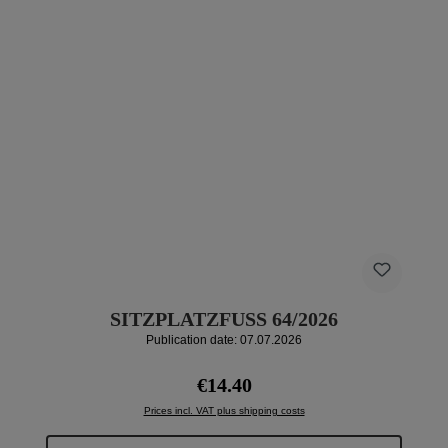
SITZPLATZFUSS 64/2026
Publication date: 07.07.2026
Regular price:
€14.40
Prices incl. VAT plus shipping costs