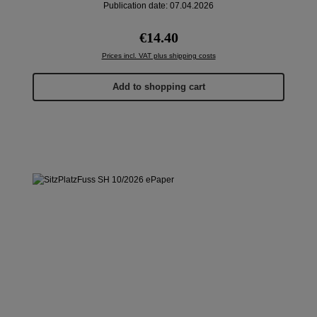
Publication date: 07.04.2026
Regular price:
€14.40
Prices incl. VAT plus shipping costs
Add to shopping cart