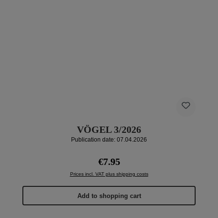
VÖGEL 3/2026
Publication date: 07.04.2026
Regular price:
€7.95
Prices incl. VAT plus shipping costs
Add to shopping cart