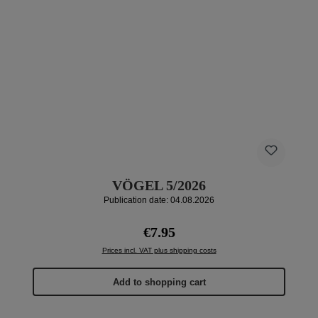
VÖGEL 5/2026
Publication date: 04.08.2026
Regular price:
€7.95
Prices incl. VAT plus shipping costs
Add to shopping cart