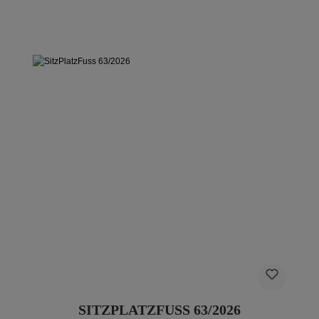
SITZPLATZFUSS 63/2026