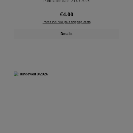
Publication date: 21.07.2026
Regular price:
€4.00
Prices incl. VAT plus shipping costs
Details