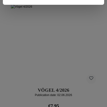
VÖGEL 4/2026
Publication date: 02.06.2026
Regular price:
€7.95