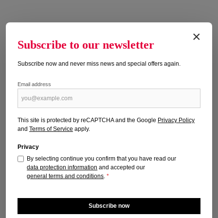
×
Subscribe to our newsletter
Subscribe now and never miss news and special offers again.
Email address
HUNDEWELT 7/2026
Publication date: 16.06.2026
This site is protected by reCAPTCHA and the Google
Privacy Policy
and
Terms of Service
apply.
Regular price:
€4.50
Prices incl. VAT plus shipping costs
Privacy
By selecting continue you confirm that you have read our
Add to shopping cart
data protection information
and accepted our
general terms and conditions
.
*
Subscribe now