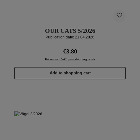
OUR CATS 5/2026
Publication date: 21.04.2026
Regular price:
€3.80
Prices incl. VAT plus shipping costs
Add to shopping cart