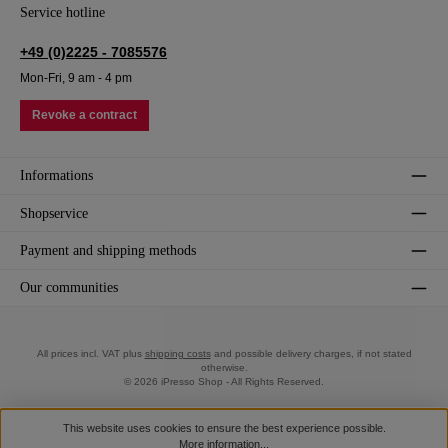
Service hotline
+49 (0)2225 - 7085576
Mon-Fri, 9 am - 4 pm
Revoke a contract
Informations
Shopservice
Payment and shipping methods
Our communities
All prices incl. VAT plus
shipping costs
and possible delivery charges, if not stated
otherwise.
© 2026 iPresso Shop - All Rights Reserved.
This website uses cookies to ensure the best experience possible.
More information...