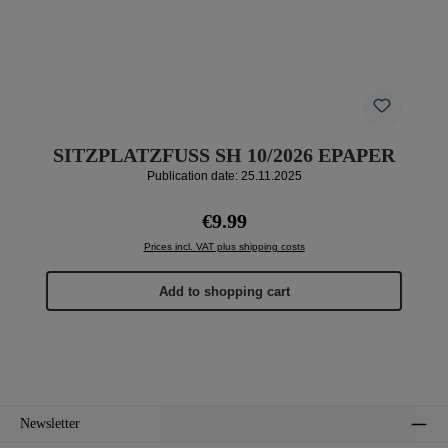
SITZPLATZFUSS SH 10/2026 EPAPER
Publication date: 25.11.2025
Regular price:
€9.99
Prices incl. VAT plus shipping costs
Add to shopping cart
Newsletter