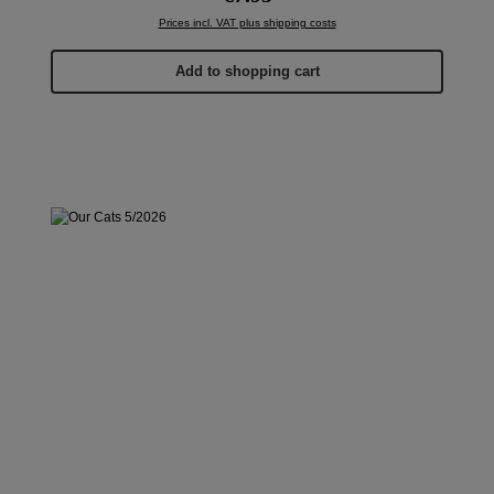
Prices incl. VAT plus shipping costs
Add to shopping cart