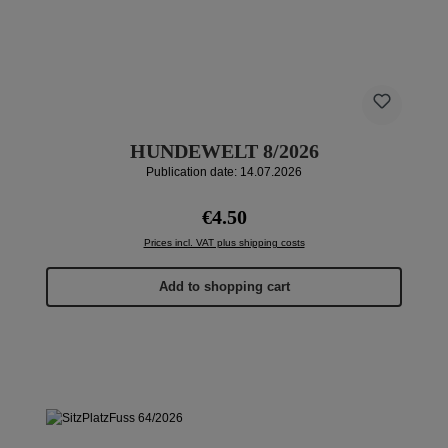
HUNDEWELT 8/2026
Publication date: 14.07.2026
Regular price:
€4.50
Prices incl. VAT plus shipping costs
Add to shopping cart