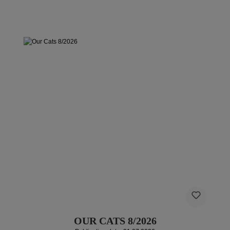
OUR CATS 8/2026