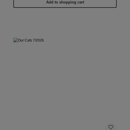
Add to shopping cart