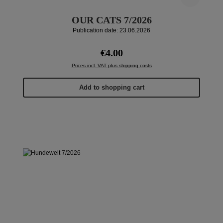
OUR CATS 7/2026
Publication date: 23.06.2026
Regular price:
€4.00
Prices incl. VAT plus shipping costs
Add to shopping cart