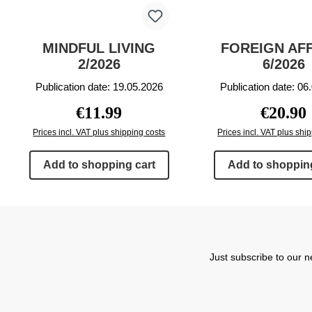
MINDFUL LIVING
FOREIGN AF
2/2026
6/2026
Publication date: 19.05.2026
Publication date: 06
Regular price:
Regular p
€11.99
€20.90
Prices incl. VAT plus shipping costs
Prices incl. VAT plus shi
Add to shopping cart
Add to shopping
Just subscribe to our n