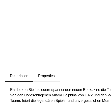
Description
Properties
Entdecken Sie in diesem spannenden neuen Bookazine die Tea
Von den ungeschlagenen Miami Dolphins von 1972 und den leg
Teams feiert die legendären Spieler und unvergesslichen Mome