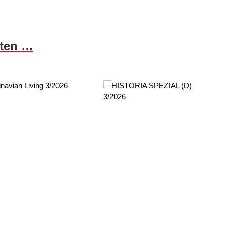
nten …