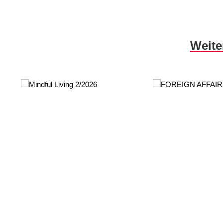
Skip product gallery
Weite