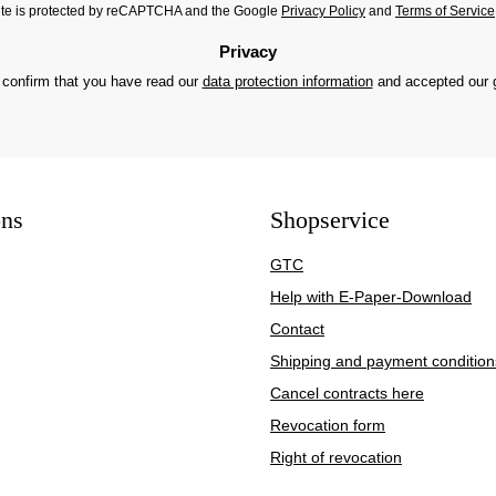
site is protected by reCAPTCHA and the Google
Privacy Policy
and
Terms of Service
Privacy
 confirm that you have read our
data protection information
and accepted our
ons
Shopservice
GTC
Help with E-Paper-Download
Contact
Shipping and payment condition
Cancel contracts here
Revocation form
Right of revocation