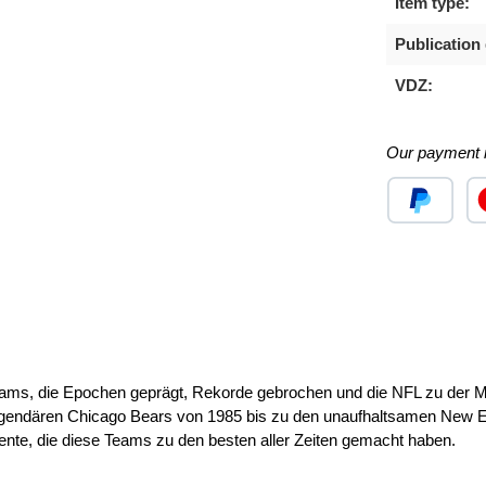
Item type:
Publication 
VDZ:
Our payment 
Custom image
Cu
ms, die Epochen geprägt, Rekorde gebrochen und die NFL zu der Mac
endären Chicago Bears von 1985 bis zu den unaufhaltsamen New En
nte, die diese Teams zu den besten aller Zeiten gemacht haben.