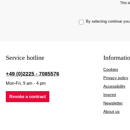
This 
By selecting continue you
Service hotline
Informati
Cookies
+49 (0)2225 - 7085576
Privacy policy
Mon-Fri, 9 am - 4 pm
Accessibility
Imprint
Revoke a contract
Newsletter
About us