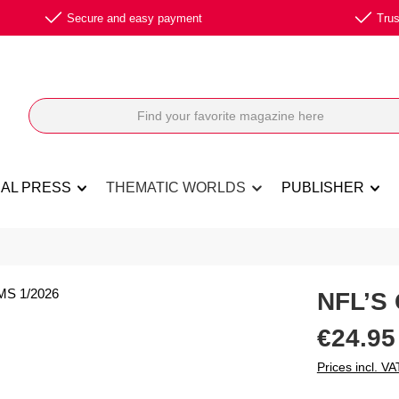
Secure and easy payment
Trus
NAL PRESS
THEMATIC WORLDS
PUBLISHER
NFL’S
Regular price:
€24.95
Prices incl. VA