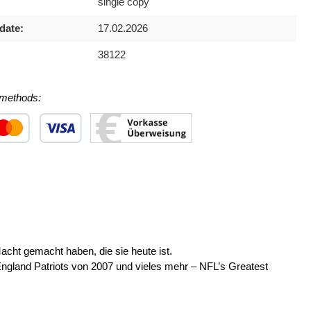
single copy
date:
17.02.2026
38122
methods:
 1
stom image 2
Custom image 3
ht gemacht haben, die sie heute ist.
gland Patriots von 2007 und vieles mehr – NFL’s Greatest