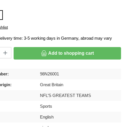
hlist
delivery time: 3-5 working days in Germany, abroad may vary
ty: Enter the desired amount or use the buttons to increase or decrease
Add to shopping cart
ber:
98N26001
rigin:
Great Britain
NFL’S GREATEST TEAMS
Sports
English