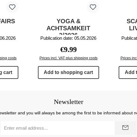
FAIRS
YOGA &
SC
ACHTSAMKEIT
LI
3/2026
.06.2026
Publication date: 05.05.2026
Publica
rice:
Regular price:
€9.99
pping costs
Prices incl. VAT plus shipping costs
Prices inc
 cart
Add to shopping cart
Add 
Newsletter
ewsletter and you will always be among the first to be informed about 
Email
address
*