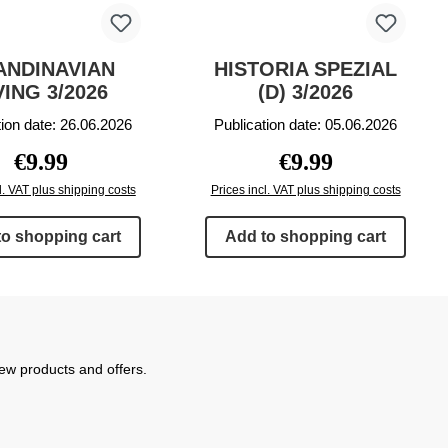
ANDINAVIAN
HISTORIA SPEZIAL
VING 3/2026
(D) 3/2026
tion date: 26.06.2026
Publication date: 05.06.2026
Regular price:
Regular price:
€9.99
€9.99
l. VAT plus shipping costs
Prices incl. VAT plus shipping costs
to shopping cart
Add to shopping cart
new products and offers.