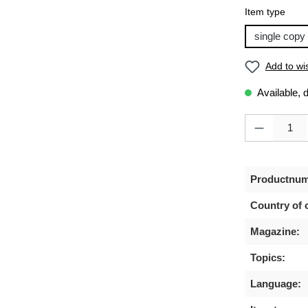
Select
Item type
single copy
Add to wis
Available, 
Product Quanti
Productnum
Country of o
Magazine:
Topics:
Language: