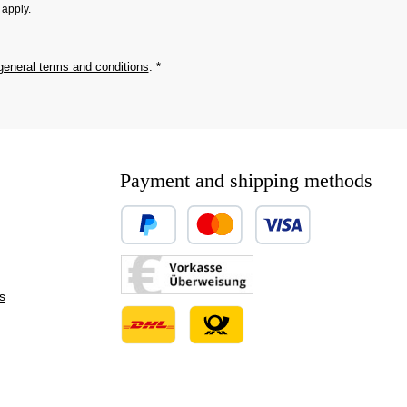
apply.
general terms and conditions
.
*
Payment and shipping methods
Custom image 1
Custom image 2
s
Custom image 3
Custom image 1