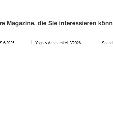
re Magazine, die Sie interessieren kön