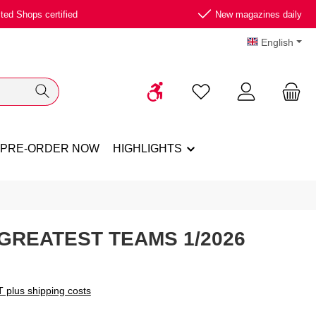
ted Shops certified
New magazines daily
English
Show toolbar
You have 0 wishlist ite
PRE-ORDER NOW
HIGHLIGHTS
 GREATEST TEAMS 1/2026
T plus shipping costs