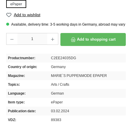
ePaper
Add to wishlist
Available, delivery time: 3-5 working days in Germany, abroad may vary
Product Quantity: Enter the desired amount or use the buttons to increase or decrease th
Add to shopping cart
Productnumber:
C2EE24035DG
Country of origin:
Germany
Magazine:
MARIE`S PUPPENMODE EPAPER
Topics:
Arts / Crafts
Language:
German
Item type:
ePaper
Publication date:
03.02.2024
VDZ:
89383