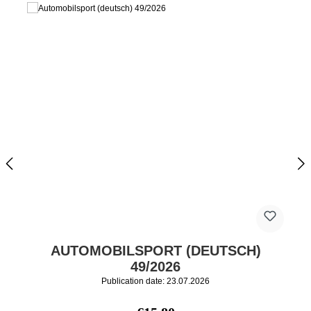
AUTOMOBILSPORT (DEUTSCH)
49/2026
Publication date: 23.07.2026
Regular price: