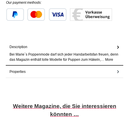
Our payment methods:
Custom image 1
Custom image 2
Custom image 3
Description
Bei Marie`s Poppenmode darf sich jeder Handarbeitsfan freuen, denn
das Magazin enthält tolle Modelle für Puppen zum Häkeln,…
More
Properties
Skip product gallery
Weitere Magazine, die Sie interessieren
könnten …