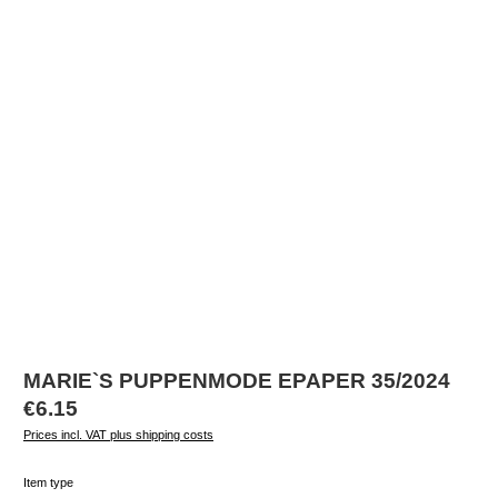
MARIE`S PUPPENMODE EPAPER 35/2024
Regular price:
€6.15
Prices incl. VAT plus shipping costs
Select
Item type