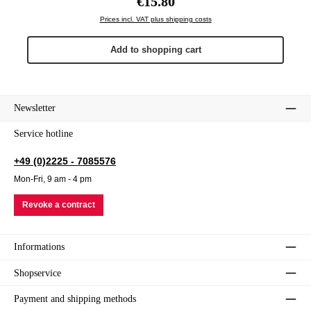
€15.80
Prices incl. VAT plus shipping costs
Add to shopping cart
Newsletter
Service hotline
+49 (0)2225 - 7085576
Mon-Fri, 9 am - 4 pm
Revoke a contract
Informations
Shopservice
Payment and shipping methods