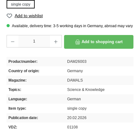
single copy
Add to wishlist
Available, delivery time: 3-5 working days in Germany, abroad may vary
Product Quantity: Enter the desired amount or use the buttons to increase or decrease th
Add to shopping cart
Productnumber:
DAM26003
Country of origin:
Germany
Magazine:
DAMALS
Topics:
Science & Knowledge
Language:
German
Item type:
single copy
Publication date:
20.02.2026
VDZ:
01108