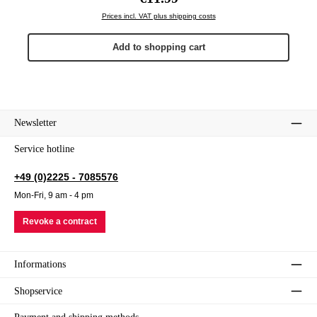
Prices incl. VAT plus shipping costs
Add to shopping cart
Newsletter
Service hotline
+49 (0)2225 - 7085576
Mon-Fri, 9 am - 4 pm
Revoke a contract
Informations
Shopservice
Payment and shipping methods