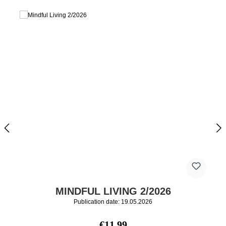
MINDFUL LIVING 2/2026
Publication date: 19.05.2026
Regular price:
€11.99