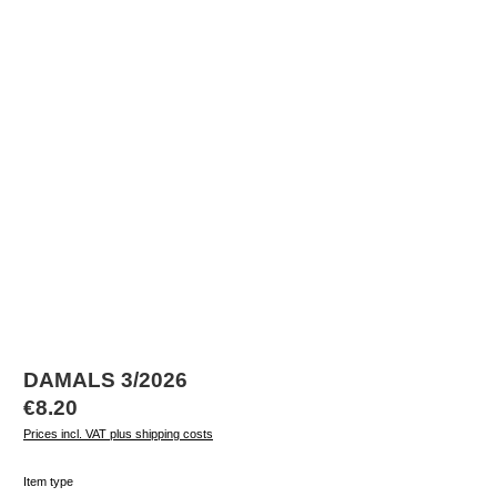
DAMALS 3/2026
Regular price:
€8.20
Prices incl. VAT plus shipping costs
Select
Item type