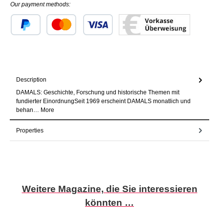
Our payment methods:
Custom image 1
Custom image 2
Custom image 3
Description
DAMALS: Geschichte, Forschung und historische Themen mit
fundierter EinordnungSeit 1969 erscheint DAMALS monatlich und
behan…
More
Properties
Skip product gallery
Weitere Magazine, die Sie interessieren
könnten …