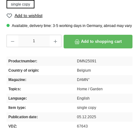
single copy
Add to wishlist
Available, delivery time: 3-5 working days in Germany, abroad may vary
Product Quantity: Enter the desired amount or use the buttons to increase or decrease th
Add to shopping cart
Productnumber:
DMN25091
Country of origin:
Belgium
Magazine:
DAMN°
Topics:
Home / Garden
Language:
English
Item type:
single copy
Publication date:
05.12.2025
VDZ:
67643