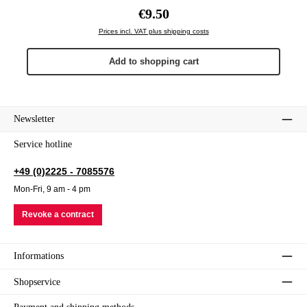
Regular price:
€9.50
Prices incl. VAT plus shipping costs
Add to shopping cart
Newsletter
Service hotline
+49 (0)2225 - 7085576
Mon-Fri, 9 am - 4 pm
Revoke a contract
Informations
Shopservice
Payment and shipping methods