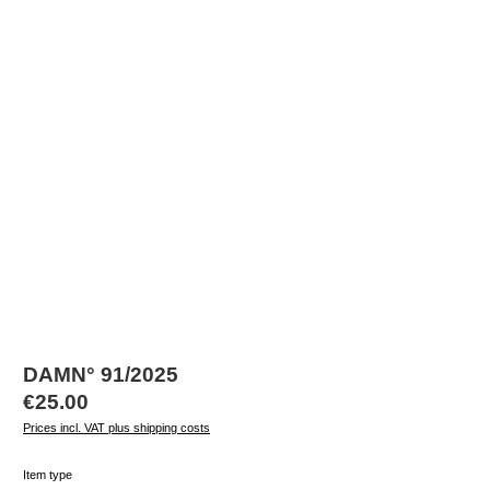
DAMN° 91/2025
Regular price:
€25.00
Prices incl. VAT plus shipping costs
Select
Item type