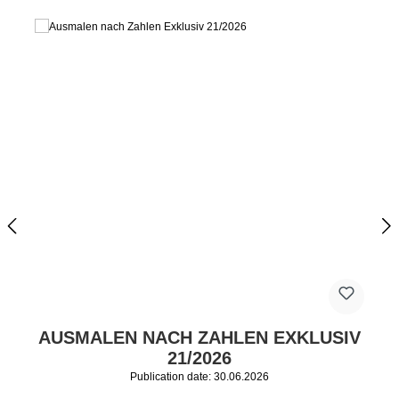
AUSMALEN NACH ZAHLEN EXKLUSIV
21/2026
Publication date: 30.06.2026