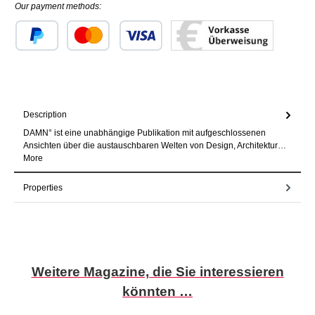
Our payment methods:
Custom image 1
Custom image 2
Custom image 3
Description
DAMN° ist eine unabhängige Publikation mit aufgeschlossenen
Ansichten über die austauschbaren Welten von Design, Architektur…
More
Properties
Skip product gallery
Weitere Magazine, die Sie interessieren
könnten …