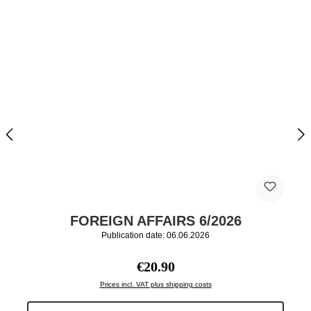
FOREIGN AFFAIRS 6/2026
Publication date: 06.06.2026
Regular price:
€20.90
Prices incl. VAT plus shipping costs