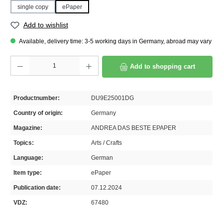
single copy
ePaper
Add to wishlist
Available, delivery time: 3-5 working days in Germany, abroad may vary
Product Quantity: Enter the desired amount or use the buttons to increase or decrease th
Add to shopping cart
Productnumber:
DU9E25001DG
Country of origin:
Germany
Magazine:
ANDREA DAS BESTE EPAPER
Topics:
Arts / Crafts
Language:
German
Item type:
ePaper
Publication date:
07.12.2024
VDZ:
67480