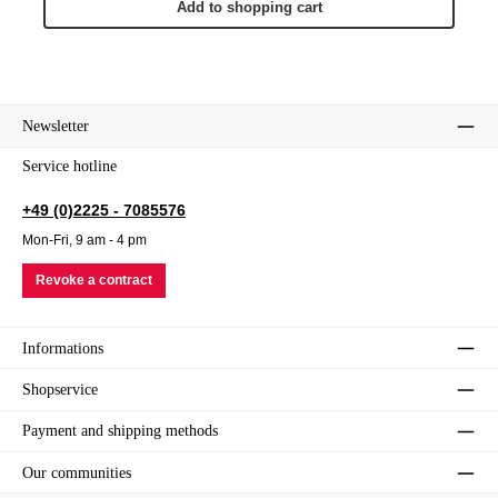
Add to shopping cart
Newsletter
Service hotline
+49 (0)2225 - 7085576
Mon-Fri, 9 am - 4 pm
Revoke a contract
Informations
Shopservice
Payment and shipping methods
Our communities