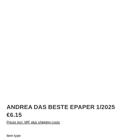
ANDREA DAS BESTE EPAPER 1/2025
Regular price:
€6.15
Prices incl. VAT plus shipping costs
Select
Item type