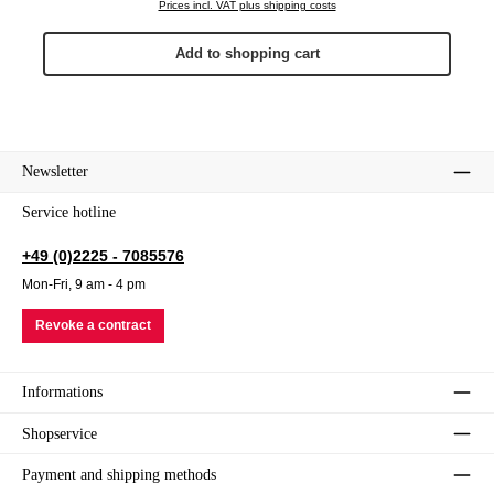
Prices incl. VAT plus shipping costs
Add to shopping cart
Newsletter
Service hotline
+49 (0)2225 - 7085576
Mon-Fri, 9 am - 4 pm
Revoke a contract
Informations
Shopservice
Payment and shipping methods