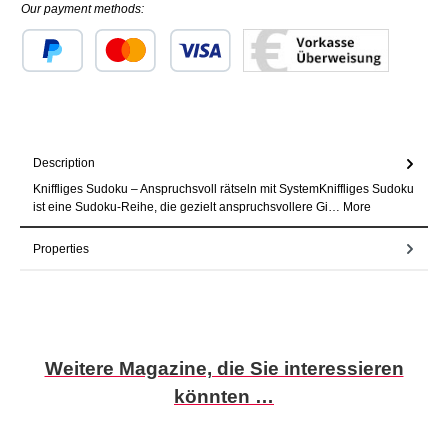
Our payment methods:
Custom image 1
Custom image 2
Custom image 3
Description
Kniffliges Sudoku – Anspruchsvoll rätseln mit SystemKniffliges Sudoku
ist eine Sudoku-Reihe, die gezielt anspruchsvollere Gi…
More
Properties
Skip product gallery
Weitere Magazine, die Sie interessieren
könnten …