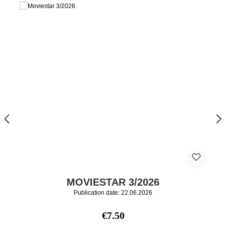
MOVIESTAR 3/2026
Publication date: 22.06.2026
Regular price:
€7.50