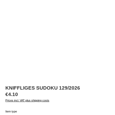
KNIFFLIGES SUDOKU 129/2026
Regular price:
€4.10
Prices incl. VAT plus shipping costs
Select
Item type