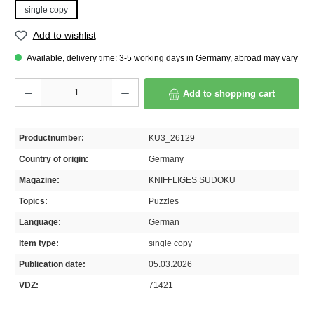
single copy
Add to wishlist
Available, delivery time: 3-5 working days in Germany, abroad may vary
Product Quantity: Enter the desired amount or use the buttons to increase or decrease th
Add to shopping cart
Productnumber:
KU3_26129
Country of origin:
Germany
Magazine:
KNIFFLIGES SUDOKU
Topics:
Puzzles
Language:
German
Item type:
single copy
Publication date:
05.03.2026
VDZ:
71421