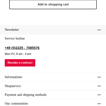
Add to shopping cart
Newsletter
Service hotline
+49 (0)2225 - 7085576
Mon-Fri, 9 am - 4 pm
Revoke a contract
Informations
Shopservice
Payment and shipping methods
Our communities