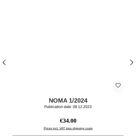
NOMA 1/2024
Publication date: 08.12.2023
Regular price:
€34.00
Prices incl. VAT plus shipping costs