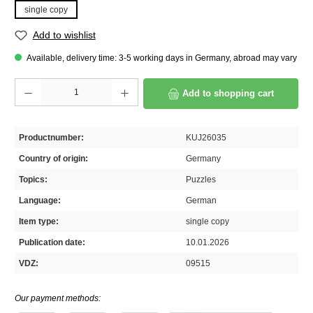
single copy
Add to wishlist
Available, delivery time: 3-5 working days in Germany, abroad may vary
Product Quantity: Enter the desired amount or use the buttons to increase or decrease th
Add to shopping cart
Productnumber:
KUJ26035
Country of origin:
Germany
Topics:
Puzzles
Language:
German
Item type:
single copy
Publication date:
10.01.2026
VDZ:
09515
Our payment methods: