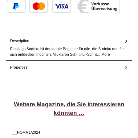
Custom image 1
Custom image 2
Custom image 3
Description
Einstiegs Sudoku ist der ideale Begleiter für alle, die Sudoku neu für
sich entdecken möchten. Mit klaren Schritt-für-Schrit…
More
Properties
Skip product gallery
Weitere Magazine, die Sie interessieren
könnten …