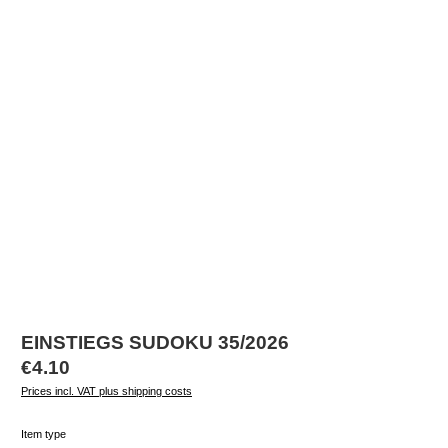
EINSTIEGS SUDOKU 35/2026
Regular price:
€4.10
Prices incl. VAT plus shipping costs
Select
Item type