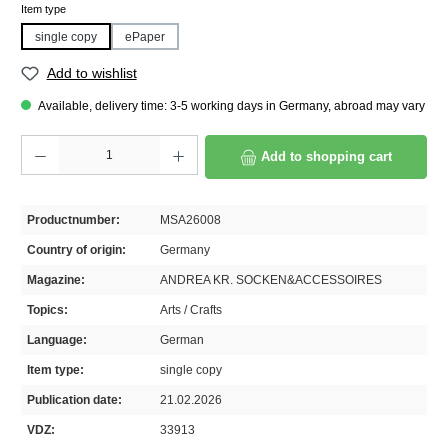
Select
Item type
single copy
ePaper
Add to wishlist
Available, delivery time: 3-5 working days in Germany, abroad may vary
Product Quantity: Enter the desired amount or use the buttons to increase or decrease th
Add to shopping cart
Productnumber:
MSA26008
Country of origin:
Germany
Magazine:
ANDREA KR. SOCKEN&ACCESSOIRES
Topics:
Arts / Crafts
Language:
German
Item type:
single copy
Publication date:
21.02.2026
VDZ:
33913