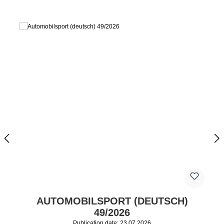
AUTOMOBILSPORT (DEUTSCH)
49/2026
Publication date: 23.07.2026