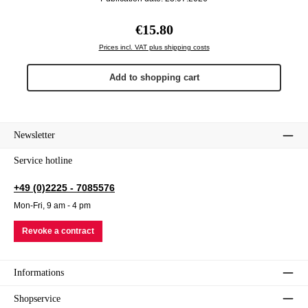
Regular price:
€15.80
Prices incl. VAT plus shipping costs
Add to shopping cart
Newsletter
Service hotline
+49 (0)2225 - 7085576
Mon-Fri, 9 am - 4 pm
Revoke a contract
Informations
Shopservice