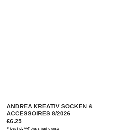
ANDREA KREATIV SOCKEN &
ACCESSOIRES 8/2026
Regular price:
€6.25
Prices incl. VAT plus shipping costs