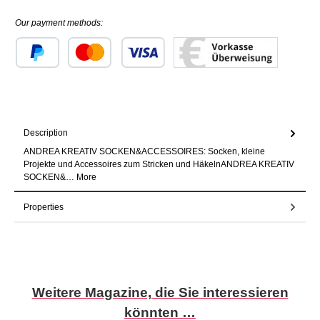
Our payment methods:
Custom image 1
Custom image 2
Custom image 3
Description
ANDREA KREATIV SOCKEN&ACCESSOIRES: Socken, kleine
Projekte und Accessoires zum Stricken und HäkelnANDREA KREATIV
SOCKEN&…
More
Properties
Skip product gallery
Weitere Magazine, die Sie interessieren
könnten …