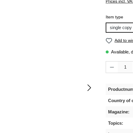
Prices incl. VA
Select
Item type
single copy
Add to wis
Available, 
Product Quanti
Productnum
Country of o
Magazine:
Topics: