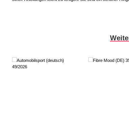
Skip product gallery
Weite