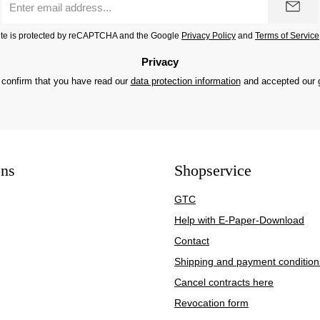
address
*
site is protected by reCAPTCHA and the Google
Privacy Policy
and
Terms of Service
Privacy
 confirm that you have read our
data protection information
and accepted our
ons
Shopservice
GTC
Help with E-Paper-Download
Contact
Shipping and payment condition
Cancel contracts here
Revocation form