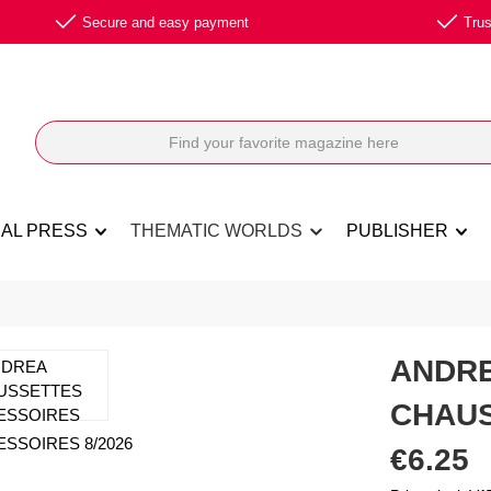
Secure and easy payment
Trus
NAL PRESS
THEMATIC WORLDS
PUBLISHER
ANDRE
CHAUS
Regular price:
€6.25