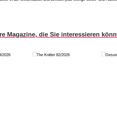
re Magazine, die Sie interessieren kön