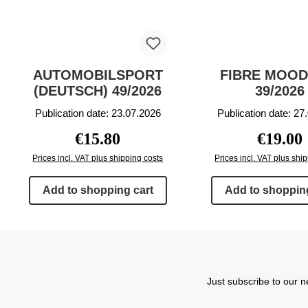
AUTOMOBILSPORT
FIBRE MOOD
(DEUTSCH) 49/2026
39/2026
Publication date: 23.07.2026
Publication date: 27
Regular price:
Regular p
€15.80
€19.00
Prices incl. VAT plus shipping costs
Prices incl. VAT plus shi
Add to shopping cart
Add to shopping
Just subscribe to our n