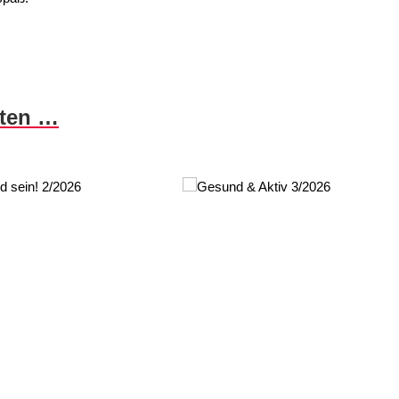
nten …