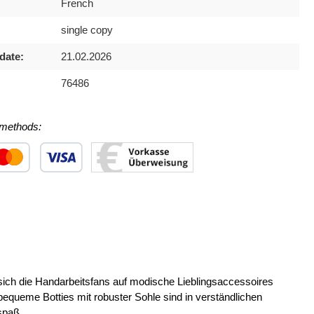
French
single copy
date:
21.02.2026
76486
methods:
 1
stom image 2
Custom image 3
 die Handarbeitsfans auf modische Lieblingsaccessoires
ueme Botties mit robuster Sohle sind in verständlichen
spaß.