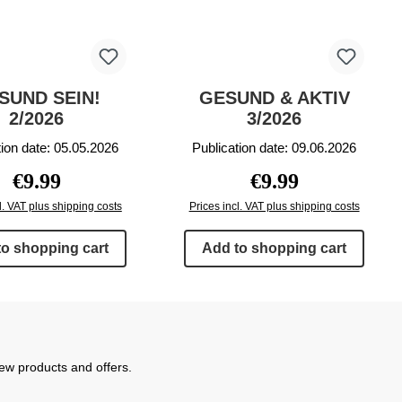
SUND SEIN!
GESUND & AKTIV
2/2026
3/2026
tion date: 05.05.2026
Publication date: 09.06.2026
Regular price:
Regular price:
€9.99
€9.99
l. VAT plus shipping costs
Prices incl. VAT plus shipping costs
to shopping cart
Add to shopping cart
new products and offers.