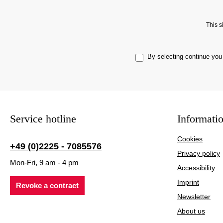
This 
By selecting continue you
Service hotline
Informati
Cookies
+49 (0)2225 - 7085576
Privacy policy
Mon-Fri, 9 am - 4 pm
Accessibility
Imprint
Revoke a contract
Newsletter
About us