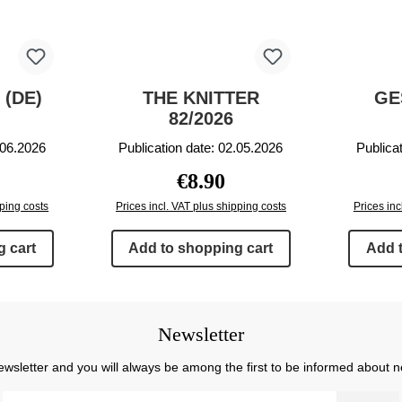
 (DE)
THE KNITTER
GE
82/2026
.06.2026
Publication date: 02.05.2026
Publica
rice:
Regular price:
€8.90
pping costs
Prices incl. VAT plus shipping costs
Prices inc
 cart
Add to shopping cart
Add 
Newsletter
ewsletter and you will always be among the first to be informed about 
Email