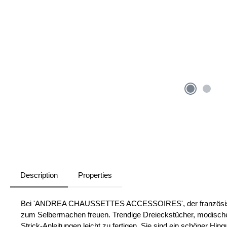
Description
Properties
Bei 'ANDREA CHAUSSETTES ACCESSOIRES', der französischen
zum Selbermachen freuen. Trendige Dreieckstücher, modische
Strick-Anleitungen leicht zu fertigen. Sie sind ein schöner Hi