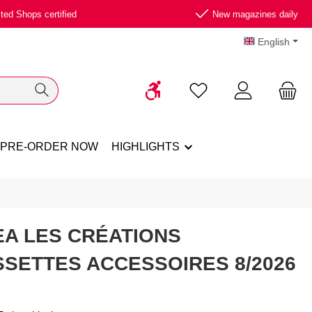
ted Shops certified
New magazines daily
English
Show toolbar
You have 0 wishlist ite
PRE-ORDER NOW
HIGHLIGHTS
A LES CRÉATIONS
SETTES ACCESSOIRES 8/2026