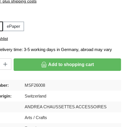
T plus shipping costs
ePaper
hlist
delivery time: 3-5 working days in Germany, abroad may vary
ty: Enter the desired amount or use the buttons to increase or decrease
Add to shopping cart
ber:
MSF26008
rigin:
Switzerland
ANDREA CHAUSSETTES ACCESSOIRES
Arts / Crafts