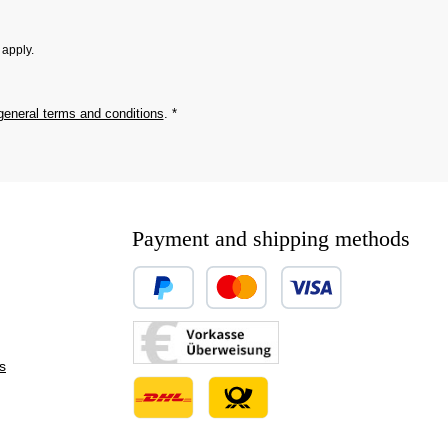
apply.
general terms and conditions
.
*
Payment and shipping methods
Custom image 1
Custom image 2
s
Custom image 3
Custom image 1