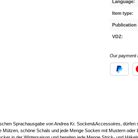
Language:
Item type:
Publication 
VDZ:
Our payment 
Custom image
Cu
 Sprachausgabe von Andrea Kr. Socken&Accessoires, dürfen sich
 Mützen, schöne Schals und jede Menge Socken mit Mustern oder beq
ngucker in der Wintersaison und bereiten jede Menge Strick- und Häkel