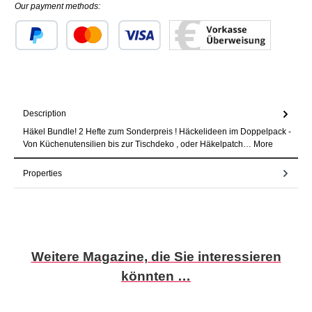
Our payment methods:
Custom image 1
Custom image 2
Custom image 3
Description
Häkel Bundle! 2 Hefte zum Sonderpreis ! Häckelideen im Doppelpack -
Von Küchenutensilien bis zur Tischdeko , oder Häkelpatch…
More
Properties
Skip product gallery
Weitere Magazine, die Sie interessieren
könnten …