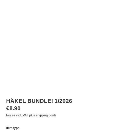
HÄKEL BUNDLE! 1/2026
Regular price:
€8.90
Prices incl. VAT plus shipping costs
Select
Item type