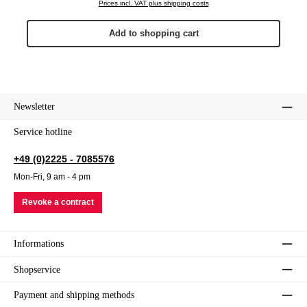
Prices incl. VAT plus shipping costs
Add to shopping cart
Newsletter
Service hotline
+49 (0)2225 - 7085576
Mon-Fri, 9 am - 4 pm
Revoke a contract
Informations
Shopservice
Payment and shipping methods