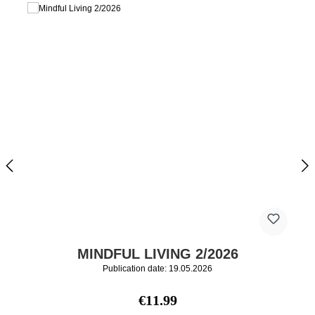
MINDFUL LIVING 2/2026
Publication date: 19.05.2026
Regular price:
€11.99