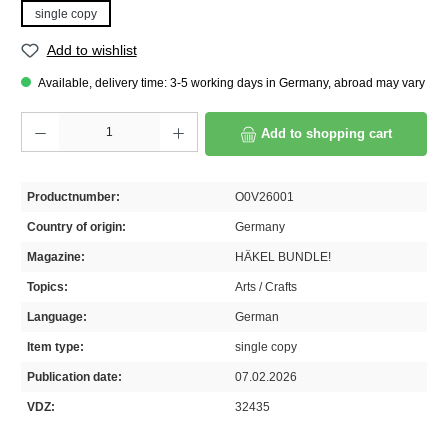
single copy
Add to wishlist
Available, delivery time: 3-5 working days in Germany, abroad may vary
Product Quantity: Enter the desired amount or use the buttons to increase or decrease th
Add to shopping cart
Productnumber:
O0V26001
Country of origin:
Germany
Magazine:
HÄKEL BUNDLE!
Topics:
Arts / Crafts
Language:
German
Item type:
single copy
Publication date:
07.02.2026
VDZ:
32435