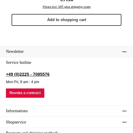
Prices incl. VAT plus shipping costs
Add to shopping cart
Newsletter
Service hotline
+49 (0)2225 - 7085576
Mon-Fri, 9 am - 4 pm
Revoke a contract
Informations
Shopservice
Payment and shipping methods