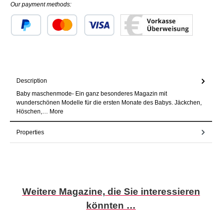
Our payment methods:
Custom image 1
Custom image 2
Custom image 3
Description
Baby maschenmode- Ein ganz besonderes Magazin mit
wunderschönen Modelle für die ersten Monate des Babys. Jäckchen,
Höschen,…
More
Properties
Skip product gallery
Weitere Magazine, die Sie interessieren
könnten …