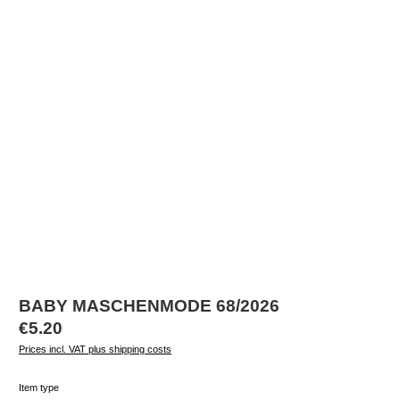
BABY MASCHENMODE 68/2026
Regular price:
€5.20
Prices incl. VAT plus shipping costs
Select
Item type