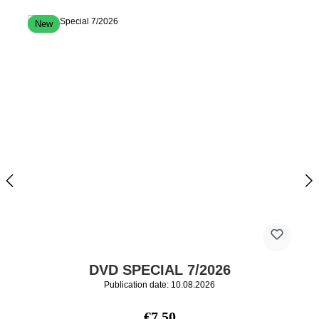
New
DVD SPECIAL 7/2026
Publication date: 10.08.2026
Regular price:
€7.50