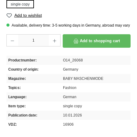
single copy
Add to wishlist
Available, delivery time: 3-5 working days in Germany, abroad may vary
Product Quantity: Enter the desired amount or use the buttons to increase or decrease th
Add to shopping cart
Productnumber:
O14_26068
Country of origin:
Germany
Magazine:
BABY MASCHENMODE
Topics:
Fashion
Language:
German
Item type:
single copy
Publication date:
10.01.2026
VDZ:
16906