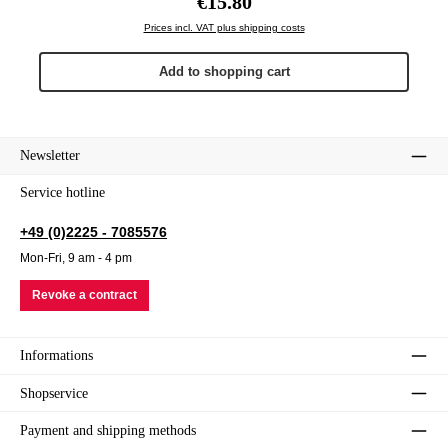
€15.80
Prices incl. VAT plus shipping costs
Add to shopping cart
Newsletter
Service hotline
+49 (0)2225 - 7085576
Mon-Fri, 9 am - 4 pm
Revoke a contract
Informations
Shopservice
Payment and shipping methods