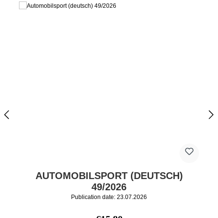
AUTOMOBILSPORT (DEUTSCH)
49/2026
Publication date: 23.07.2026
Regular price: