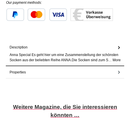
Our payment methods:
Custom image 1
Custom image 2
Custom image 3
Description
Anna Special Es geht hier um eine Zusammenstellung der schönsten
Socken aus der beliebten Reihe ANNA.Die Socken sind zum S…
More
Properties
Skip product gallery
Weitere Magazine, die Sie interessieren
könnten …