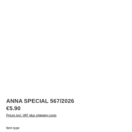
ANNA SPECIAL 567/2026
Regular price:
€5.90
Prices incl. VAT plus shipping costs
Select
Item type