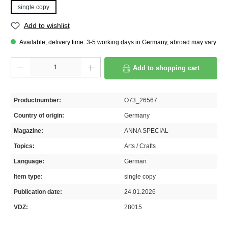
single copy
Add to wishlist
Available, delivery time: 3-5 working days in Germany, abroad may vary
Product Quantity: Enter the desired amount or use the buttons to increase or decrease th
Add to shopping cart
Productnumber:
O73_26567
Country of origin:
Germany
Magazine:
ANNA SPECIAL
Topics:
Arts / Crafts
Language:
German
Item type:
single copy
Publication date:
24.01.2026
VDZ:
28015