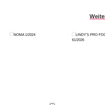
Skip product gallery
Weite