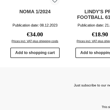
NOMA 1/2024
LINDY'S P
FOOTBALL 61
Publication date: 08.12.2023
Publication date: 21
Regular price:
Regular p
€34.00
€18.90
Prices incl. VAT plus shipping costs
Prices incl. VAT plus shi
Add to shopping cart
Add to shopping
Just subscribe to our n
This 