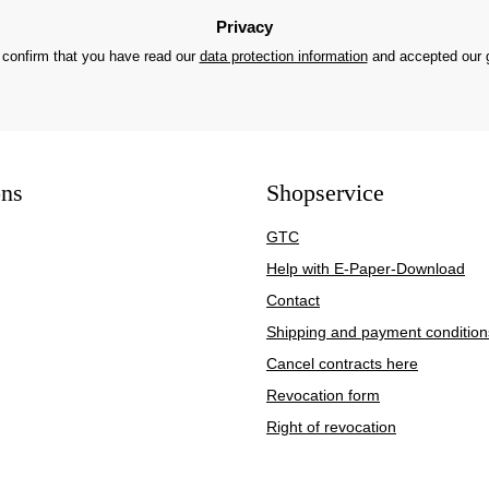
Privacy
 confirm that you have read our
data protection information
and accepted our
ons
Shopservice
GTC
Help with E-Paper-Download
Contact
Shipping and payment condition
Cancel contracts here
Revocation form
Right of revocation