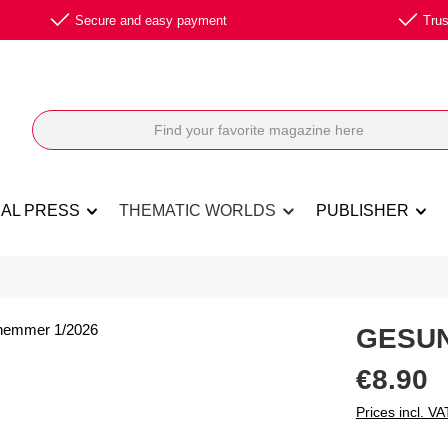
Secure and easy payment
Trus
NAL PRESS
THEMATIC WORLDS
PUBLISHER
GESUN
Regular price:
€8.90
Prices incl. VA