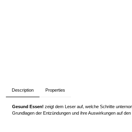
Description
Properties
Gesund Essen!
zeigt dem Leser auf, welche Schritte untern
Grundlagen der Entzündungen und ihre Auswirkungen auf den K