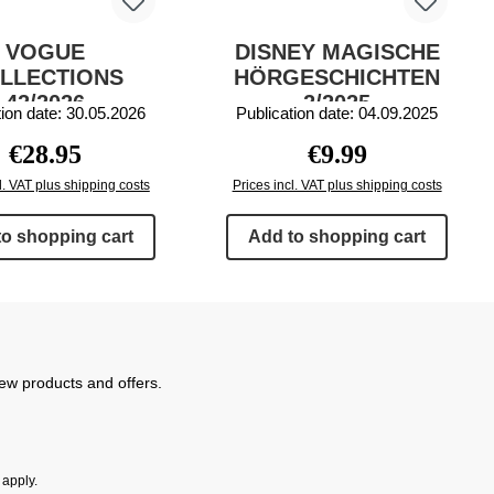
VOGUE
DISNEY MAGISCHE
LLECTIONS
HÖRGESCHICHTEN
42/2026
2/2025
tion date: 30.05.2026
Publication date: 04.09.2025
Regular price:
Regular price:
€28.95
€9.99
l. VAT plus shipping costs
Prices incl. VAT plus shipping costs
to shopping cart
Add to shopping cart
new products and offers.
apply.