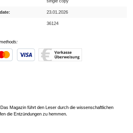
single copy
date:
23.01.2026
36124
methods:
 1
stom image 2
Custom image 3
Das Magazin führt den Leser durch die wissenschaftlichen
elfen die Entzündungen zu hemmen.