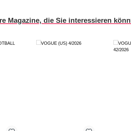
re Magazine, die Sie interessieren kön