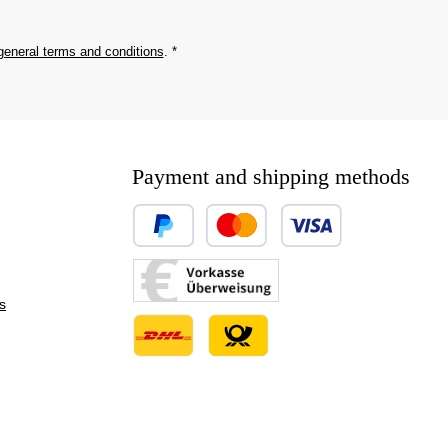
general terms and conditions
.
*
Payment and shipping methods
Custom image 1
Custom image 2
s
Custom image 3
Custom image 1