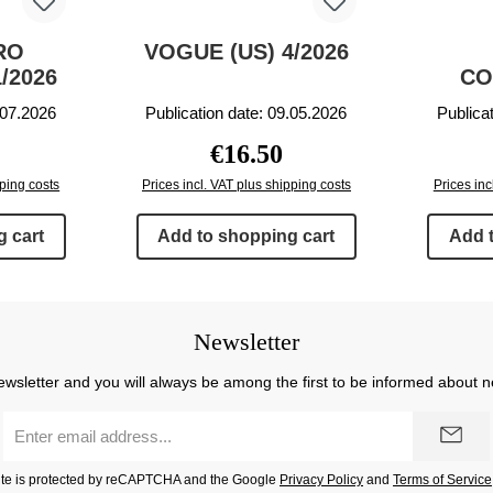
RO
VOGUE (US) 4/2026
/2026
CO
.07.2026
Publication date: 09.05.2026
Publica
rice:
Regular price:
€16.50
pping costs
Prices incl. VAT plus shipping costs
Prices inc
 cart
Add to shopping cart
Add 
Newsletter
ewsletter and you will always be among the first to be informed about 
Email
address
*
site is protected by reCAPTCHA and the Google
Privacy Policy
and
Terms of Service