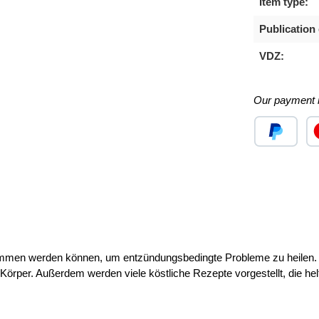
Item type:
Publication 
VDZ:
Our payment 
Custom image
Cu
ommen werden können, um entzündungsbedingte Probleme zu heilen. 
örper. Außerdem werden viele köstliche Rezepte vorgestellt, die h