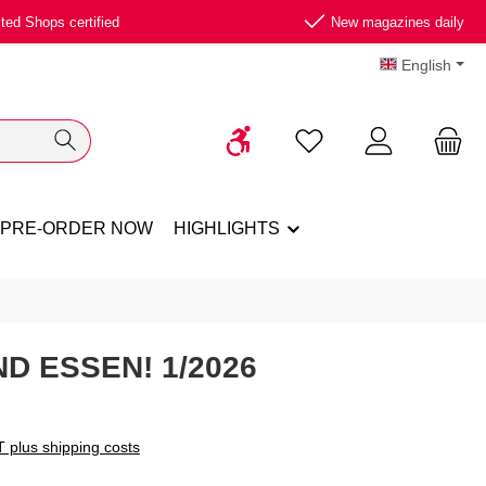
ted Shops certified
New magazines daily
English
Show toolbar
You have 0 wishlist ite
PRE-ORDER NOW
HIGHLIGHTS
D ESSEN! 1/2026
T plus shipping costs