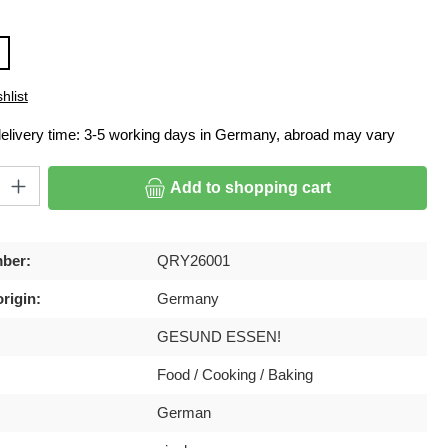
hlist
delivery time: 3-5 working days in Germany, abroad may vary
ty: Enter the desired amount or use the buttons to increase or decrease
Add to shopping cart
ber:
QRY26001
rigin:
Germany
GESUND ESSEN!
Food / Cooking / Baking
German