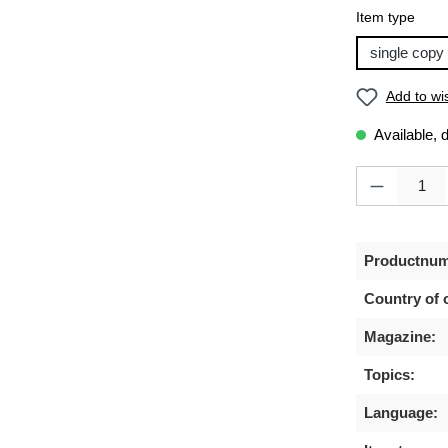
Select
Item type
single copy
Add to wis
Available, 
Product Quanti
Productnum
Country of o
Magazine:
Topics:
Language: