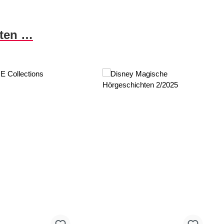
nten …