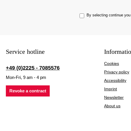
By selecting continue you
Service hotline
Informati
Cookies
+49 (0)2225 - 7085576
Privacy policy
Mon-Fri, 9 am - 4 pm
Accessibility
Imprint
Revoke a contract
Newsletter
About us