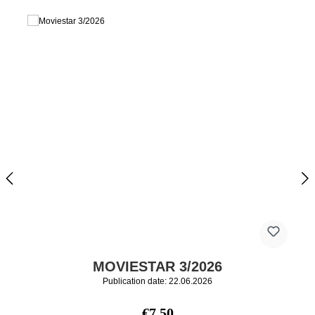
MOVIESTAR 3/2026
Publication date: 22.06.2026
Regular price:
€7.50