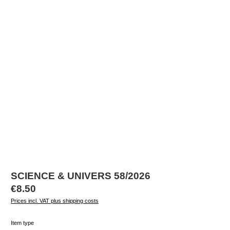
SCIENCE & UNIVERS 58/2026
Regular price:
€8.50
Prices incl. VAT plus shipping costs
Select
Item type