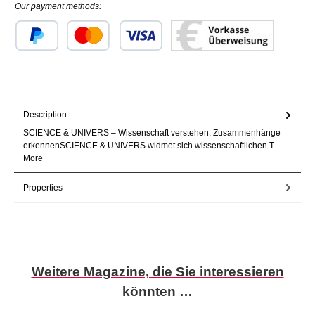
Our payment methods:
Custom image 1
Custom image 2
Custom image 3
Description
SCIENCE & UNIVERS – Wissenschaft verstehen, Zusammenhänge
erkennenSCIENCE & UNIVERS widmet sich wissenschaftlichen T…
More
Properties
Skip product gallery
Weitere Magazine, die Sie interessieren
könnten …