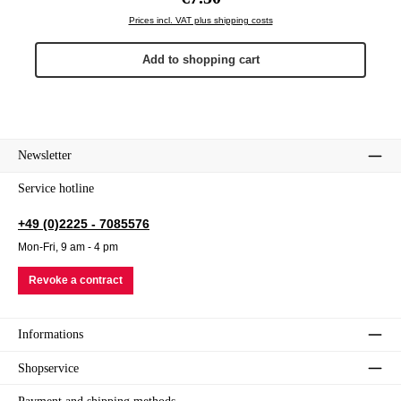
Prices incl. VAT plus shipping costs
Add to shopping cart
Newsletter
Service hotline
+49 (0)2225 - 7085576
Mon-Fri, 9 am - 4 pm
Revoke a contract
Informations
Shopservice
Payment and shipping methods