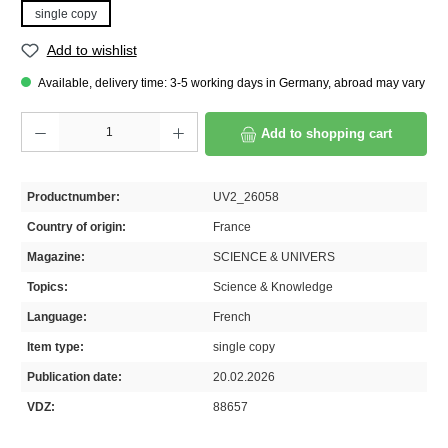
single copy
Add to wishlist
Available, delivery time: 3-5 working days in Germany, abroad may vary
Product Quantity: Enter the desired amount or use the buttons to increase or decrease th
Add to shopping cart
Productnumber:
UV2_26058
Country of origin:
France
Magazine:
SCIENCE & UNIVERS
Topics:
Science & Knowledge
Language:
French
Item type:
single copy
Publication date:
20.02.2026
VDZ:
88657