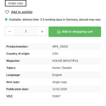
single copy
Add to wishlist
Available, delivery time: 3-5 working days in Germany, abroad may vary
Product Quantity: Enter the desired amount or use the buttons to increase or decrease th
Add to shopping cart
Productnumber:
WF8_26002
Country of origin:
USA
Magazine:
HOUSE BEAUTIFUL
Topics:
Home / Garden
Language:
English
Item type:
single copy
Publication date:
13.02.2026
VDZ:
55907