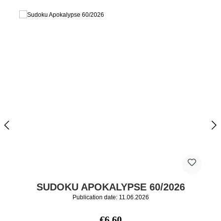
SUDOKU APOKALYPSE 60/2026
Publication date: 11.06.2026
Regular price:
€6.60