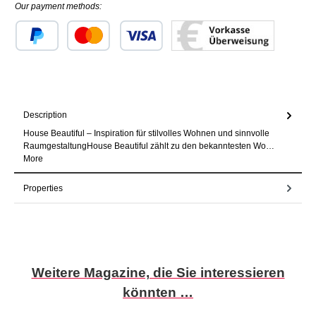
Our payment methods:
Custom image 1
Custom image 2
Custom image 3
Description
House Beautiful – Inspiration für stilvolles Wohnen und sinnvolle
RaumgestaltungHouse Beautiful zählt zu den bekanntesten Wo…
More
Properties
Skip product gallery
Weitere Magazine, die Sie interessieren
könnten …