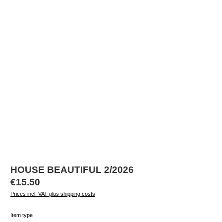
HOUSE BEAUTIFUL 2/2026
Regular price:
€15.50
Prices incl. VAT plus shipping costs
Select
Item type