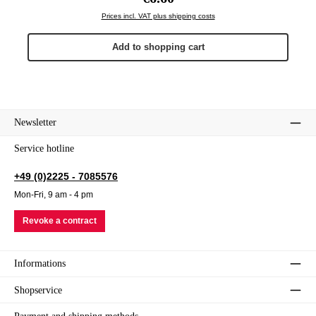
Prices incl. VAT plus shipping costs
Add to shopping cart
Newsletter
Service hotline
+49 (0)2225 - 7085576
Mon-Fri, 9 am - 4 pm
Revoke a contract
Informations
Shopservice
Payment and shipping methods