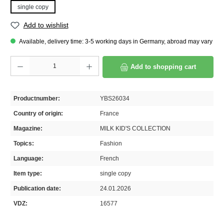
single copy
Add to wishlist
Available, delivery time: 3-5 working days in Germany, abroad may vary
Product Quantity: Enter the desired amount or use the buttons to increase or decrease th
Add to shopping cart
Productnumber:
YBS26034
Country of origin:
France
Magazine:
MILK KID'S COLLECTION
Topics:
Fashion
Language:
French
Item type:
single copy
Publication date:
24.01.2026
VDZ:
16577