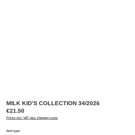
MILK KID'S COLLECTION 34/2026
Regular price:
€21.50
Prices incl. VAT plus shipping costs
Select
Item type