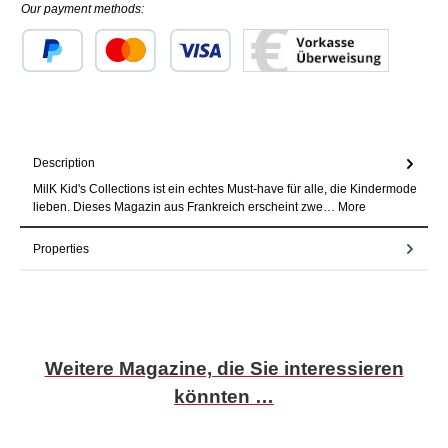
Our payment methods:
Custom image 1
Custom image 2
Custom image 3
Description
MilK Kid's Collections ist ein echtes Must-have für alle, die Kindermode
lieben. Dieses Magazin aus Frankreich erscheint zwe…
More
Properties
Skip product gallery
Weitere Magazine, die Sie interessieren
könnten …