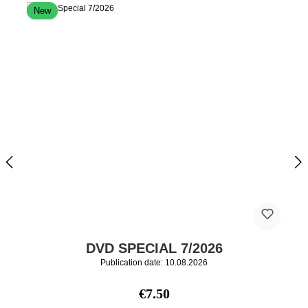
New
DVD SPECIAL 7/2026
Publication date: 10.08.2026
Regular price:
€7.50