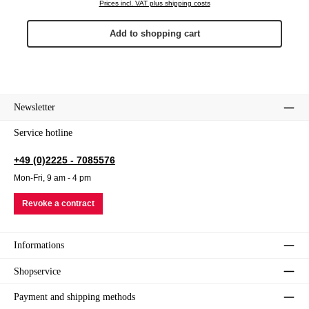
Prices incl. VAT plus shipping costs
Add to shopping cart
Newsletter
Service hotline
+49 (0)2225 - 7085576
Mon-Fri, 9 am - 4 pm
Revoke a contract
Informations
Shopservice
Payment and shipping methods