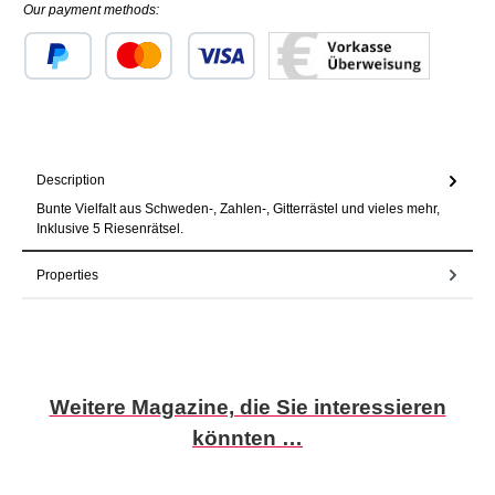
Our payment methods:
Custom image 1
Custom image 2
Custom image 3
Description
Bunte Vielfalt aus Schweden-, Zahlen-, Gitterrästel und vieles mehr,
Inklusive 5 Riesenrätsel.
Properties
Skip product gallery
Weitere Magazine, die Sie interessieren
könnten …