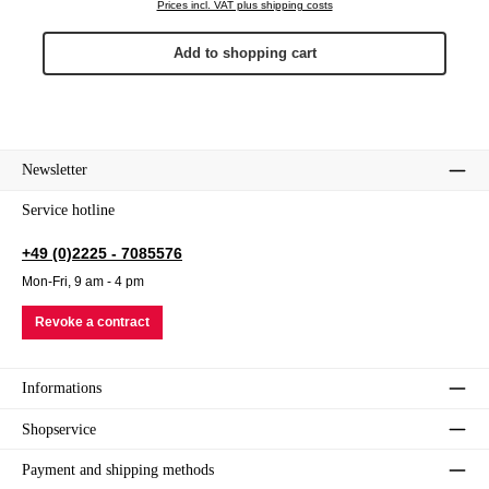
Prices incl. VAT plus shipping costs
Add to shopping cart
Newsletter
Service hotline
+49 (0)2225 - 7085576
Mon-Fri, 9 am - 4 pm
Revoke a contract
Informations
Shopservice
Payment and shipping methods