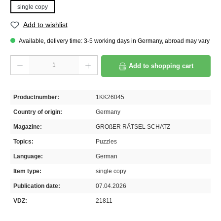
single copy
Add to wishlist
Available, delivery time: 3-5 working days in Germany, abroad may vary
Product Quantity: Enter the desired amount or use the buttons to increase or decrease th
Add to shopping cart
Productnumber:
1KK26045
Country of origin:
Germany
Magazine:
GROßER RÄTSEL SCHATZ
Topics:
Puzzles
Language:
German
Item type:
single copy
Publication date:
07.04.2026
VDZ:
21811