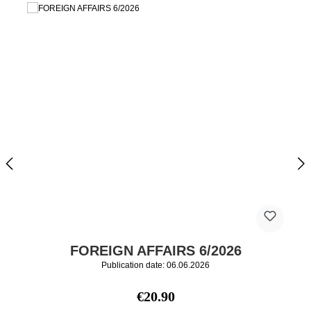
FOREIGN AFFAIRS 6/2026
Publication date: 06.06.2026
Regular price:
€20.90