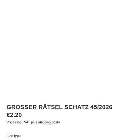
GROSSER RÄTSEL SCHATZ 45/2026
Regular price:
€2.20
Prices incl. VAT plus shipping costs
Select
Item type