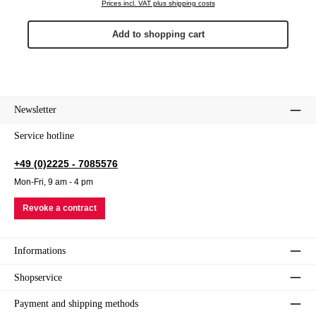
Prices incl. VAT plus shipping costs
Add to shopping cart
Newsletter
Service hotline
+49 (0)2225 - 7085576
Mon-Fri, 9 am - 4 pm
Revoke a contract
Informations
Shopservice
Payment and shipping methods