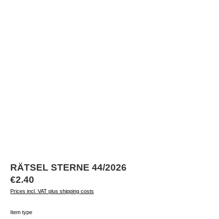
RÄTSEL STERNE 44/2026
Regular price:
€2.40
Prices incl. VAT plus shipping costs
Select
Item type