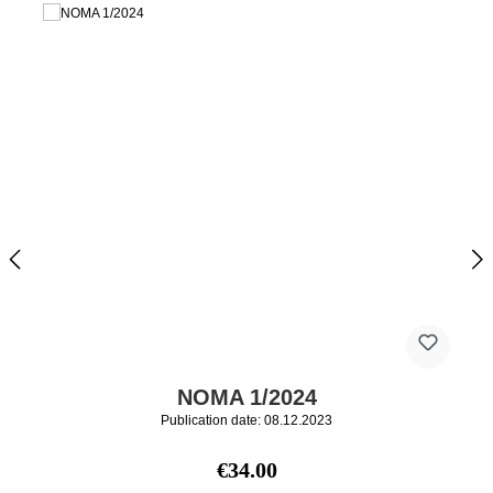
NOMA 1/2024
Publication date: 08.12.2023
Regular price:
€34.00