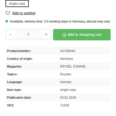
single copy
Add to wishlist
Available, delivery time: 3-5 working days in Germany, abroad may vary
Product Quantity: Enter the desired amount or use the buttons to increase or decrease th
Add to shopping cart
Productnumber:
1KY26044
Country of origin:
Germany
Magazine:
RÄTSEL STERNE
Topics:
Puzzles
Language:
German
Item type:
single copy
Publication date:
20.01.2026
VDZ:
71058