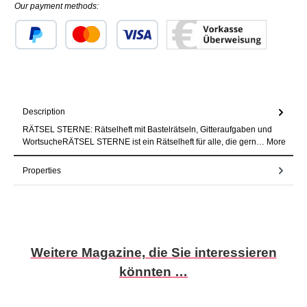
Our payment methods:
Custom image 1
Custom image 2
Custom image 3
Description
RÄTSEL STERNE: Rätselheft mit Bastelrätseln, Gitteraufgaben und
WortsucheRÄTSEL STERNE ist ein Rätselheft für alle, die gern…
More
Properties
Skip product gallery
Weitere Magazine, die Sie interessieren
könnten …