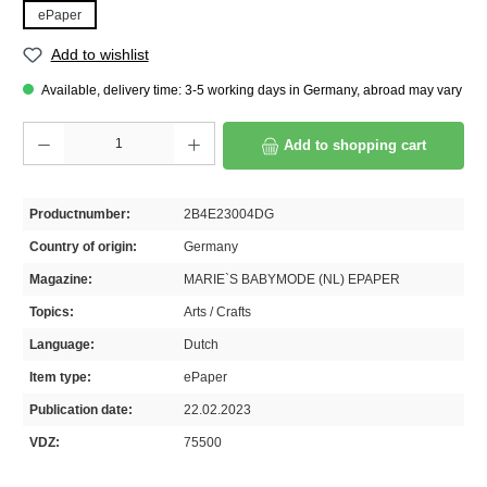
ePaper
Add to wishlist
Available, delivery time: 3-5 working days in Germany, abroad may vary
Product Quantity: Enter the desired amount or use the buttons to increase or decrease th
Add to shopping cart
Productnumber:
2B4E23004DG
Country of origin:
Germany
Magazine:
MARIE`S BABYMODE (NL) EPAPER
Topics:
Arts / Crafts
Language:
Dutch
Item type:
ePaper
Publication date:
22.02.2023
VDZ:
75500