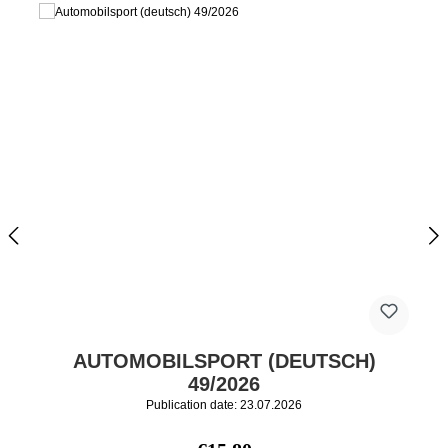
AUTOMOBILSPORT (DEUTSCH)
49/2026
Publication date: 23.07.2026
Regular price: