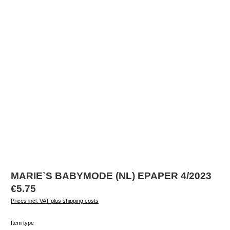
MARIE`S BABYMODE (NL) EPAPER 4/2023
Regular price:
€5.75
Prices incl. VAT plus shipping costs
Select
Item type