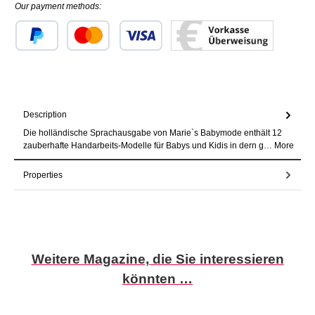
Our payment methods:
Custom image 1
Custom image 2
Custom image 3
Description
Die holländische Sprachausgabe von Marie`s Babymode enthält 12
zauberhafte Handarbeits-Modelle für Babys und Kidis in dern g…
More
Properties
Skip product gallery
Weitere Magazine, die Sie interessieren
könnten …