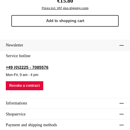
€15.80
Prices incl. VAT plus shipping costs
Add to shopping cart
Newsletter
Service hotline
+49 (0)2225 - 7085576
Mon-Fri, 9 am - 4 pm
Revoke a contract
Informations
Shopservice
Payment and shipping methods