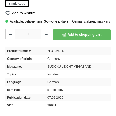
single copy
Add to wishlist
Available, delivery time: 3-5 working days in Germany, abroad may vary
Product Quantity: Enter the desired amount or use the buttons to increase or decrease th
Add to shopping cart
Productnumber:
2L3_26014
Country of origin:
Germany
Magazine:
SUDOKU LEICHT MEGABAND
Topics:
Puzzles
Language:
German
Item type:
single copy
Publication date:
07.02.2026
VDZ:
36681