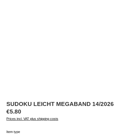
SUDOKU LEICHT MEGABAND 14/2026
Regular price:
€5.80
Prices incl. VAT plus shipping costs
Select
Item type