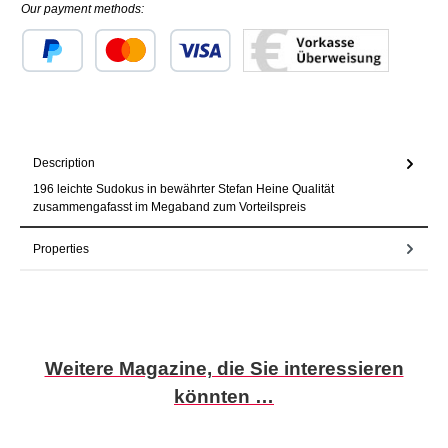
Our payment methods:
Custom image 1
Custom image 2
Custom image 3
Description
196 leichte Sudokus in bewährter Stefan Heine Qualität
zusammengafasst im Megaband zum Vorteilspreis
Properties
Skip product gallery
Weitere Magazine, die Sie interessieren
könnten …