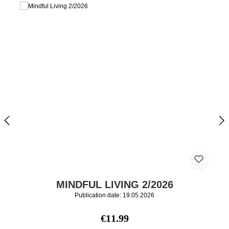
MINDFUL LIVING 2/2026
Publication date: 19.05.2026
Regular price:
€11.99