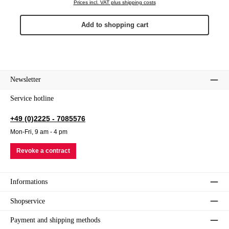
Prices incl. VAT plus shipping costs
Add to shopping cart
Newsletter
Service hotline
+49 (0)2225 - 7085576
Mon-Fri, 9 am - 4 pm
Revoke a contract
Informations
Shopservice
Payment and shipping methods