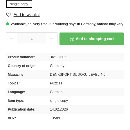
single copy
Add to wishlist
Available, delivery time: 3-5 working days in Germany, abroad may vary
Product Quantity: Enter the desired amount or use the buttons to increase or decrease th
Add to shopping cart
Productnumber:
3K5_26053
Country of origin:
Germany
Magazine:
DENKSPORT SUDOKU LEVEL 4-5
Topics:
Puzzles
Language:
German
Item type:
single copy
Publication date:
14.02.2026
VDZ:
13589