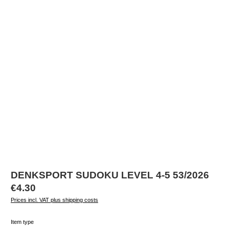
DENKSPORT SUDOKU LEVEL 4-5 53/2026
Regular price:
€4.30
Prices incl. VAT plus shipping costs
Select
Item type