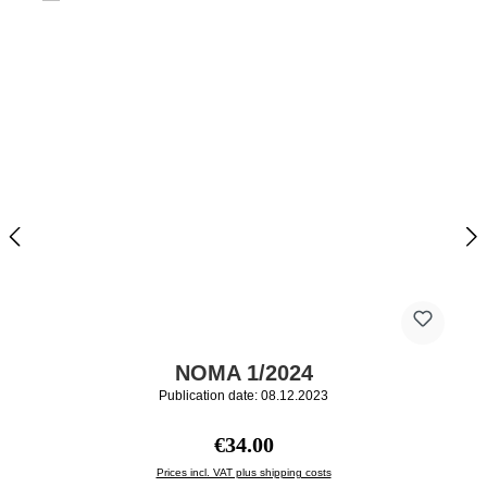
NOMA 1/2024
Publication date: 08.12.2023
Regular price:
€34.00
Prices incl. VAT plus shipping costs