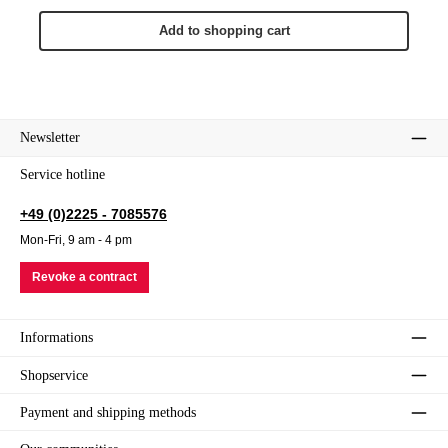
Add to shopping cart
Newsletter
Service hotline
+49 (0)2225 - 7085576
Mon-Fri, 9 am - 4 pm
Revoke a contract
Informations
Shopservice
Payment and shipping methods