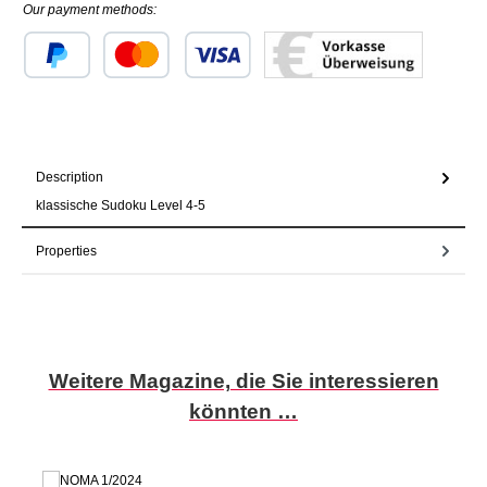
Our payment methods:
Custom image 1
Custom image 2
Custom image 3
Description
klassische Sudoku Level 4-5
Properties
Skip product gallery
Weitere Magazine, die Sie interessieren
könnten …