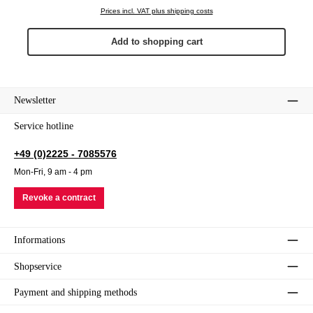
Prices incl. VAT plus shipping costs
Add to shopping cart
Newsletter
Service hotline
+49 (0)2225 - 7085576
Mon-Fri, 9 am - 4 pm
Revoke a contract
Informations
Shopservice
Payment and shipping methods