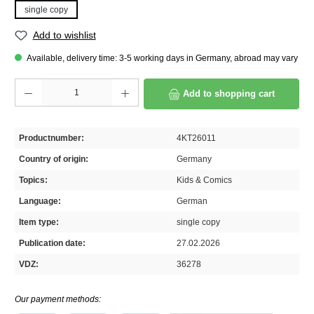
single copy
Add to wishlist
Available, delivery time: 3-5 working days in Germany, abroad may vary
Product Quantity: Enter the desired amount or use the buttons to increase or decrease th
Add to shopping cart
Productnumber:
4KT26011
Country of origin:
Germany
Topics:
Kids & Comics
Language:
German
Item type:
single copy
Publication date:
27.02.2026
VDZ:
36278
Our payment methods: