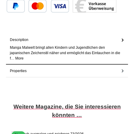
Custom image 1
Custom image 2
Custom image 3
Description
Manga Malwelt bringt allen Kindern und Jugendlichen den
japanischen Zeichenstil näher und ermöglicht das Eintauchen in die
f…
More
Properties
Skip product gallery
Weitere Magazine, die Sie interessieren
könnten …