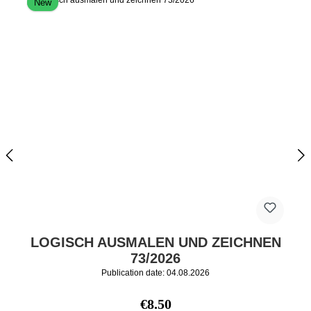
New
LOGISCH AUSMALEN UND ZEICHNEN
73/2026
Publication date: 04.08.2026
Regular price:
€8.50