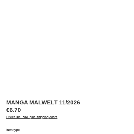
MANGA MALWELT 11/2026
Regular price:
€6.70
Prices incl. VAT plus shipping costs
Select
Item type