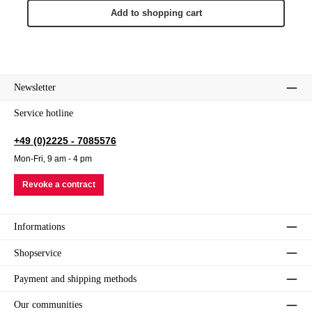
Add to shopping cart
Newsletter
Service hotline
+49 (0)2225 - 7085576
Mon-Fri, 9 am - 4 pm
Revoke a contract
Informations
Shopservice
Payment and shipping methods
Our communities