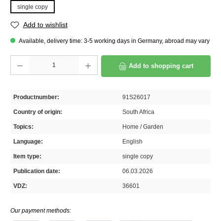
single copy
Add to wishlist
Available, delivery time: 3-5 working days in Germany, abroad may vary
Product Quantity: Enter the desired amount or use the buttons to increase or decrease th
Add to shopping cart
Productnumber:
91S26017
Country of origin:
South Africa
Topics:
Home / Garden
Language:
English
Item type:
single copy
Publication date:
06.03.2026
VDZ:
36601
Our payment methods: