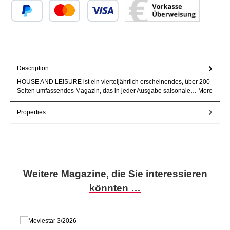
Custom image 1
Custom image 2
Custom image 3
Description
HOUSE AND LEISURE ist ein vierteljährlich erscheinendes, über 200
Seiten umfassendes Magazin, das in jeder Ausgabe saisonale…
More
Properties
Skip product gallery
Weitere Magazine, die Sie interessieren
könnten …