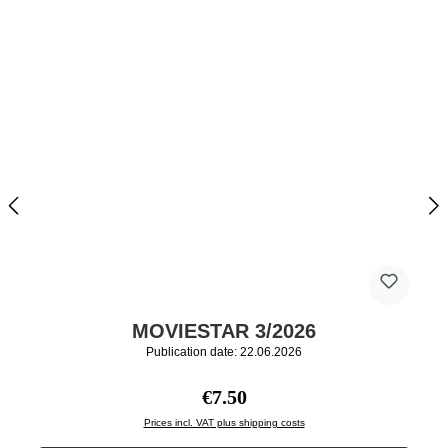
MOVIESTAR 3/2026
Publication date: 22.06.2026
Regular price:
€7.50
Prices incl. VAT plus shipping costs