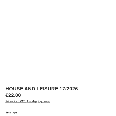
HOUSE AND LEISURE 17/2026
Regular price:
€22.00
Prices incl. VAT plus shipping costs
Select
Item type