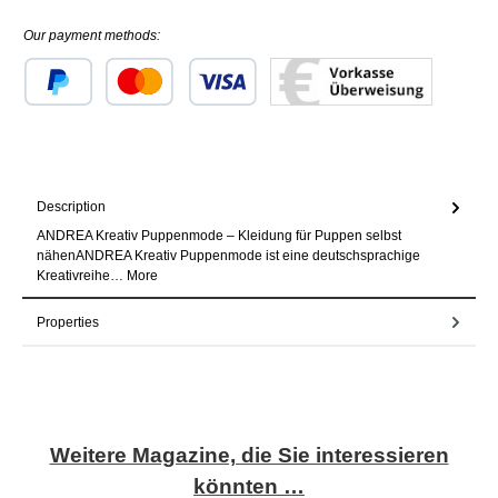
Our payment methods:
Custom image 1
Custom image 2
Custom image 3
Description
ANDREA Kreativ Puppenmode – Kleidung für Puppen selbst
nähenANDREA Kreativ Puppenmode ist eine deutschsprachige
Kreativreihe…
More
Properties
Skip product gallery
Weitere Magazine, die Sie interessieren
könnten …