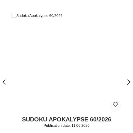
SUDOKU APOKALYPSE 60/2026
Publication date: 11.06.2026