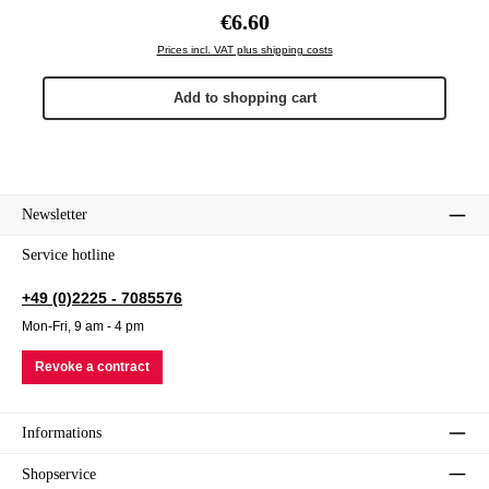
Regular price:
€6.60
Prices incl. VAT plus shipping costs
Add to shopping cart
Newsletter
Service hotline
+49 (0)2225 - 7085576
Mon-Fri, 9 am - 4 pm
Revoke a contract
Informations
Shopservice