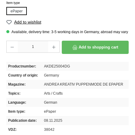
Select
Item type
ePaper
Add to wishlist
Available, delivery time: 3-5 working days in Germany, abroad may vary
Product Quantity: Enter the desired amount or use the buttons to increase or decrease th
Add to shopping cart
Productnumber:
AKDE25004DG
Country of origin:
Germany
Magazine:
ANDREA KREATIV PUPPENMODE DE EPAPER
Topics:
Arts / Crafts
Language:
German
Item type:
ePaper
Publication date:
08.11.2025
VDZ:
38042