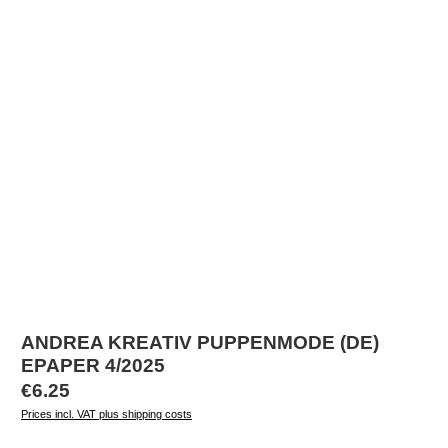
ANDREA KREATIV PUPPENMODE (DE)
EPAPER 4/2025
Regular price:
€6.25
Prices incl. VAT plus shipping costs