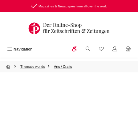
Skip to main content
Magazines & Newspapers from all over the world
Show toolbar
You have 0 wishlist
Navigation
Thematic worlds
Arts / Crafts
Skip image gallery