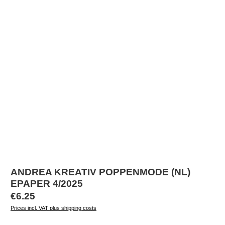
ANDREA KREATIV POPPENMODE (NL)
EPAPER 4/2025
Regular price:
€6.25
Prices incl. VAT plus shipping costs