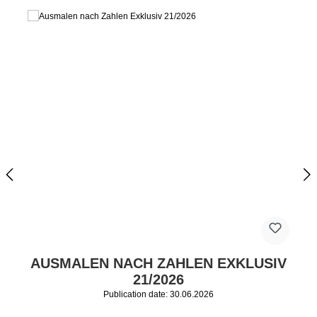
AUSMALEN NACH ZAHLEN EXKLUSIV
21/2026
Publication date: 30.06.2026