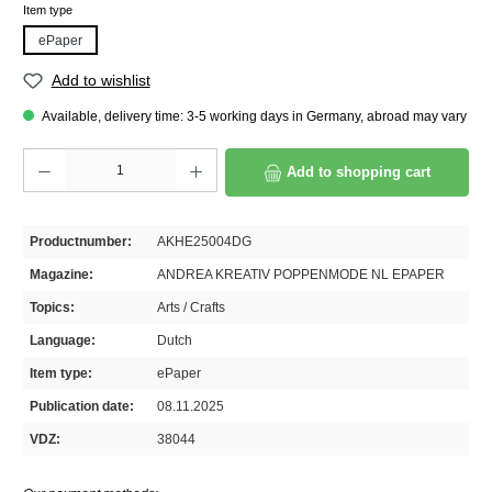
Select
Item type
ePaper
Add to wishlist
Available, delivery time: 3-5 working days in Germany, abroad may vary
Product Quantity: Enter the desired amount or use the buttons to increase or decrease th
Add to shopping cart
Productnumber:
AKHE25004DG
Magazine:
ANDREA KREATIV POPPENMODE NL EPAPER
Topics:
Arts / Crafts
Language:
Dutch
Item type:
ePaper
Publication date:
08.11.2025
VDZ:
38044