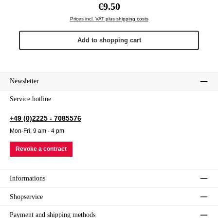
Regular price:
€9.50
Prices incl. VAT plus shipping costs
Add to shopping cart
Newsletter
Service hotline
+49 (0)2225 - 7085576
Mon-Fri, 9 am - 4 pm
Revoke a contract
Informations
Shopservice
Payment and shipping methods