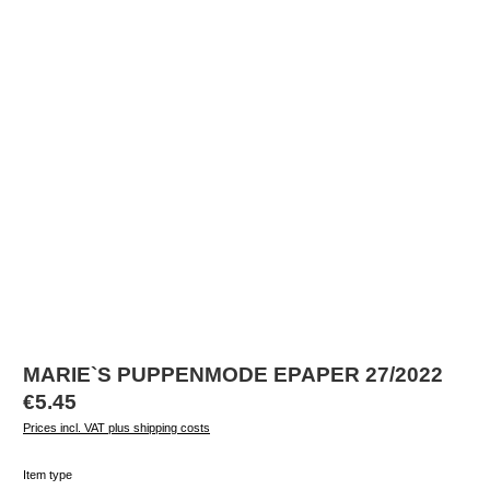
MARIE`S PUPPENMODE EPAPER 27/2022
Regular price:
€5.45
Prices incl. VAT plus shipping costs
Select
Item type