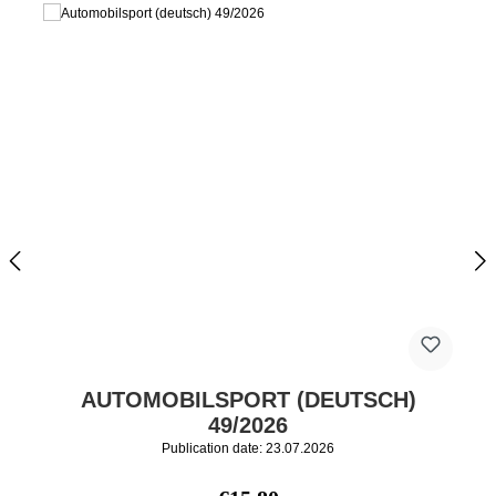
AUTOMOBILSPORT (DEUTSCH)
49/2026
Publication date: 23.07.2026
Regular price: