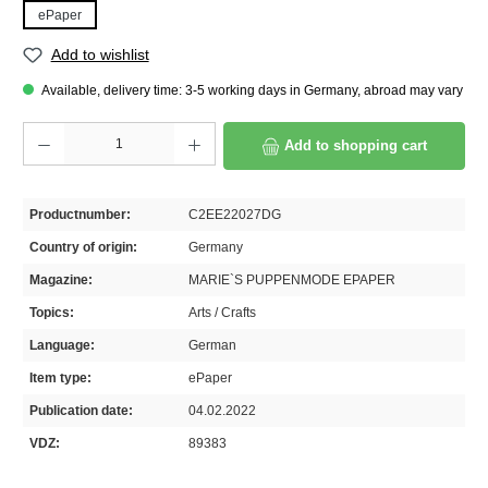
ePaper
Add to wishlist
Available, delivery time: 3-5 working days in Germany, abroad may vary
Product Quantity: Enter the desired amount or use the buttons to increase or decrease th
Add to shopping cart
Productnumber:
C2EE22027DG
Country of origin:
Germany
Magazine:
MARIE`S PUPPENMODE EPAPER
Topics:
Arts / Crafts
Language:
German
Item type:
ePaper
Publication date:
04.02.2022
VDZ:
89383