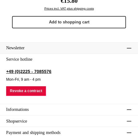
€15.80
Prices incl. VAT plus shipping costs
Add to shopping cart
Newsletter
Service hotline
+49 (0)2225 - 7085576
Mon-Fri, 9 am - 4 pm
Revoke a contract
Informations
Shopservice
Payment and shipping methods