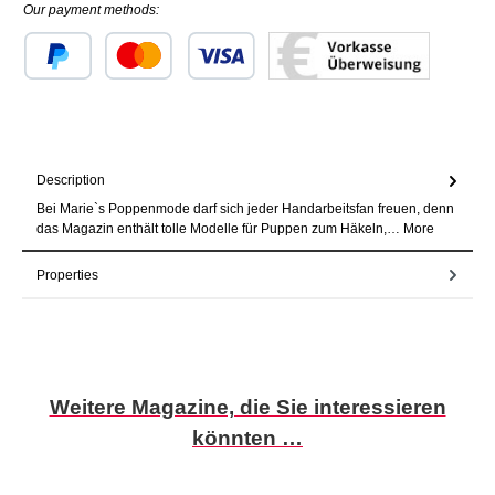
Our payment methods:
Custom image 1
Custom image 2
Custom image 3
Description
Bei Marie`s Poppenmode darf sich jeder Handarbeitsfan freuen, denn
das Magazin enthält tolle Modelle für Puppen zum Häkeln,…
More
Properties
Skip product gallery
Weitere Magazine, die Sie interessieren
könnten …