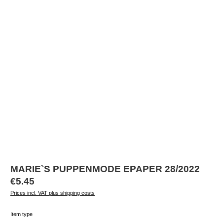
MARIE`S PUPPENMODE EPAPER 28/2022
Regular price:
€5.45
Prices incl. VAT plus shipping costs
Select
Item type