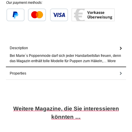
Our payment methods:
Custom image 1
Custom image 2
Custom image 3
Description
Bei Marie`s Poppenmode darf sich jeder Handarbeitsfan freuen, denn
das Magazin enthält tolle Modelle für Puppen zum Häkeln,…
More
Properties
Skip product gallery
Weitere Magazine, die Sie interessieren
könnten …