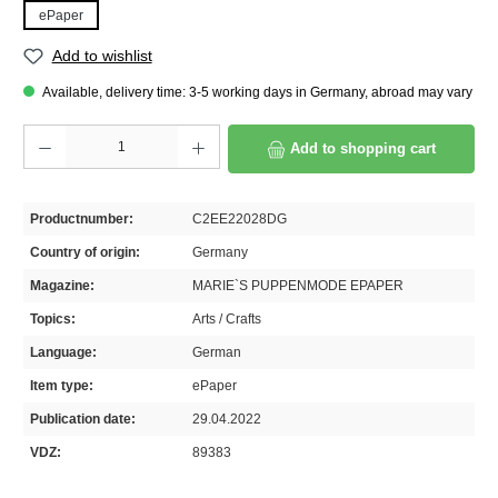
ePaper
Add to wishlist
Available, delivery time: 3-5 working days in Germany, abroad may vary
Product Quantity: Enter the desired amount or use the buttons to increase or decrease th
Add to shopping cart
Productnumber:
C2EE22028DG
Country of origin:
Germany
Magazine:
MARIE`S PUPPENMODE EPAPER
Topics:
Arts / Crafts
Language:
German
Item type:
ePaper
Publication date:
29.04.2022
VDZ:
89383