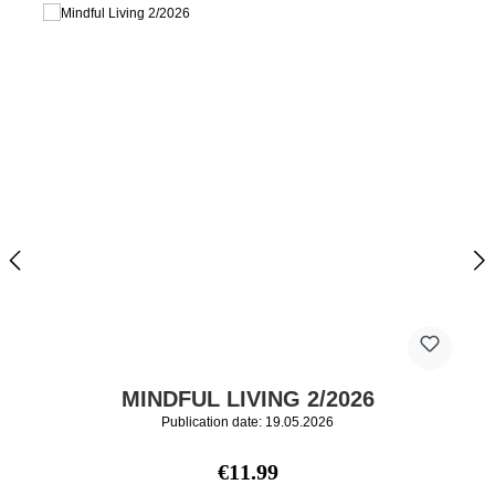
MINDFUL LIVING 2/2026
Publication date: 19.05.2026
Regular price:
€11.99