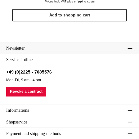
Prices incl. VAT plus shipping costs
Add to shopping cart
Newsletter
Service hotline
+49 (0)2225 - 7085576
Mon-Fri, 9 am - 4 pm
Revoke a contract
Informations
Shopservice
Payment and shipping methods