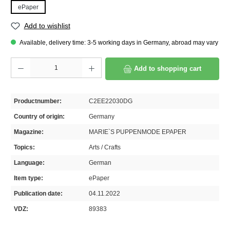
ePaper
Add to wishlist
Available, delivery time: 3-5 working days in Germany, abroad may vary
Product Quantity: Enter the desired amount or use the buttons to increase or decrease th
Add to shopping cart
Productnumber:
C2EE22030DG
Country of origin:
Germany
Magazine:
MARIE`S PUPPENMODE EPAPER
Topics:
Arts / Crafts
Language:
German
Item type:
ePaper
Publication date:
04.11.2022
VDZ:
89383