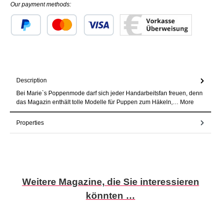
Our payment methods:
Custom image 1
Custom image 2
Custom image 3
Description
Bei Marie`s Poppenmode darf sich jeder Handarbeitsfan freuen, denn
das Magazin enthält tolle Modelle für Puppen zum Häkeln,…
More
Properties
Skip product gallery
Weitere Magazine, die Sie interessieren
könnten …