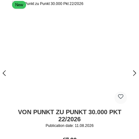
New
VON PUNKT ZU PUNKT 30.000 PKT
22/2026
Publication date: 11.08.2026
Regular price: