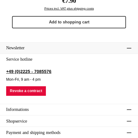
€7.90
Prices incl. VAT plus shipping costs
Add to shopping cart
Newsletter
Service hotline
+49 (0)2225 - 7085576
Mon-Fri, 9 am - 4 pm
Revoke a contract
Informations
Shopservice
Payment and shipping methods