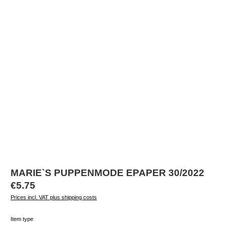
MARIE`S PUPPENMODE EPAPER 30/2022
Regular price:
€5.75
Prices incl. VAT plus shipping costs
Select
Item type