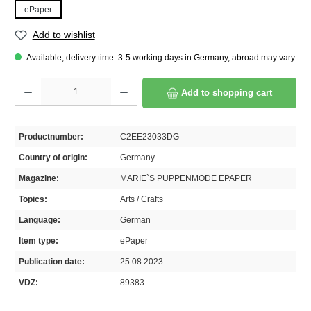
ePaper
Add to wishlist
Available, delivery time: 3-5 working days in Germany, abroad may vary
Product Quantity: Enter the desired amount or use the buttons to increase or decrease th
Add to shopping cart
Productnumber:
C2EE23033DG
Country of origin:
Germany
Magazine:
MARIE`S PUPPENMODE EPAPER
Topics:
Arts / Crafts
Language:
German
Item type:
ePaper
Publication date:
25.08.2023
VDZ:
89383