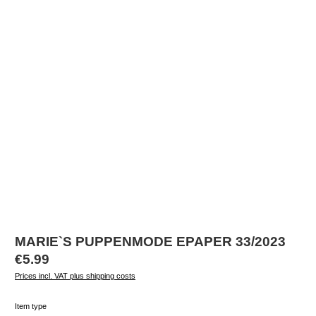
MARIE`S PUPPENMODE EPAPER 33/2023
Regular price:
€5.99
Prices incl. VAT plus shipping costs
Select
Item type