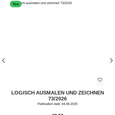
New
LOGISCH AUSMALEN UND ZEICHNEN
73/2026
Publication date: 04.08.2026
Regular price: