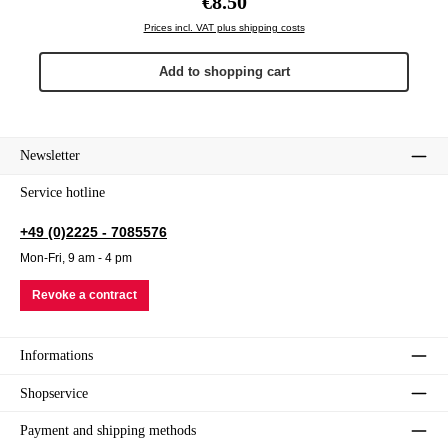
€8.50
Prices incl. VAT plus shipping costs
Add to shopping cart
Newsletter
Service hotline
+49 (0)2225 - 7085576
Mon-Fri, 9 am - 4 pm
Revoke a contract
Informations
Shopservice
Payment and shipping methods