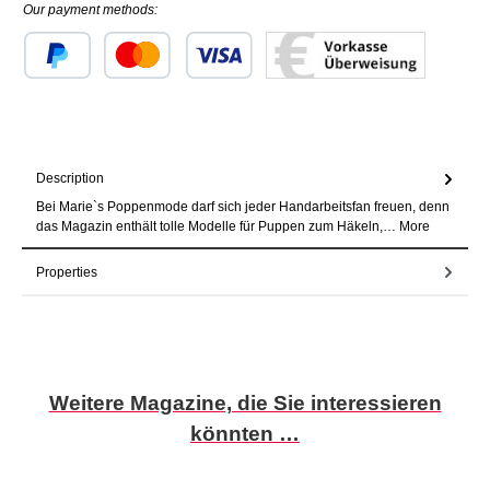
Our payment methods:
Custom image 1
Custom image 2
Custom image 3
Description
Bei Marie`s Poppenmode darf sich jeder Handarbeitsfan freuen, denn
das Magazin enthält tolle Modelle für Puppen zum Häkeln,…
More
Properties
Skip product gallery
Weitere Magazine, die Sie interessieren
könnten …