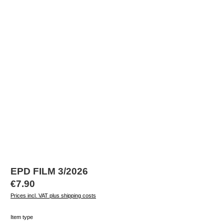
EPD FILM 3/2026
Regular price:
€7.90
Prices incl. VAT plus shipping costs
Select
Item type