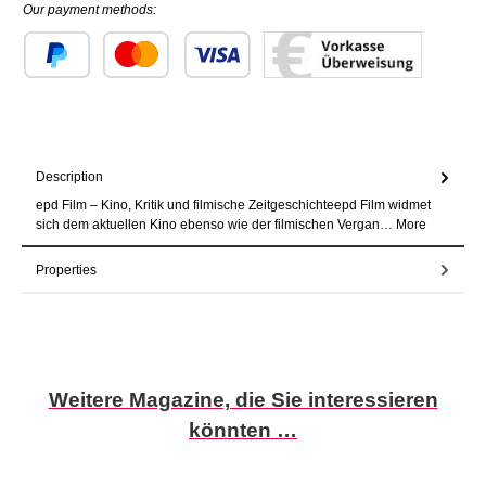
Our payment methods:
Custom image 1
Custom image 2
Custom image 3
Description
epd Film – Kino, Kritik und filmische Zeitgeschichteepd Film widmet
sich dem aktuellen Kino ebenso wie der filmischen Vergan…
More
Properties
Skip product gallery
Weitere Magazine, die Sie interessieren
könnten …