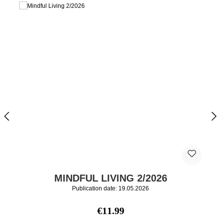
MINDFUL LIVING 2/2026
Publication date: 19.05.2026
Regular price:
€11.99