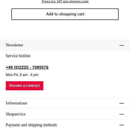
Prices incl. VAT plus shipping costs
Add to shopping cart
Newsletter
Service hotline
+49 (0)2225 - 7085576
Mon-Fri, 9 am - 4 pm
Revoke a contract
Informations
Shopservice
Payment and shipping methods