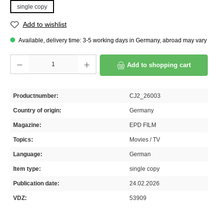
single copy
Add to wishlist
Available, delivery time: 3-5 working days in Germany, abroad may vary
Product Quantity: Enter the desired amount or use the buttons to increase or decrease th
Add to shopping cart
Productnumber:
CJ2_26003
Country of origin:
Germany
Magazine:
EPD FILM
Topics:
Movies / TV
Language:
German
Item type:
single copy
Publication date:
24.02.2026
VDZ:
53909