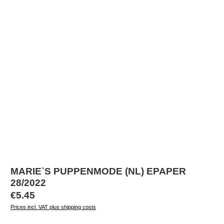
MARIE`S PUPPENMODE (NL) EPAPER
28/2022
Regular price:
€5.45
Prices incl. VAT plus shipping costs