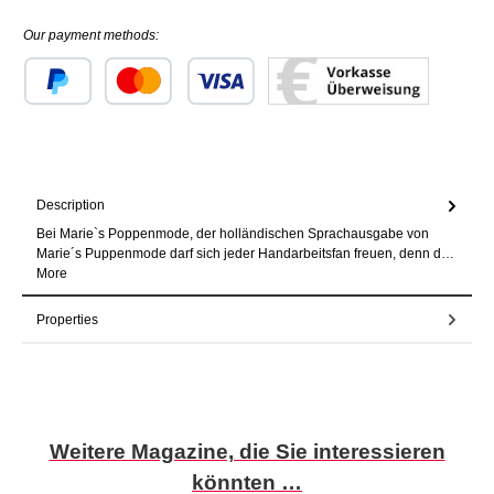
Our payment methods:
Custom image 1
Custom image 2
Custom image 3
Description
Bei Marie`s Poppenmode, der holländischen Sprachausgabe von
Marie´s Puppenmode darf sich jeder Handarbeitsfan freuen, denn d…
More
Properties
Skip product gallery
Weitere Magazine, die Sie interessieren
könnten …