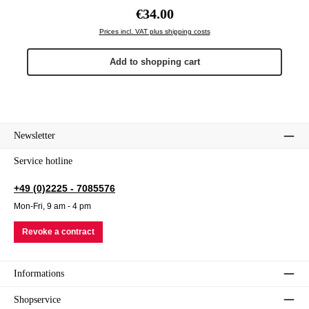
Regular price:
€34.00
Prices incl. VAT plus shipping costs
Add to shopping cart
Newsletter
Service hotline
+49 (0)2225 - 7085576
Mon-Fri, 9 am - 4 pm
Revoke a contract
Informations
Shopservice