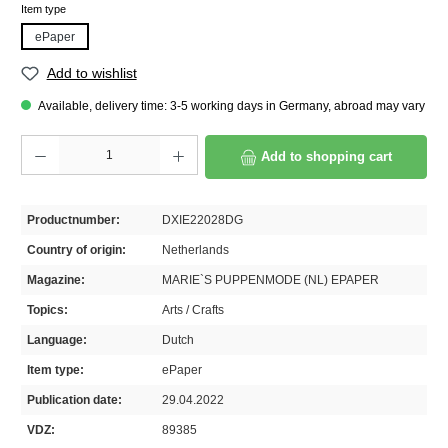
Select
Item type
ePaper
Add to wishlist
Available, delivery time: 3-5 working days in Germany, abroad may vary
Product Quantity: Enter the desired amount or use the buttons to increase or decrease th
Add to shopping cart
Productnumber:
DXIE22028DG
Country of origin:
Netherlands
Magazine:
MARIE`S PUPPENMODE (NL) EPAPER
Topics:
Arts / Crafts
Language:
Dutch
Item type:
ePaper
Publication date:
29.04.2022
VDZ:
89385