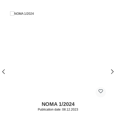
NOMA 1/2024
Publication date: 08.12.2023