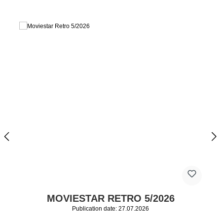
MOVIESTAR RETRO 5/2026
Publication date: 27.07.2026