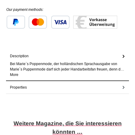
Our payment methods:
Custom image 1
Custom image 2
Custom image 3
Description
Bei Marie`s Poppenmode, der holländischen Sprachausgabe von
Marie´s Puppenmode darf sich jeder Handarbeitsfan freuen, denn d…
More
Properties
Skip product gallery
Weitere Magazine, die Sie interessieren
könnten …