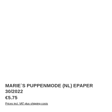
MARIE`S PUPPENMODE (NL) EPAPER
30/2022
Regular price:
€5.75
Prices incl. VAT plus shipping costs