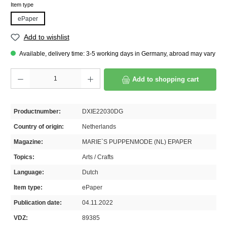
Select
Item type
ePaper
Add to wishlist
Available, delivery time: 3-5 working days in Germany, abroad may vary
Product Quantity: Enter the desired amount or use the buttons to increase or decrease th
Add to shopping cart
Productnumber:
DXIE22030DG
Country of origin:
Netherlands
Magazine:
MARIE`S PUPPENMODE (NL) EPAPER
Topics:
Arts / Crafts
Language:
Dutch
Item type:
ePaper
Publication date:
04.11.2022
VDZ:
89385