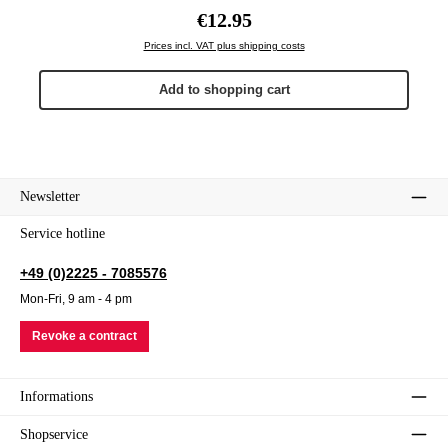
Regular price:
€12.95
Prices incl. VAT plus shipping costs
Add to shopping cart
Newsletter
Service hotline
+49 (0)2225 - 7085576
Mon-Fri, 9 am - 4 pm
Revoke a contract
Informations
Shopservice