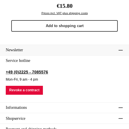
Regular price:
€15.80
Prices incl. VAT plus shipping costs
Add to shopping cart
Newsletter
Service hotline
+49 (0)2225 - 7085576
Mon-Fri, 9 am - 4 pm
Revoke a contract
Informations
Shopservice
Payment and shipping methods