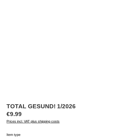
TOTAL GESUND! 1/2026
Regular price:
€9.99
Prices incl. VAT plus shipping costs
Select
Item type