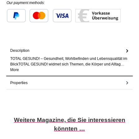
Our payment methods:
Custom image 1
Custom image 2
Custom image 3
Description
TOTAL GESUND! – Gesundheit, Wohlbefinden und Lebensqualität im
BlickTOTAL GESUND! widmet sich Themen, die Körper und Alltag…
More
Properties
Skip product gallery
Weitere Magazine, die Sie interessieren
könnten …