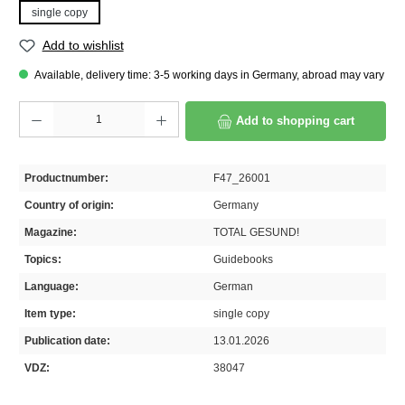
single copy
Add to wishlist
Available, delivery time: 3-5 working days in Germany, abroad may vary
Product Quantity: Enter the desired amount or use the buttons to increase or decrease th
Add to shopping cart
Productnumber:
F47_26001
Country of origin:
Germany
Magazine:
TOTAL GESUND!
Topics:
Guidebooks
Language:
German
Item type:
single copy
Publication date:
13.01.2026
VDZ:
38047