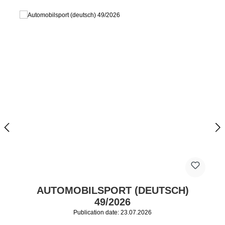
AUTOMOBILSPORT (DEUTSCH)
49/2026
Publication date: 23.07.2026