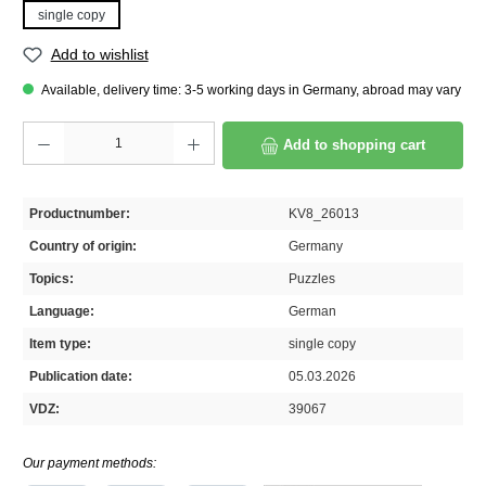
single copy
Add to wishlist
Available, delivery time: 3-5 working days in Germany, abroad may vary
Product Quantity: Enter the desired amount or use the buttons to increase or decrease th
Add to shopping cart
Productnumber:
KV8_26013
Country of origin:
Germany
Topics:
Puzzles
Language:
German
Item type:
single copy
Publication date:
05.03.2026
VDZ:
39067
Our payment methods: