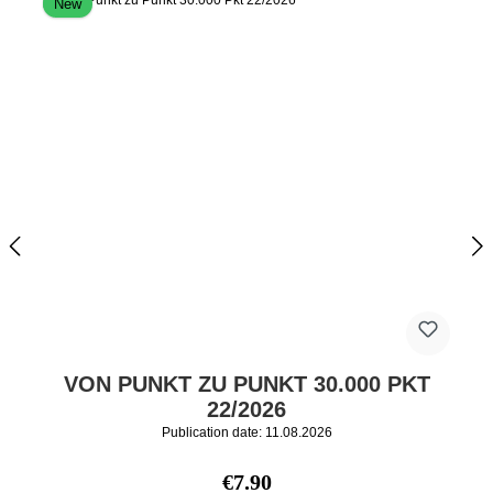
New
VON PUNKT ZU PUNKT 30.000 PKT
22/2026
Publication date: 11.08.2026
Regular price:
€7.90