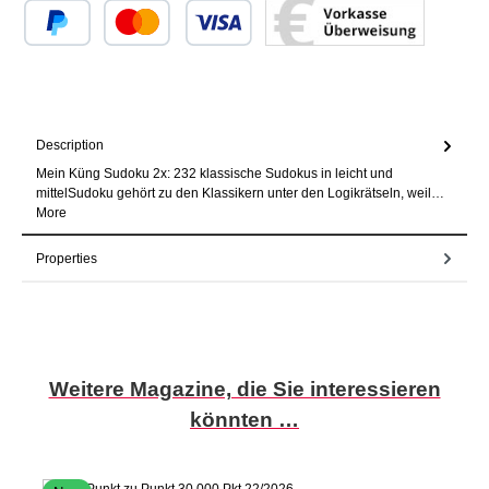
Custom image 1
Custom image 2
Custom image 3
Description
Mein Küng Sudoku 2x: 232 klassische Sudokus in leicht und
mittelSudoku gehört zu den Klassikern unter den Logikrätseln, weil…
More
Properties
Skip product gallery
Weitere Magazine, die Sie interessieren
könnten …