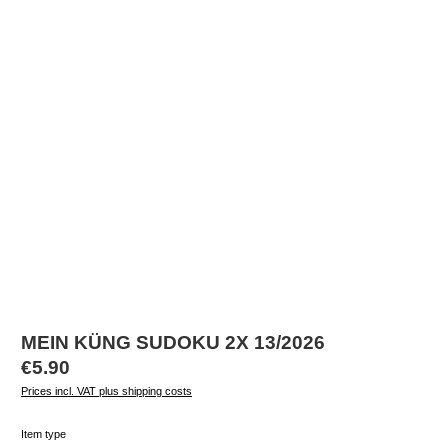
MEIN KÜNG SUDOKU 2X 13/2026
Regular price:
€5.90
Prices incl. VAT plus shipping costs
Select
Item type