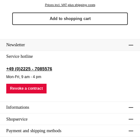
Prices incl. VAT plus shipping costs
Add to shopping cart
Newsletter
Service hotline
+49 (0)2225 - 7085576
Mon-Fri, 9 am - 4 pm
Revoke a contract
Informations
Shopservice
Payment and shipping methods