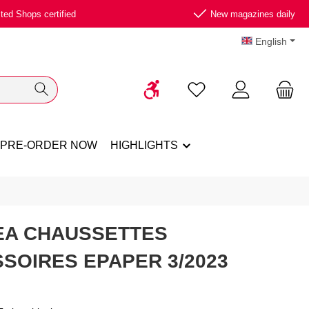
ted Shops certified
New magazines daily
English
Show toolbar
You have 0 wishlist ite
PRE-ORDER NOW
HIGHLIGHTS
EA CHAUSSETTES
SOIRES EPAPER 3/2023