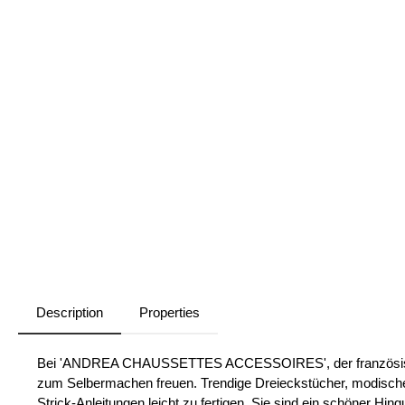
Description
Properties
Bei 'ANDREA CHAUSSETTES ACCESSOIRES', der französischen
zum Selbermachen freuen. Trendige Dreieckstücher, modische
Strick-Anleitungen leicht zu fertigen. Sie sind ein schöner Hi