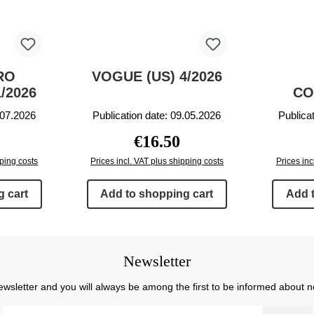
RO
VOGUE (US) 4/2026
/2026
CO
.07.2026
Publication date: 09.05.2026
Publica
rice:
Regular price:
€16.50
pping costs
Prices incl. VAT plus shipping costs
Prices inc
 cart
Add to shopping cart
Add 
Newsletter
ewsletter and you will always be among the first to be informed about 
Email