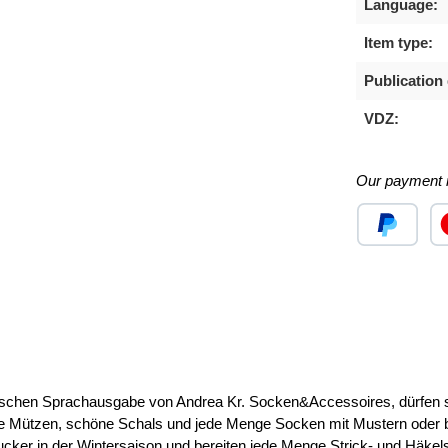
Language:
Item type:
Publication 
VDZ:
Our payment 
Custom image
Cu
 Sprachausgabe von Andrea Kr. Socken&Accessoires, dürfen sich
 Mützen, schöne Schals und jede Menge Socken mit Mustern oder beq
ngucker in der Wintersaison und bereiten jede Menge Strick- und Häkel