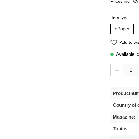
Prices incl. VA
Select
Item type
ePaper
Add to wis
Available, 
Product Quanti
Productnum
Country of o
Magazine:
Topics: