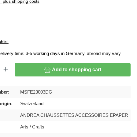
T plus shipping costs
hlist
delivery time: 3-5 working days in Germany, abroad may vary
ty: Enter the desired amount or use the buttons to increase or decrease
Add to shopping cart
ber:
MSFE23003DG
rigin:
Switzerland
ANDREA CHAUSSETTES ACCESSOIRES EPAPER
Arts / Crafts