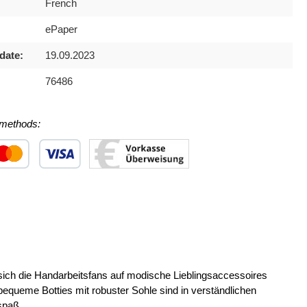
French
ePaper
date:
19.09.2023
76486
methods:
 1
stom image 2
Custom image 3
 die Handarbeitsfans auf modische Lieblingsaccessoires
ueme Botties mit robuster Sohle sind in verständlichen
spaß.