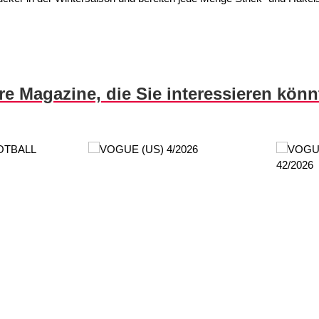
re Magazine, die Sie interessieren kön