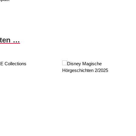
nten …