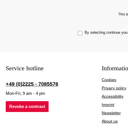
This 
By selecting continue you
Service hotline
Informati
Cookies
+49 (0)2225 - 7085576
Privacy policy
Mon-Fri, 9 am - 4 pm
Accessibility
Imprint
Revoke a contract
Newsletter
About us