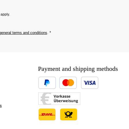
apply.
general terms and conditions
.
*
Payment and shipping methods
Custom image 1
Custom image 2
s
Custom image 3
Custom image 1