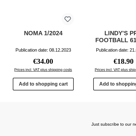
NOMA 1/2024
LINDY'S P
FOOTBALL 61
Publication date: 08.12.2023
Publication date: 21
Regular price:
Regular p
€34.00
€18.90
Prices incl. VAT plus shipping costs
Prices incl. VAT plus shi
Add to shopping cart
Add to shopping
Just subscribe to our n