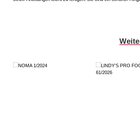
Skip product gallery
Weite