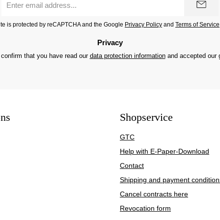
address
*
site is protected by reCAPTCHA and the Google
Privacy Policy
and
Terms of Service
Privacy
 confirm that you have read our
data protection information
and accepted our
ons
Shopservice
GTC
Help with E-Paper-Download
Contact
Shipping and payment condition
Cancel contracts here
Revocation form