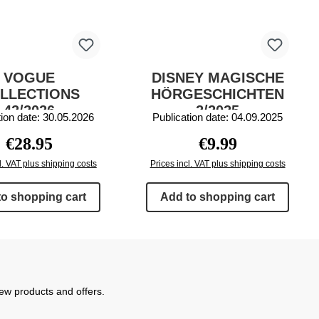
VOGUE
DISNEY MAGISCHE
LLECTIONS
HÖRGESCHICHTEN
42/2026
2/2025
tion date: 30.05.2026
Publication date: 04.09.2025
Regular price:
Regular price:
€28.95
€9.99
l. VAT plus shipping costs
Prices incl. VAT plus shipping costs
to shopping cart
Add to shopping cart
new products and offers.