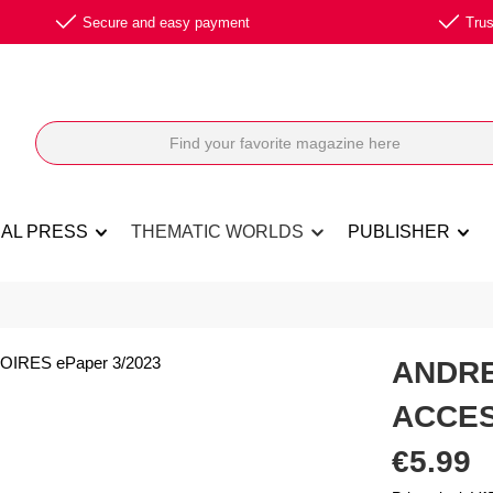
Secure and easy payment
Trus
NAL PRESS
THEMATIC WORLDS
PUBLISHER
ANDR
ACCES
Regular price:
€5.99