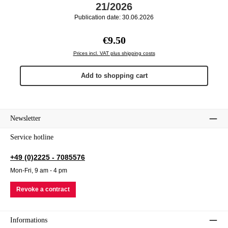
21/2026
Publication date: 30.06.2026
Regular price:
€9.50
Prices incl. VAT plus shipping costs
Add to shopping cart
Newsletter
Service hotline
+49 (0)2225 - 7085576
Mon-Fri, 9 am - 4 pm
Revoke a contract
Informations