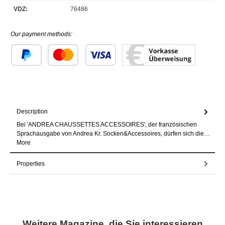
VDZ:
76486
Our payment methods:
Custom image 1
Custom image 2
Custom image 3
Description
Bei 'ANDREA CHAUSSETTES ACCESSOIRES', der französischen
Sprachausgabe von Andrea Kr. Socken&Accessoires, dürfen sich die…
More
Properties
Skip product gallery
Weitere Magazine, die Sie interessieren