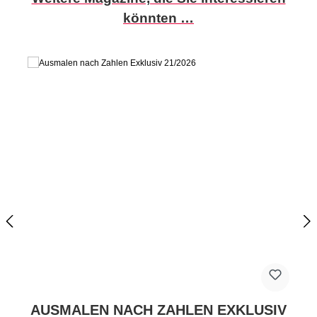
könnten …
AUSMALEN NACH ZAHLEN EXKLUSIV