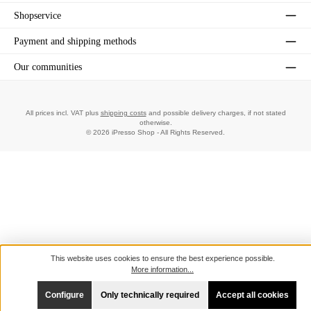
Shopservice
Payment and shipping methods
Our communities
All prices incl. VAT plus
shipping costs
and possible delivery charges, if not stated
otherwise.
© 2026 iPresso Shop - All Rights Reserved.
This website uses cookies to ensure the best experience possible.
More information...
Configure
Only technically required
Accept all cookies