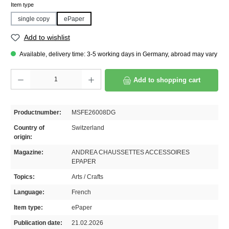
Select
Item type
single copy
ePaper
Add to wishlist
Available, delivery time: 3-5 working days in Germany, abroad may vary
Product Quantity: Enter the desired amount or use the buttons to increase or decrease th
Add to shopping cart
Productnumber:
MSFE26008DG
Country of
Switzerland
origin:
Magazine:
ANDREA CHAUSSETTES ACCESSOIRES
EPAPER
Topics:
Arts / Crafts
Language:
French
Item type:
ePaper
Publication date:
21.02.2026