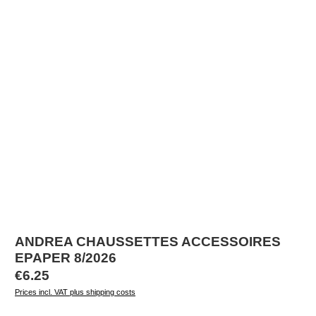
ANDREA CHAUSSETTES ACCESSOIRES
EPAPER 8/2026
Regular price:
€6.25
Prices incl. VAT plus shipping costs