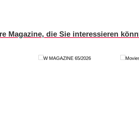
re Magazine, die Sie interessieren kön