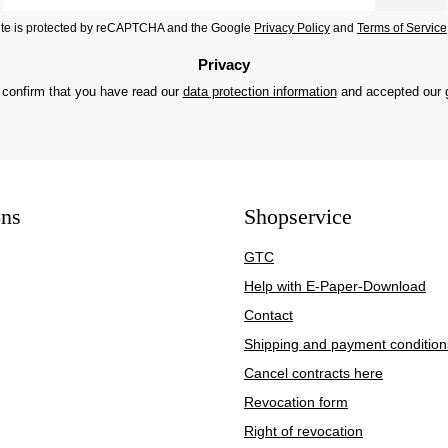
*
site is protected by reCAPTCHA and the Google
Privacy Policy
and
Terms of Service
Privacy
 confirm that you have read our
data protection information
and accepted our
ons
Shopservice
GTC
Help with E-Paper-Download
Contact
Shipping and payment condition
Cancel contracts here
Revocation form
Right of revocation