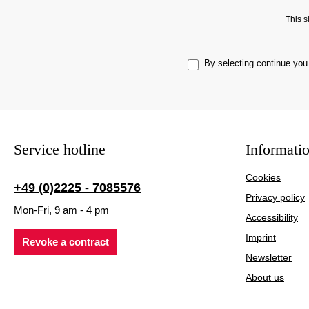
This 
By selecting continue you
Service hotline
Informati
Cookies
+49 (0)2225 - 7085576
Privacy policy
Mon-Fri, 9 am - 4 pm
Accessibility
Imprint
Revoke a contract
Newsletter
About us