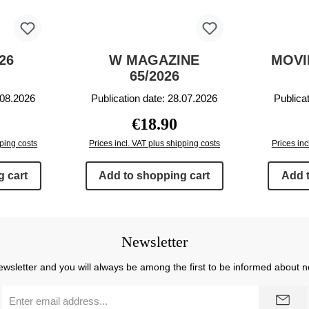
26
W MAGAZINE
MOVI
65/2026
.08.2026
Publication date: 28.07.2026
Publica
price:
Regular price:
€18.90
pping costs
Prices incl. VAT plus shipping costs
Prices inc
 cart
Add to shopping cart
Add 
Newsletter
ewsletter and you will always be among the first to be informed about 
Email
address