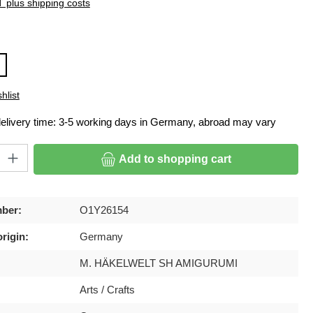
T plus shipping costs
hlist
delivery time: 3-5 working days in Germany, abroad may vary
ty: Enter the desired amount or use the buttons to increase or decrease
Add to shopping cart
ber:
O1Y26154
rigin:
Germany
M. HÄKELWELT SH AMIGURUMI
Arts / Crafts