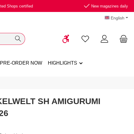
ted Shops certified
New magazines daily
English
Show toolbar
You have 0 wishlist ite
PRE-ORDER NOW
HIGHLIGHTS
KELWELT SH AMIGURUMI
26