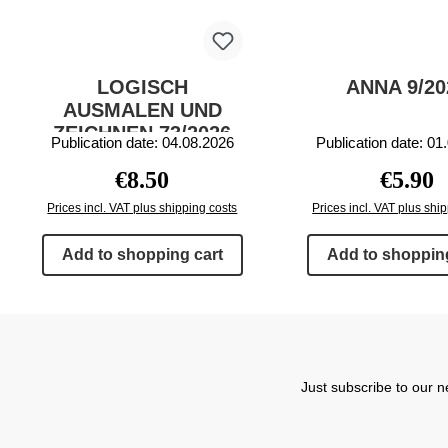
LOGISCH
ANNA 9/20
AUSMALEN UND
ZEICHNEN 73/2026
Publication date: 04.08.2026
Publication date: 01
Regular price:
Regular 
€8.50
€5.90
Prices incl. VAT plus shipping costs
Prices incl. VAT plus shi
Add to shopping cart
Add to shopping
Just subscribe to our n