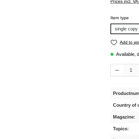
Prices incl. VA
Select
Item type
single copy
Add to wis
Available, 
Product Quanti
Productnum
Country of o
Magazine:
Topics: