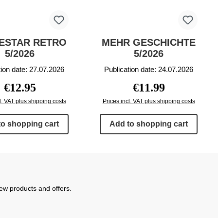
ESTAR RETRO
MEHR GESCHICHTE
5/2026
5/2026
tion date: 27.07.2026
Publication date: 24.07.2026
Regular price:
Regular price:
€12.95
€11.99
l. VAT plus shipping costs
Prices incl. VAT plus shipping costs
to shopping cart
Add to shopping cart
new products and offers.