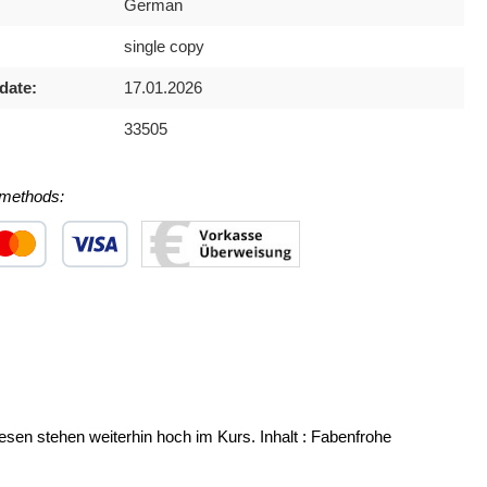
German
single copy
date:
17.01.2026
33505
methods:
 1
stom image 2
Custom image 3
wesen stehen weiterhin hoch im Kurs. Inhalt : Fabenfrohe