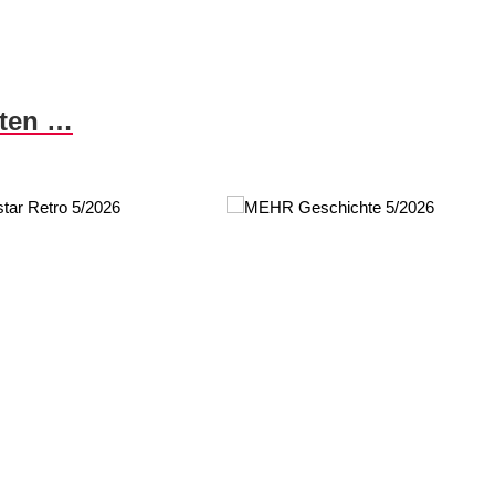
nten …