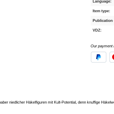
Language:
Item type:
Publication 
VDZ:
Our payment 
Custom image
Cu
aber niedlicher Häkelfiguren mit Kult-Potential, denn knuffige Häkel