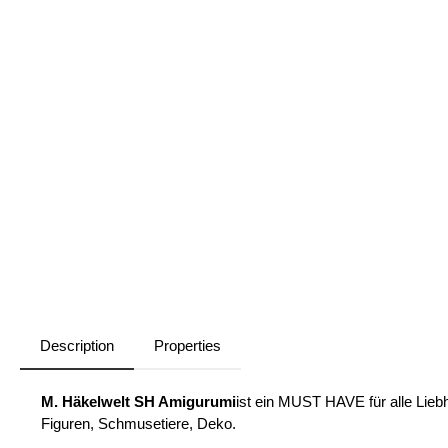
Description
Properties
M. Häkelwelt SH Amigurumi
ist ein MUST HAVE für alle Liebh
Figuren, Schmusetiere, Deko.