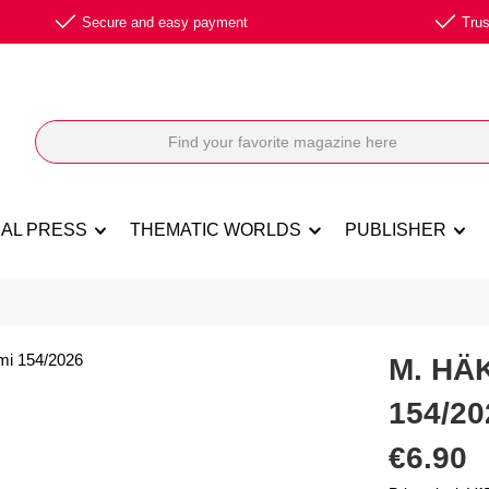
Secure and easy payment
Trus
NAL PRESS
THEMATIC WORLDS
PUBLISHER
M. HÄ
154/20
Regular price:
€6.90