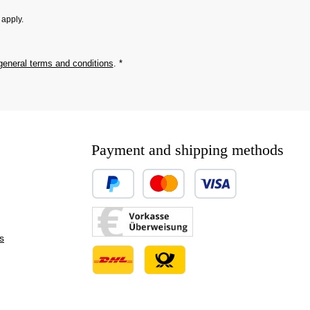
apply.
general terms and conditions
.
*
Payment and shipping methods
Custom image 1
Custom image 2
s
Custom image 3
Custom image 1