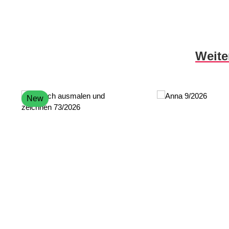
Skip product gallery
Weite
New