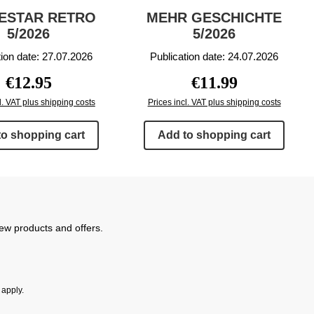
ESTAR RETRO
MEHR GESCHICHTE
5/2026
5/2026
tion date: 27.07.2026
Publication date: 24.07.2026
Regular price:
Regular price:
€12.95
€11.99
l. VAT plus shipping costs
Prices incl. VAT plus shipping costs
to shopping cart
Add to shopping cart
new products and offers.
apply.