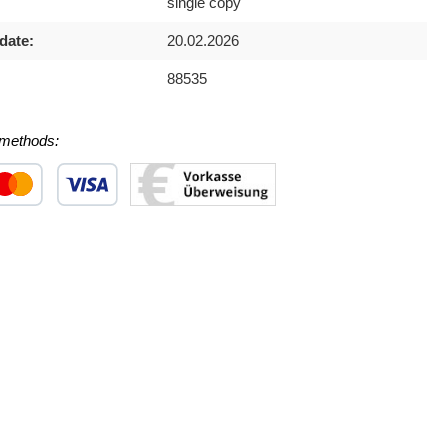
single copy
date:
20.02.2026
88535
methods:
 1
stom image 2
Custom image 3