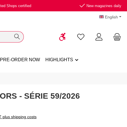
ted Shops certified
New magazines daily
English
Show toolbar
You have 0 wishlist ite
PRE-ORDER NOW
HIGHLIGHTS
ORS - SÉRIE 59/2026
T plus shipping costs