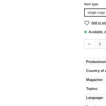
Select
Item type
single copy
Add to wis
Available, 
Product Quanti
Productnum
Country of o
Magazine:
Topics:
Language: