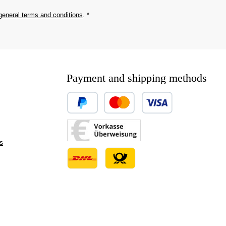
general terms and conditions
.
*
Payment and shipping methods
Custom image 1
Custom image 2
s
Custom image 3
Custom image 1