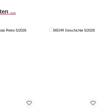
nten …