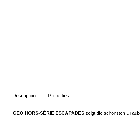
Description
Properties
GEO HORS-SÉRIE ESCAPADES
zeigt die schönsten Urlaubs