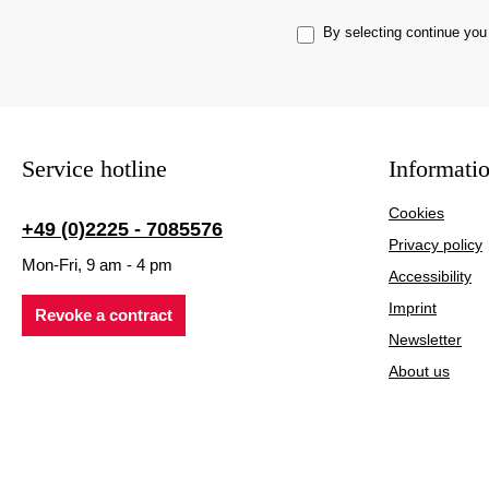
By selecting continue you
Service hotline
Informati
Cookies
+49 (0)2225 - 7085576
Privacy policy
Mon-Fri, 9 am - 4 pm
Accessibility
Imprint
Revoke a contract
Newsletter
About us