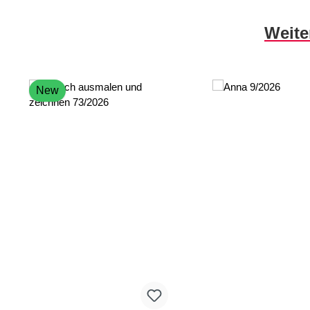
Skip product gallery
Weite
New