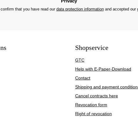
Privacy
 confirm that you have read our
data protection information
and accepted our
ons
Shopservice
GTC
Help with E-Paper-Download
Contact
Shipping and payment condition
Cancel contracts here
Revocation form
Right of revocation