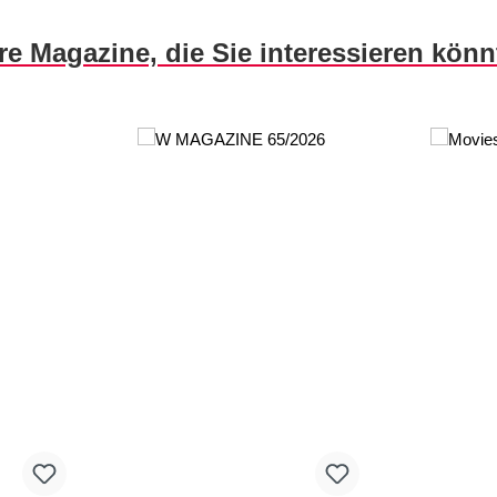
re Magazine, die Sie interessieren kön