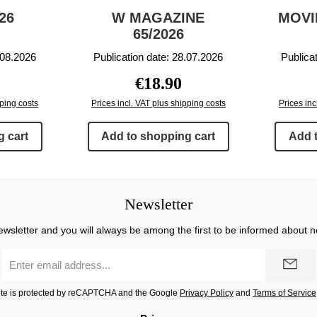
26
W MAGAZINE
MOVI
65/2026
.08.2026
Publication date: 28.07.2026
Publica
price:
Regular price:
€18.90
pping costs
Prices incl. VAT plus shipping costs
Prices inc
 cart
Add to shopping cart
Add 
Newsletter
ewsletter and you will always be among the first to be informed about 
Email
address
*
site is protected by reCAPTCHA and the Google
Privacy Policy
and
Terms of Service