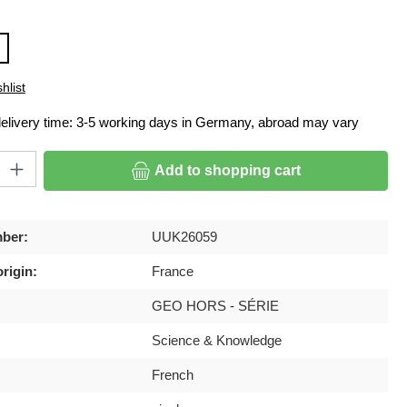
hlist
delivery time: 3-5 working days in Germany, abroad may vary
ty: Enter the desired amount or use the buttons to increase or decrease
Add to shopping cart
ber:
UUK26059
rigin:
France
GEO HORS - SÉRIE
Science & Knowledge
French