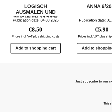
LOGISCH
ANNA 9/20
AUSMALEN UND
ZEICHNEN 73/2026
Publication date: 04.08.2026
Publication date: 01
Regular price:
Regular 
€8.50
€5.90
Prices incl. VAT plus shipping costs
Prices incl. VAT plus shi
Add to shopping cart
Add to shopping
Just subscribe to our n
This 