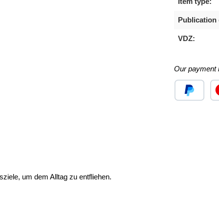
Item type:
Publication 
VDZ:
Our payment 
Custom image
Cu
ziele, um dem Alltag zu entfliehen.