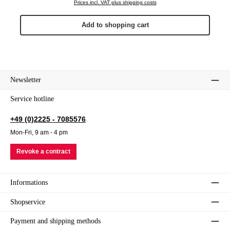
Prices incl. VAT plus shipping costs
Add to shopping cart
Newsletter
Service hotline
+49 (0)2225 - 7085576
Mon-Fri, 9 am - 4 pm
Revoke a contract
Informations
Shopservice
Payment and shipping methods