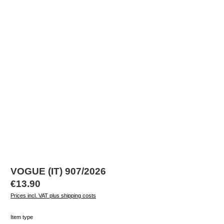
VOGUE (IT) 907/2026
Regular price:
€13.90
Prices incl. VAT plus shipping costs
Select
Item type