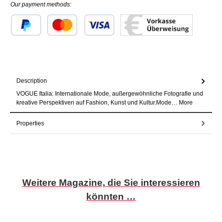
Our payment methods:
Custom image 1
Custom image 2
Custom image 3
Description
VOGUE Italia: Internationale Mode, außergewöhnliche Fotografie und
kreative Perspektiven auf Fashion, Kunst und Kultur.Mode…
More
Properties
Skip product gallery
Weitere Magazine, die Sie interessieren
könnten …