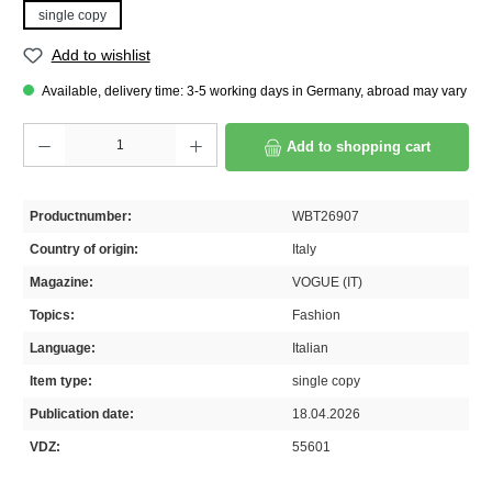
single copy
Add to wishlist
Available, delivery time: 3-5 working days in Germany, abroad may vary
Product Quantity: Enter the desired amount or use the buttons to increase or decrease th
Add to shopping cart
Productnumber:
WBT26907
Country of origin:
Italy
Magazine:
VOGUE (IT)
Topics:
Fashion
Language:
Italian
Item type:
single copy
Publication date:
18.04.2026
VDZ:
55601