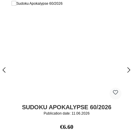
SUDOKU APOKALYPSE 60/2026
Publication date: 11.06.2026
Regular price:
€6.60