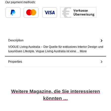
Our payment methods:
Custom image 1
Custom image 2
Custom image 3
Description
VOGUE Living Australia – Die Quelle für exklusives Interior Design und
luxuriösen Lifestyle. Vogue Living Australia ist eine…
More
Properties
Skip product gallery
Weitere Magazine, die Sie interessieren
könnten …