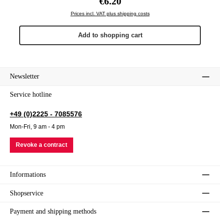
€6.20
Prices incl. VAT plus shipping costs
Add to shopping cart
Newsletter
Service hotline
+49 (0)2225 - 7085576
Mon-Fri, 9 am - 4 pm
Revoke a contract
Informations
Shopservice
Payment and shipping methods