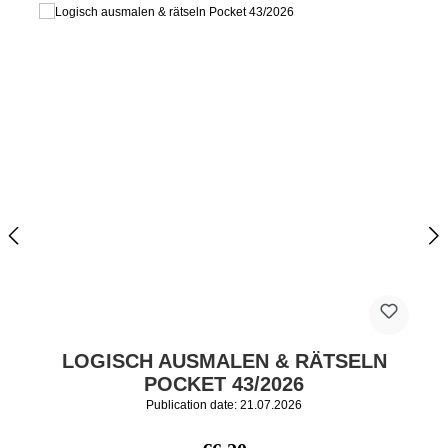
LOGISCH AUSMALEN & RÄTSELN
POCKET 43/2026
Publication date: 21.07.2026
Regular price: