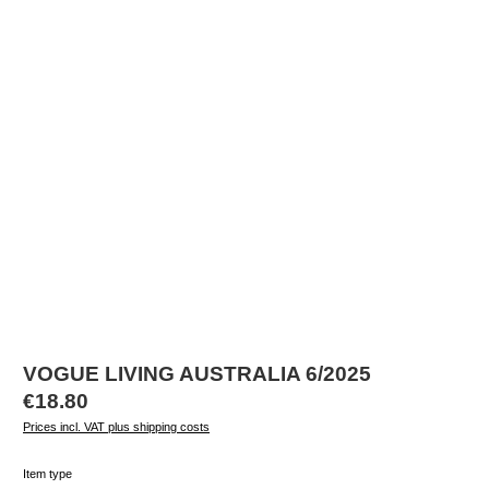
VOGUE LIVING AUSTRALIA 6/2025
Regular price:
€18.80
Prices incl. VAT plus shipping costs
Select
Item type