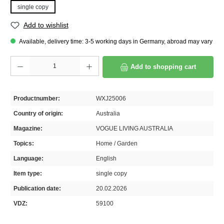
single copy
Add to wishlist
Available, delivery time: 3-5 working days in Germany, abroad may vary
Product Quantity: Enter the desired amount or use the buttons to increase or decrease th
Add to shopping cart
Productnumber:
WXJ25006
Country of origin:
Australia
Magazine:
VOGUE LIVING AUSTRALIA
Topics:
Home / Garden
Language:
English
Item type:
single copy
Publication date:
20.02.2026
VDZ:
59100