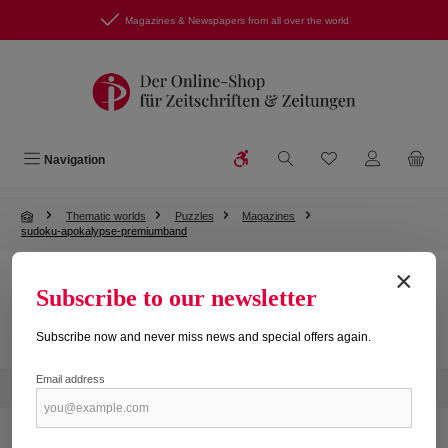
Skip to main content
Magazines & Newspapers from all over the world
Show toolbar
You have 0 wishlist
Navigation
Thematic worlds
Puzzles
Magazines
sudoku-apokalypse-premiumband
×
Subscribe to our newsletter
No products found.
Subscribe now and never miss news and special offers again.
Email address
Newsletter
Service hotline