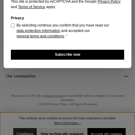
This site is protected by reCAPTCHA and the Google
Privacy Policy
+49 (0)2225 - 7085576
and
Terms of Service
apply.
Mon-Fri, 9 am - 4 pm
Privacy
Revoke a contract
By selecting continue you confirm that you have read our
data protection information
and accepted our
general terms and conditions
.
*
Informations
Shopservice
Subscribe now
Payment and shipping methods
Our communities
All prices incl. VAT plus
shipping costs
and possible delivery charges, if not stated
otherwise.
© 2026 iPresso Shop - All Rights Reserved.
This website uses cookies to ensure the best experience possible.
More information...
Configure
Only technically required
Accept all cookies