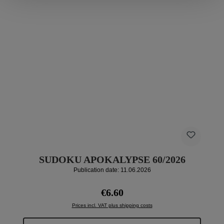
SUDOKU APOKALYPSE 60/2026
Publication date: 11.06.2026
Regular price:
€6.60
Prices incl. VAT plus shipping costs