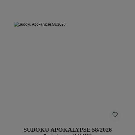
SUDOKU APOKALYPSE 58/2026