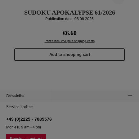
SUDOKU APOKALYPSE 61/2026
Publication date: 06.08.2026
Regular price:
€6.60
Prices incl. VAT plus shipping costs
Add to shopping cart
Newsletter
Service hotline
+49 (0)2225 - 7085576
Mon-Fri, 9 am - 4 pm
Revoke a contract