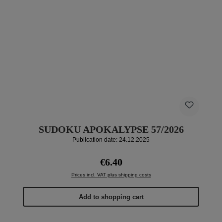
SUDOKU APOKALYPSE 57/2026
Publication date: 24.12.2025
Regular price:
€6.40
Prices incl. VAT plus shipping costs
Add to shopping cart