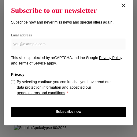
×
Subscribe to our newsletter
Subscribe now and never miss news and special offers again.
Email address
SUDOKU APOKALYPSE 59/2026
Publication date: 16.04.2026
This site is protected by reCAPTCHA and the Google
Privacy Policy
and
Terms of Service
apply.
Regular price:
€6.40
Prices incl. VAT plus shipping costs
Privacy
By selecting continue you confirm that you have read our
Add to shopping cart
data protection information
and accepted our
general terms and conditions
.
*
Subscribe now