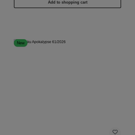
Add to shopping cart
New