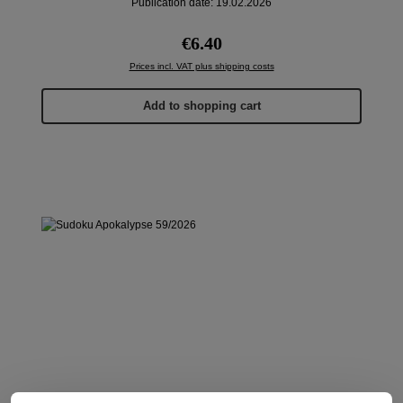
Publication date: 19.02.2026
Regular price:
€6.40
Prices incl. VAT plus shipping costs
Add to shopping cart