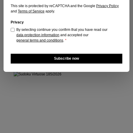
Publication date: 30.07.2026
This site is protected by reCAPTCHA and the Google
Privacy Policy
and
Terms of Service
apply.
Regular price:
€6.10
Prices incl. VAT plus shipping costs
Privacy
By selecting continue you confirm that you have read our
Add to shopping cart
data protection information
and accepted our
general terms and conditions
.
*
Subscribe now