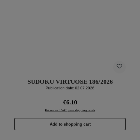
SUDOKU VIRTUOSE 186/2026
Publication date: 02.07.2026
Regular price:
€6.10
Prices incl. VAT plus shipping costs
Add to shopping cart