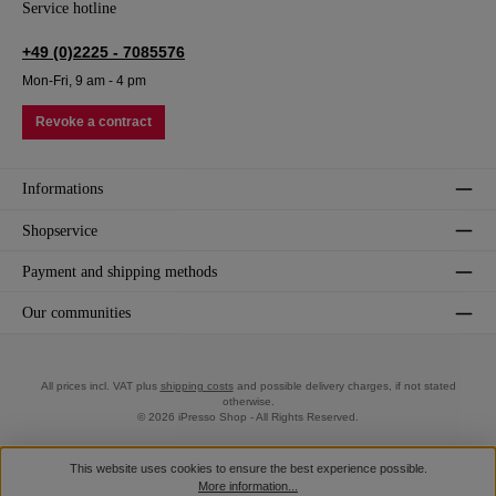
Service hotline
+49 (0)2225 - 7085576
Mon-Fri, 9 am - 4 pm
Revoke a contract
Informations
Shopservice
Payment and shipping methods
Our communities
All prices incl. VAT plus
shipping costs
and possible delivery charges, if not stated
otherwise.
© 2026 iPresso Shop - All Rights Reserved.
This website uses cookies to ensure the best experience possible.
More information...