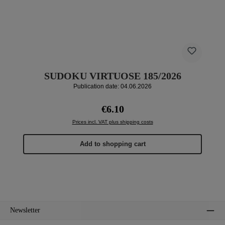
SUDOKU VIRTUOSE 185/2026
Publication date: 04.06.2026
Regular price:
€6.10
Prices incl. VAT plus shipping costs
Add to shopping cart
Newsletter