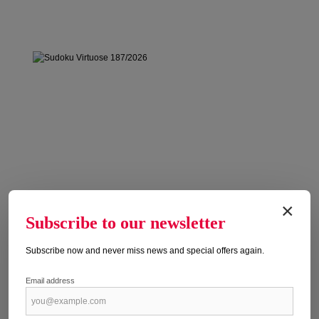
×
Subscribe to our newsletter
Subscribe now and never miss news and special offers again.
Email address
SUDOKU VIRTUOSE 187/2026