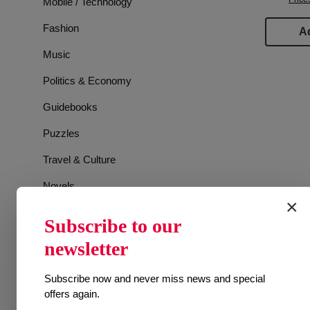
Mobile / Technology
Fashion
Ad
Music
Politics & Economy
Guidebooks
Puzzles
Travel & Culture
Novels
×
Games
Subscribe to our
Sports
newsletter
Animals
Subscribe now and never miss news and special
TV Guide
offers again.