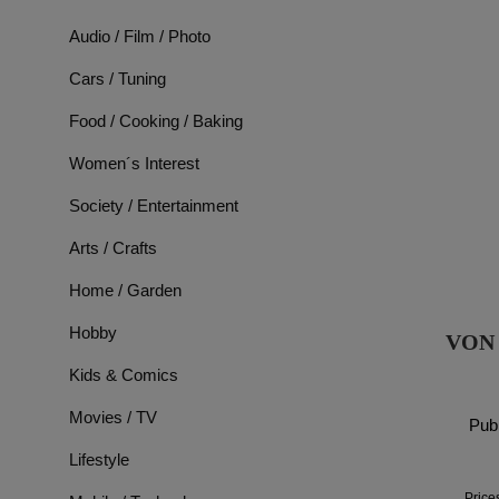
Audio / Film / Photo
Cars / Tuning
Food / Cooking / Baking
Women´s Interest
Society / Entertainment
Arts / Crafts
Home / Garden
Hobby
VON
Kids & Comics
Movies / TV
Publ
Lifestyle
Price