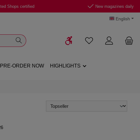
ted Shops certified
New magazines daily
English
Show toolbar
You have 0 wishlist ite
PRE-ORDER NOW
HIGHLIGHTS