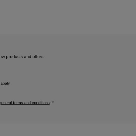
new products and offers.
apply.
general terms and conditions
.
*