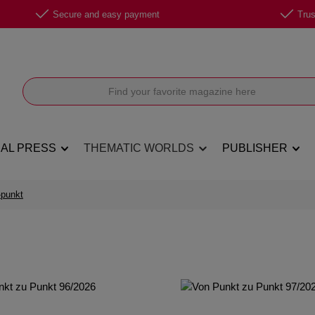
Secure and easy payment
Trus
NAL PRESS
THEMATIC WORLDS
PUBLISHER
-punkt