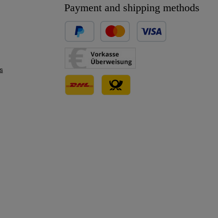
Payment and shipping methods
Custom image 1
Custom image 2
s
Custom image 3
Custom image 1