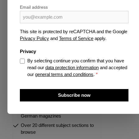
Science & Knowledge
Email address
Publisher
Pre-order now
This site is protected by reCAPTCHA and the Google
Privacy Policy
and
Terms of Service
apply.
Highlights
Privacy
By selecting continue you confirm that you have
read our
data protection information
and accepted
our
general terms and conditions
.
*
More than 35 years of experience as
a specialist for german and
Subscribe now
international magazines
Largest portfolio of international and
German magazines
Over 20 different subject sections to
browse