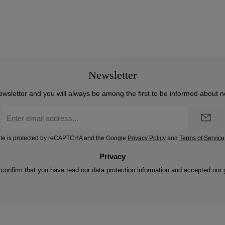
Newsletter
ewsletter and you will always be among the first to be informed about 
Email
address
*
site is protected by reCAPTCHA and the Google
Privacy Policy
and
Terms of Service
Privacy
 confirm that you have read our
data protection information
and accepted our