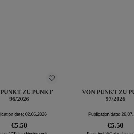
 PUNKT ZU PUNKT
VON PUNKT ZU 
96/2026
97/2026
ication date: 02.06.2026
Publication date: 28.07
Regular price:
Regular pri
€5.50
€5.50
s incl. VAT plus shipping costs
Prices incl. VAT plus shippin