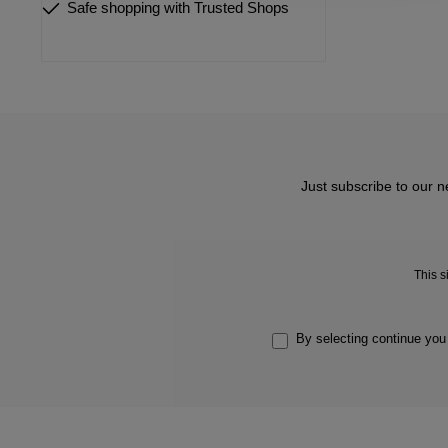
Safe shopping with Trusted Shops
Just subscribe to our n
This 
By selecting continue you