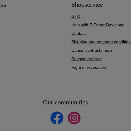
ons
Shopservice
GTC
Help with E-Paper-Download
Contact
Shipping and payment condition
Cancel contracts here
Revocation form
Right of revocation
Our communities
Facebook
Instagram