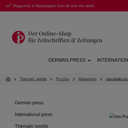
Magazines & Newspapers from all over the world
p to main content
Skip to search
Skip to main navigation
GERMAN PRESS
INTERNATIO
Thematic worlds
Puzzles
Magazines
von-punkt-zu
German press
International press
Thematic worlds