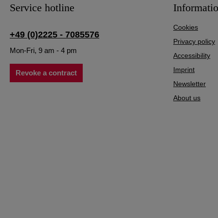
Service hotline
Informati
Cookies
+49 (0)2225 - 7085576
Privacy policy
Mon-Fri, 9 am - 4 pm
Accessibility
Imprint
Revoke a contract
Newsletter
About us