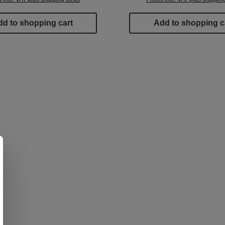
d to shopping cart
Add to shopping c